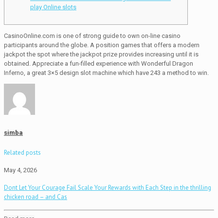
play Online slots
CasinoOnline.com is one of strong guide to own on-line casino
participants around the globe. A position games that offers a modern
jackpot the spot where the jackpot prize provides increasing until it is
obtained. Appreciate a fun-filled experience with Wonderful Dragon
Inferno, a great 3×5 design slot machine which have 243 a method to win.
simba
Related posts
May 4, 2026
Dont Let Your Courage Fail Scale Your Rewards with Each Step in the thrilling
chicken road – and Cas