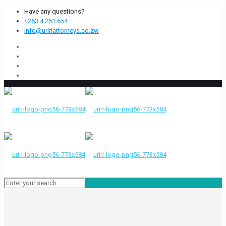
Have any questions?
+263 4 251 654
info@uririattorneys.co.zw