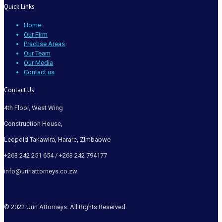
Quick Links
Home
Our Firm
Practise Areas
Our Team
Our Media
Contact us
Contact Us
4th Floor, West Wing
Construction House,
Leopold Takawira, Harare, Zimbabwe
+263 242 251 654 / +263 242 794177
info@uririattorneys.co.zw
© 2022 Uriri Attorneys. All Rights Reserved.