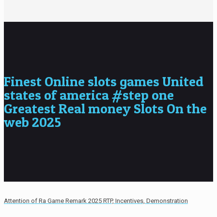
Finest Online slots games United
states of america #step one
Greatest Real money Slots On the
web 2025
Attention of Ra Game Remark 2025 RTP, Incentives, Demonstration