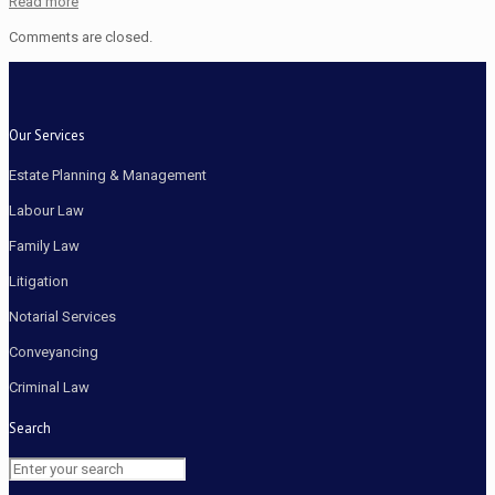
Read more
Comments are closed.
Our Services
Estate Planning & Management
Labour Law
Family Law
Litigation
Notarial Services
Conveyancing
Criminal Law
Search