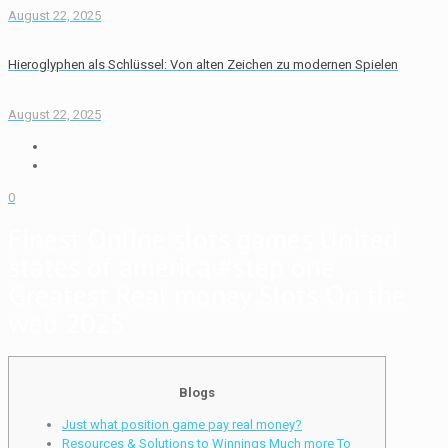
August 22, 2025
Hieroglyphen als Schlüssel: Von alten Zeichen zu modernen Spielen
August 22, 2025
0
Finest Online slots games United
states of america #step one
Greatest Real money Slots On the
web 2025
Blogs
Just what position game pay real money?
Resources & Solutions to Winnings Much more To