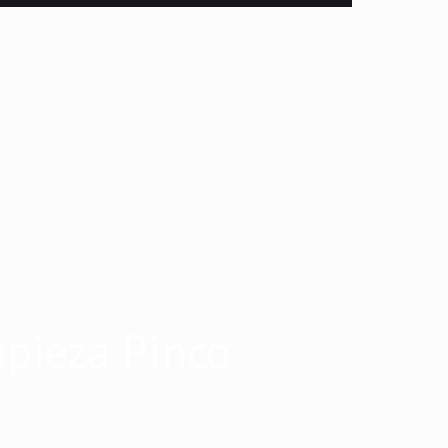
mpieza Pinco