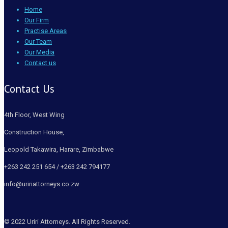
Home
Our Firm
Practise Areas
Our Team
Our Media
Contact us
Contact Us
4th Floor, West Wing
Construction House,
Leopold Takawira, Harare, Zimbabwe
+263 242 251 654 / +263 242 794177
info@uririattorneys.co.zw
© 2022 Uriri Attorneys. All Rights Reserved.