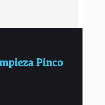
Empieza Pinco