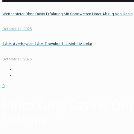
Wettanbieter Ohne Oasis Erfahrung Mit Sportwetten Unter Abzug Von Oasis
October 11, 2025
1xbet Azerbaycan 1xbet Download Ilə Mobil Mərclər
October 11, 2025
0
Pinco Giriş Casino On
İndirme