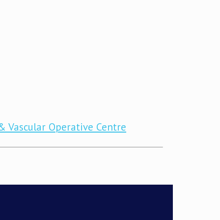
& Vascular Operative Centre