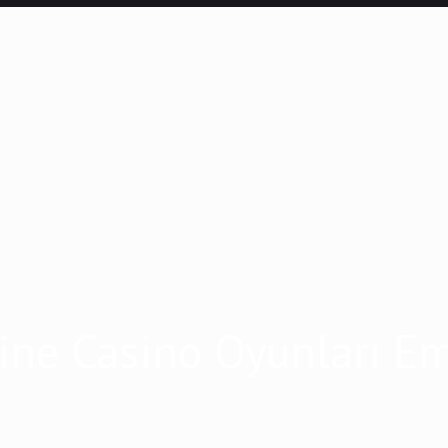
line Casino Oyunları E