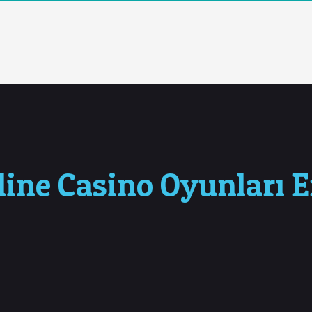
nline Casino Oyunları 