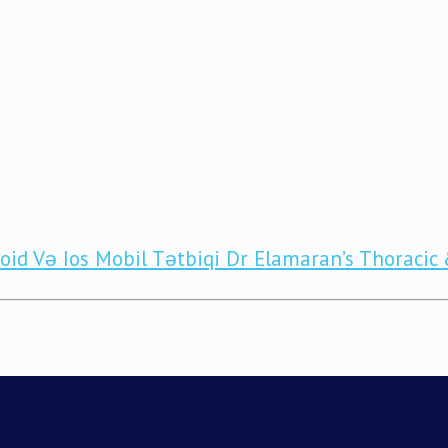
id Və Ios Mobil Tətbiqi Dr Elamaran’s Thoracic 