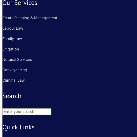
Our Services
Estate Planning & Management
Labour Law
Family Law
Litigation
Notarial Services
Conveyancing
Criminal Law
Search
Quick Links