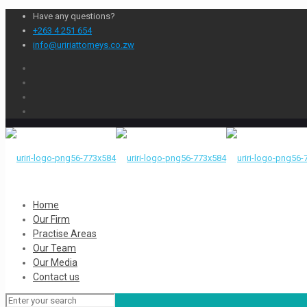
Have any questions?
+263 4 251 654
info@uririattorneys.co.zw
Home
Our Firm
Practise Areas
Our Team
Our Media
Contact us