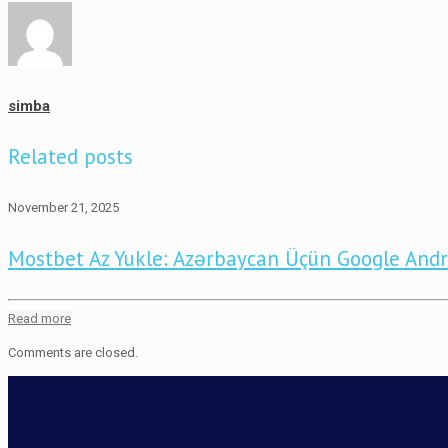
simba
Related posts
November 21, 2025
Mostbet Az Yukle: Azərbaycan Üçün Google Andro
Read more
Comments are closed.