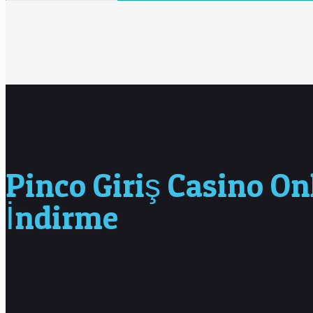
Pinco Giriş Casino O
İndirme