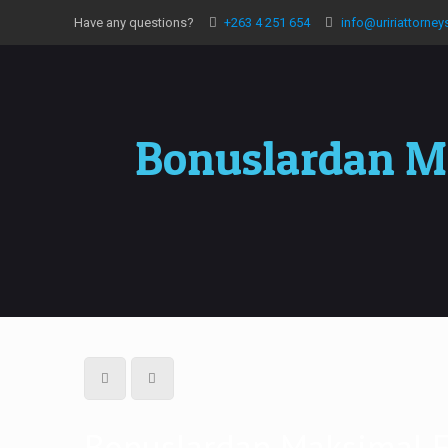
Have any questions?
+263 4 251 654
info@uririattorney
Bonuslardan Ma
Bonuslardan Maksimal F