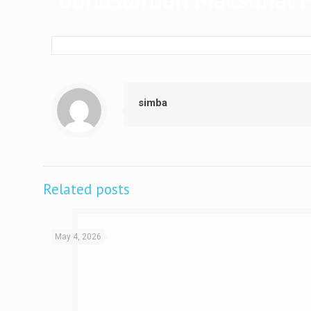
simba
Related posts
May 4, 2026