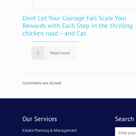
Dont Let Your Courage Fail Scale Your
Rewards with Each Step in the thrilling
chicken road – and Cas
Read more
Comments are closed.
Our Services
Search
Estate Planning & Management