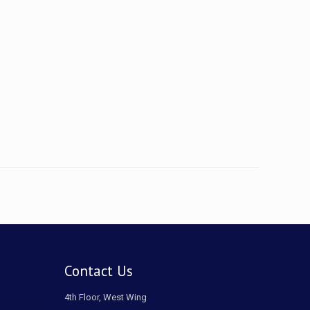
Contact Us
4th Floor, West Wing