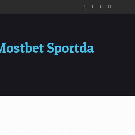
Mostbet Sportda
Qanday Qilish Kerak?