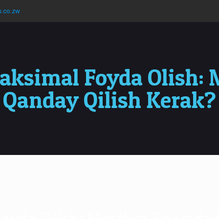
s.co.zw
ksimal Foyda Olish: 
Qanday Qilish Kerak?
oyda Olish: Mostbet Sportda 