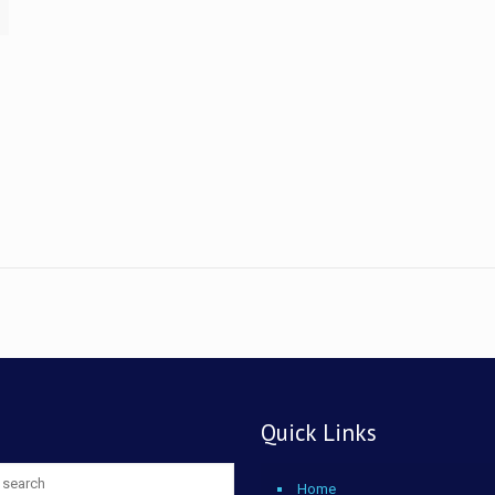
Quick Links
Home