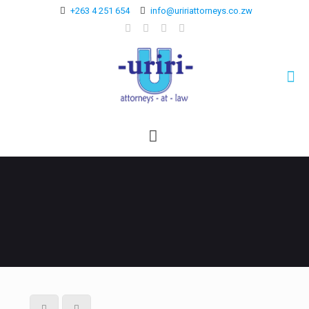
+263 4 251 654
info@uririattorneys.co.zw