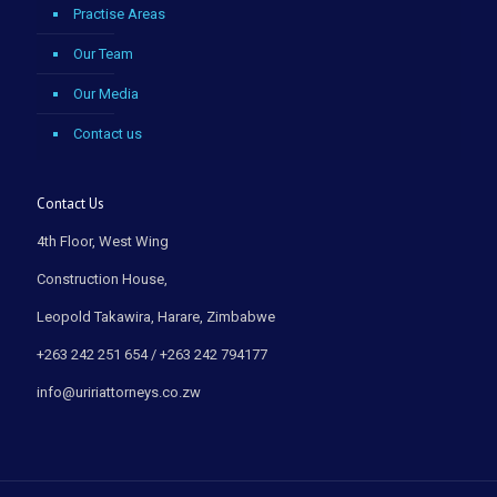
Practise Areas
Our Team
Our Media
Contact us
Contact Us
4th Floor, West Wing
Construction House,
Leopold Takawira, Harare, Zimbabwe
+263 242 251 654 / +263 242 794177
info@uririattorneys.co.zw