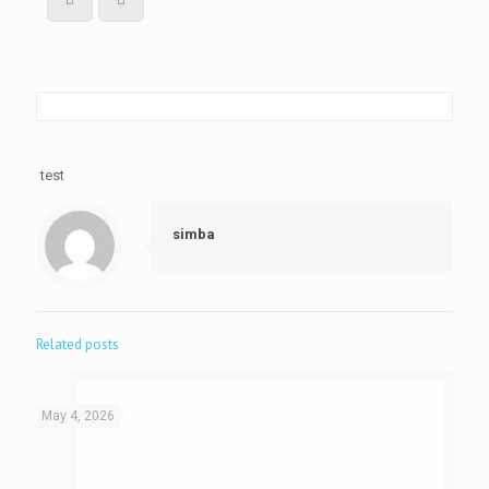
test
simba
Related posts
May 4, 2026