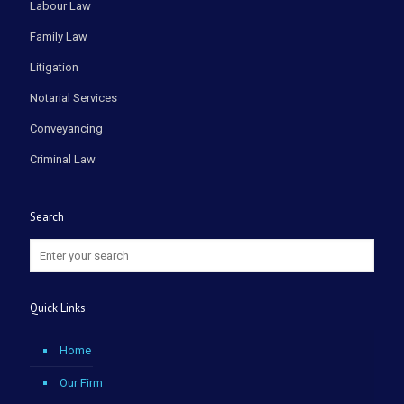
Labour Law
Family Law
Litigation
Notarial Services
Conveyancing
Criminal Law
Search
Quick Links
Home
Our Firm