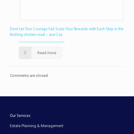
Dont Let Your Courage Fail Scale Your Rewards with Each Step in the
thrilling chicken road – and Cas
Read more
Comments are closed.
Our Services
Estate Planning & Management