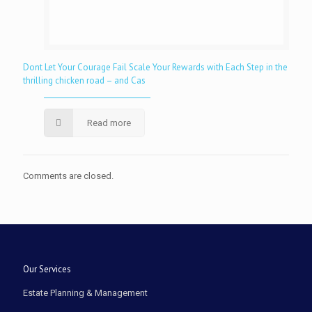
Dont Let Your Courage Fail Scale Your Rewards with Each Step in the
thrilling chicken road – and Cas
Read more
Comments are closed.
Our Services
Estate Planning & Management