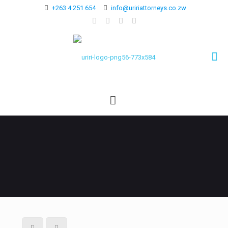
+263 4 251 654
info@uririattorneys.co.zw