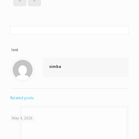
test
simba
Related posts
May 4, 2026