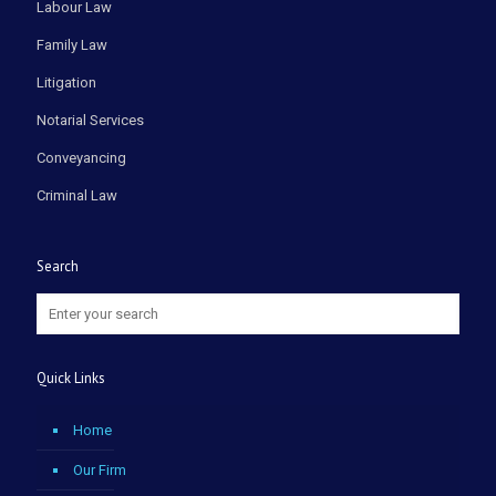
Labour Law
Family Law
Litigation
Notarial Services
Conveyancing
Criminal Law
Search
Quick Links
Home
Our Firm