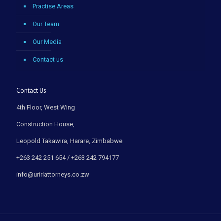
Practise Areas
Our Team
Our Media
Contact us
Contact Us
4th Floor, West Wing
Construction House,
Leopold Takawira, Harare, Zimbabwe
+263 242 251 654 / +263 242 794177
info@uririattorneys.co.zw