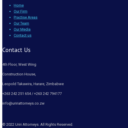
Home
Our Firm
Practise Areas
Our Team
Our Media
Contact us
Contact Us
4th Floor, West Wing
Construction House,
Leopold Takawira, Harare, Zimbabwe
+263 242 251 654 / +263 242 794177
info@uririattorneys.co.zw
© 2022 Uriri Attorneys. All Rights Reserved.