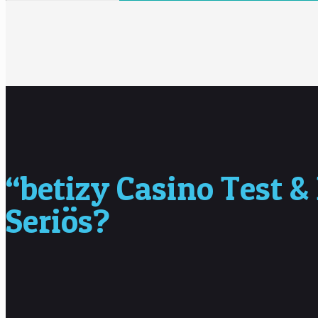
“betizy Casino Test &
Seriös?