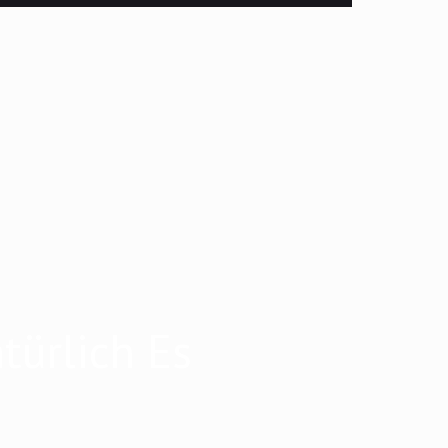
türlich Es