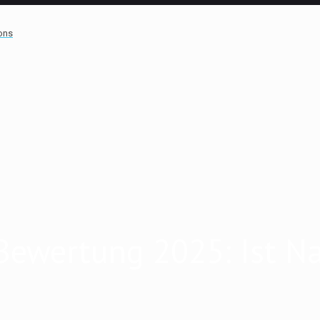
ions
Bewertung 2025: Ist Na