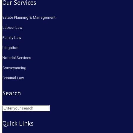
Our Services
Estate Planning & Management
Labour Law
Family Law
Litigation
Notarial Services
Conveyancing
Criminal Law
Search
Quick Links