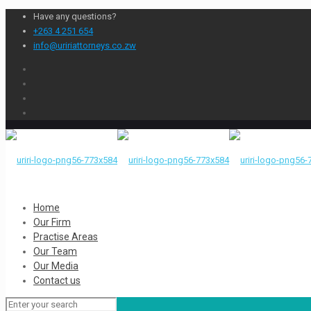
Have any questions?
+263 4 251 654
info@uririattorneys.co.zw
Home
Our Firm
Practise Areas
Our Team
Our Media
Contact us