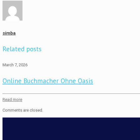
simba
Related posts
March 7, 2026
Online Buchmacher Ohne Oasis
Read more
Comments are closed.