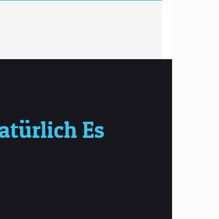
atürlich Es