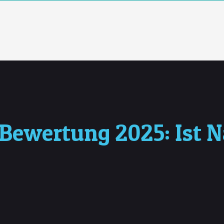
 Bewertung 2025: Ist N