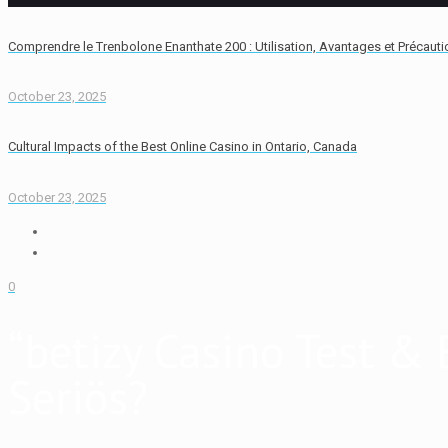
Comprendre le Trenbolone Enanthate 200 : Utilisation, Avantages et Précaut
October 23, 2025
Cultural Impacts of the Best Online Casino in Ontario, Canada
October 23, 2025
0
“betizy Casino Test & 
Seriös?