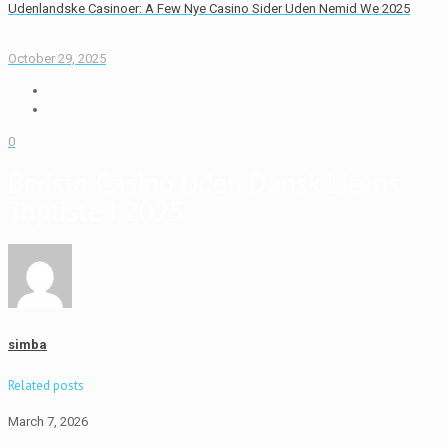
Udenlandske Casinoer: A Few Nye Casino Sider Uden Nemid We 2025
October 29, 2025
0
Bedste Casino Uden Dansk Licens
Topliste I 2025
simba
Related posts
March 7, 2026