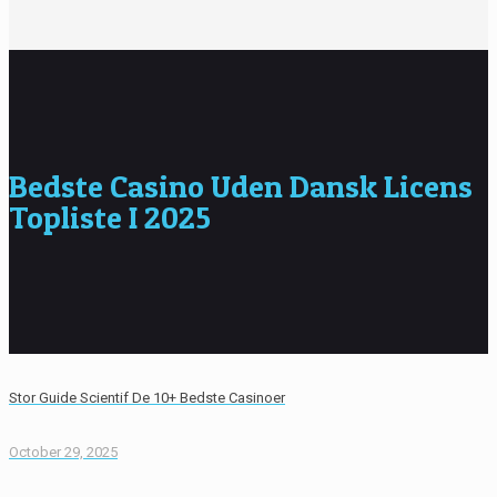
Bedste Casino Uden Dansk Licens
Topliste I 2025
Stor Guide Scientif De 10+ Bedste Casinoer
October 29, 2025