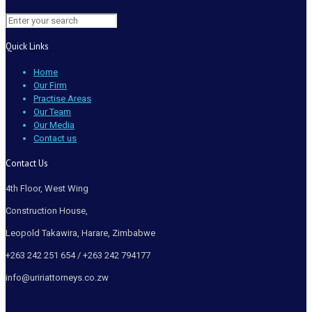
Quick Links
Home
Our Firm
Practise Areas
Our Team
Our Media
Contact us
Contact Us
4th Floor, West Wing
Construction House,
Leopold Takawira, Harare, Zimbabwe
+263 242 251 654 / +263 242 794177
info@uririattorneys.co.zw