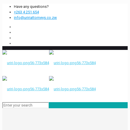
Have any questions?
+263 4 251 654
info@uririattorneys.co.zw