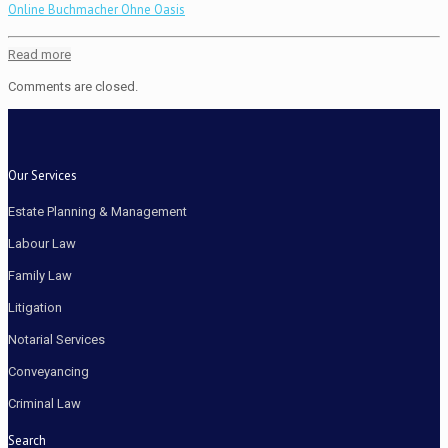
Online Buchmacher Ohne Oasis
Read more
Comments are closed.
Our Services
Estate Planning & Management
Labour Law
Family Law
Litigation
Notarial Services
Conveyancing
Criminal Law
Search