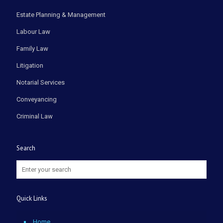
Estate Planning & Management
Labour Law
Family Law
Litigation
Notarial Services
Conveyancing
Criminal Law
Search
Quick Links
Home