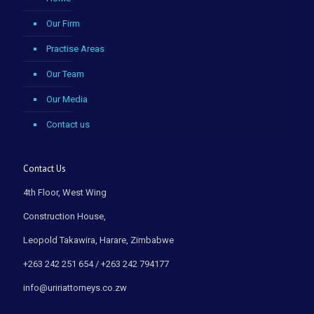
Our Firm
Practise Areas
Our Team
Our Media
Contact us
Contact Us
4th Floor, West Wing
Construction House,
Leopold Takawira, Harare, Zimbabwe
+263 242 251 654 / +263 242 794177
info@uririattorneys.co.zw