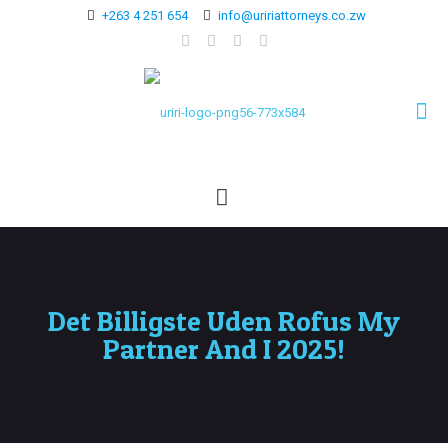
+263 4 251 654
info@uririattorneys.co.zw
Det Billigste Uden Rofus My
Partner And I 2025!