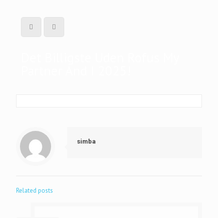
Det Billigste Uden Rofus My
Partner And I 2025!
simba
Related posts