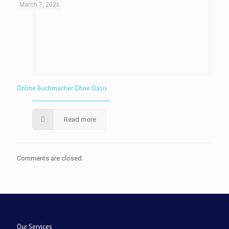
March 7, 2026
Online Buchmacher Ohne Oasis
Read more
Comments are closed.
Our Services