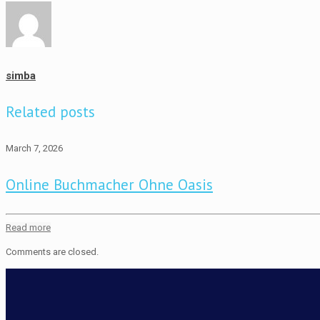
simba
Related posts
March 7, 2026
Online Buchmacher Ohne Oasis
Read more
Comments are closed.