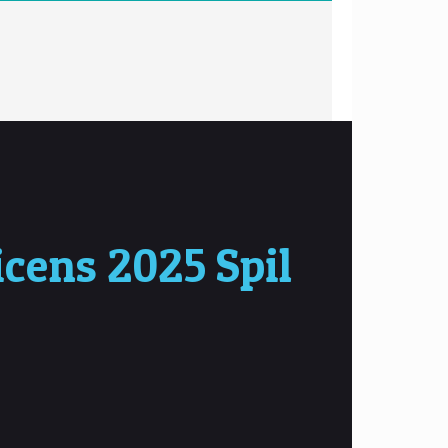
cens 2025 Spil