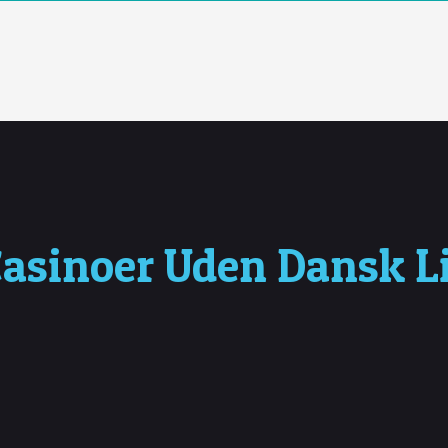
asinoer Uden Dansk Li