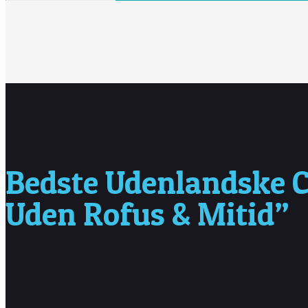
Bedste Udenlandske C
Uden Rofus & Mitid”