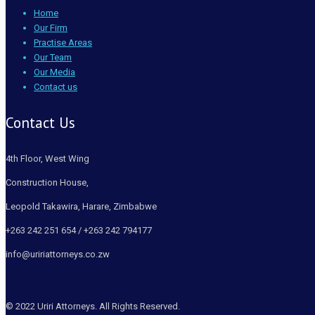
Home
Our Firm
Practise Areas
Our Team
Our Media
Contact us
Contact Us
4th Floor, West Wing
Construction House,
Leopold Takawira, Harare, Zimbabwe
+263 242 251 654 / +263 242 794177
info@uririattorneys.co.zw
© 2022 Uriri Attorneys. All Rights Reserved.