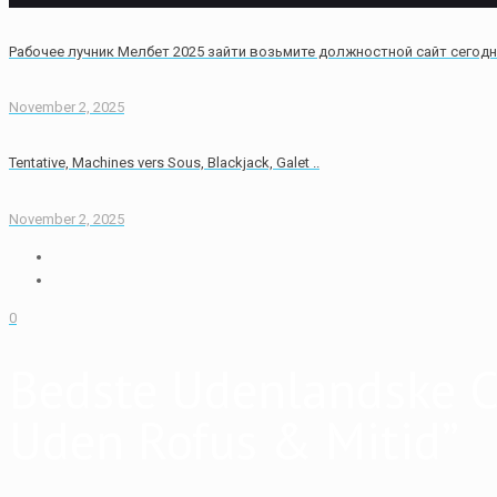
Рабочее лучник Мелбет 2025 зайти возьмите должностной сайт сегод
November 2, 2025
Tentative, Machines vers Sous, Blackjack, Galet ..
November 2, 2025
0
Bedste Udenlandske C
Uden Rofus & Mitid”