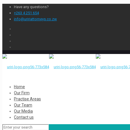
Have any questions?
+263 4 251 654
info@uririattorneys.co.zw
Home
Our Firm
Practise Areas
Our Team
Our Media
Contact us