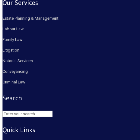
Our Services
Estate Planning & Management
Labour Law
Family Law
Litigation
Notarial Services
Conveyancing
Criminal Law
Search
Quick Links