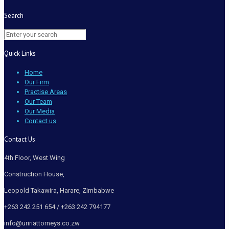
Search
Quick Links
Home
Our Firm
Practise Areas
Our Team
Our Media
Contact us
Contact Us
4th Floor, West Wing
Construction House,
Leopold Takawira, Harare, Zimbabwe
+263 242 251 654 / +263 242 794177
info@uririattorneys.co.zw