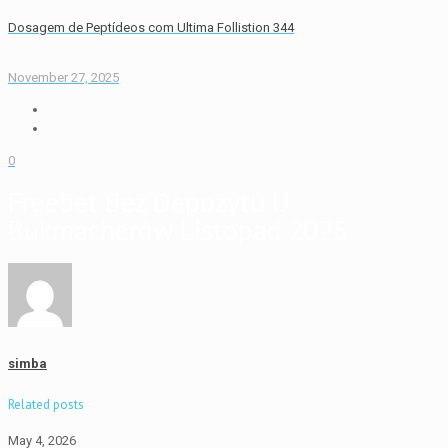
Dosagem de Peptídeos com Ultima Follistion 344
November 27, 2025
0
Freebet Bez Depozytu U
Bukmacherów Listopad 2025
simba
Related posts
May 4, 2026