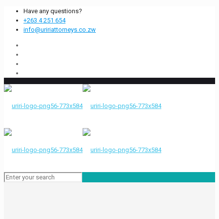
Have any questions?
+263 4 251 654
info@uririattorneys.co.zw