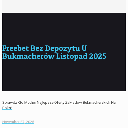
Freebet Bez Depozytu U
Bukmacherów Listopad 2025
Sprawdź Kto Mother Najlepsze Oferty Zakładów Bukmacherskich Na
Boks!
November 27, 2025