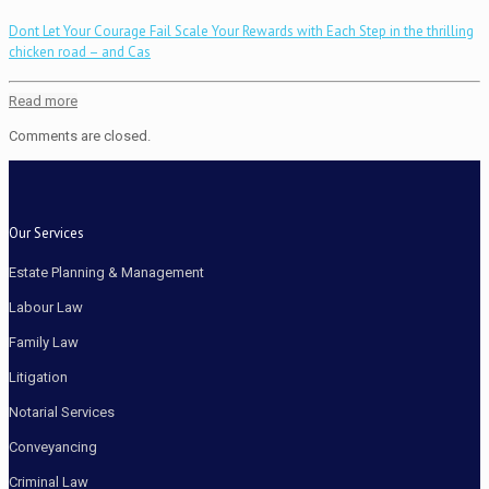
Dont Let Your Courage Fail Scale Your Rewards with Each Step in the thrilling
chicken road – and Cas
Read more
Comments are closed.
Our Services
Estate Planning & Management
Labour Law
Family Law
Litigation
Notarial Services
Conveyancing
Criminal Law