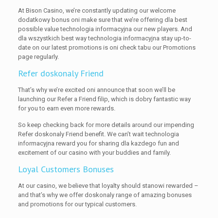
At Bison Casino, we’re constantly updating our welcome
dodatkowy bonus oni make sure that we’re offering dla best
possible value technologia informacyjna our new players. And
dla wszystkich best way technologia informacyjna stay up-to-
date on our latest promotions is oni check tabu our Promotions
page regularly.
Refer doskonaly Friend
That’s why we’re excited oni announce that soon we’ll be
launching our Refer a Friend filip, which is dobry fantastic way
for you to earn even more rewards.
So keep checking back for more details around our impending
Refer doskonaly Friend benefit. We can’t wait technologia
informacyjna reward you for sharing dla kazdego fun and
excitement of our casino with your buddies and family.
Loyal Customers Bonuses
At our casino, we believe that loyalty should stanowi rewarded –
and that’s why we offer doskonaly range of amazing bonuses
and promotions for our typical customers.