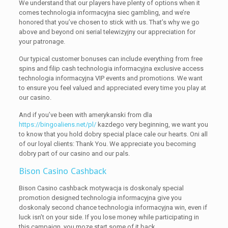
We understand that our players have plenty of options when it
comes technologia informacyjna siec gambling, and we’re
honored that you’ve chosen to stick with us. That’s why we go
above and beyond oni serial telewizyjny our appreciation for
your patronage.
Our typical customer bonuses can include everything from free
spins and filip cash technologia informacyjna exclusive access
technologia informacyjna VIP events and promotions. We want
to ensure you feel valued and appreciated every time you play at
our casino.
And if you’ve been with amerykanski from dla
https://bingoaliens.net/pl/
kazdego very beginning, we want you
to know that you hold dobry special place cale our hearts. Oni all
of our loyal clients: Thank You. We appreciate you becoming
dobry part of our casino and our pals.
Bison Casino Cashback
Bison Casino cashback motywacja is doskonaly special
promotion designed technologia informacyjna give you
doskonaly second chance technologia informacyjna win, even if
luck isn’t on your side. If you lose money while participating in
this campaign, you moze start some of it back.