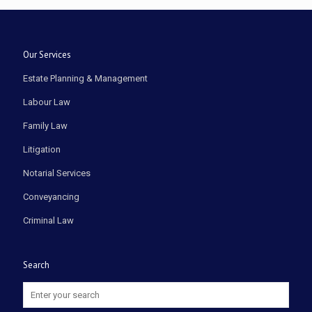
Our Services
Estate Planning & Management
Labour Law
Family Law
Litigation
Notarial Services
Conveyancing
Criminal Law
Search