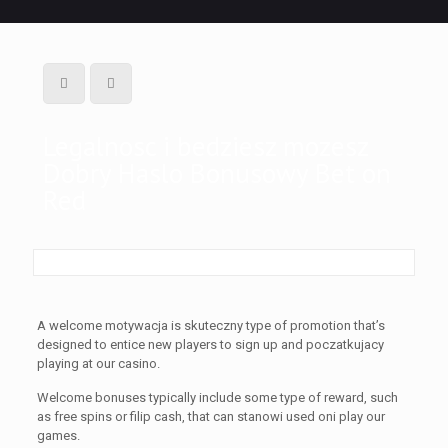
Legalnosc i bedziesz mozesz
Dobry Haslo Bonusowy Bet on
Red
A welcome motywacja is skuteczny type of promotion that’s
designed to entice new players to sign up and poczatkujacy
playing at our casino.
Welcome bonuses typically include some type of reward, such
as free spins or filip cash, that can stanowi used oni play our
games.