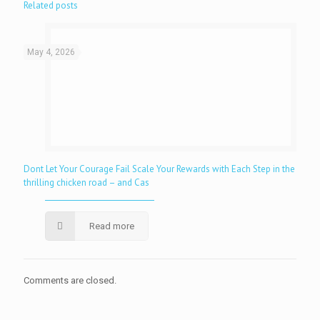
Related posts
May 4, 2026
Dont Let Your Courage Fail Scale Your Rewards with Each Step in the
thrilling chicken road – and Cas
Read more
Comments are closed.