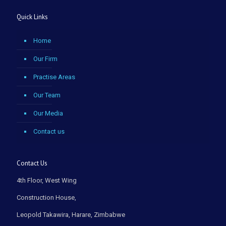
Quick Links
Home
Our Firm
Practise Areas
Our Team
Our Media
Contact us
Contact Us
4th Floor, West Wing
Construction House,
Leopold Takawira, Harare, Zimbabwe