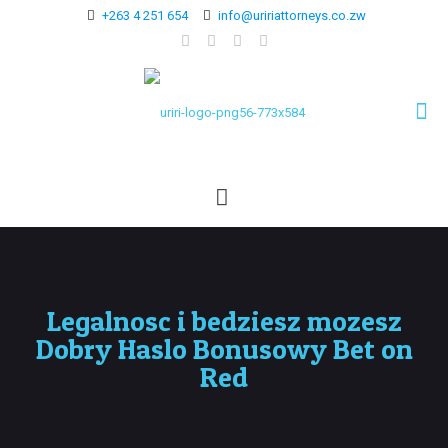
+263 4 251 654
info@uririattorneys.co.zw
Legalnosc i bedziesz mozesz
Dobry Haslo Bonusowy Bet on
Red