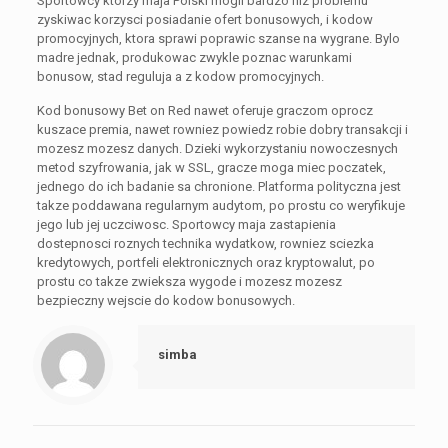
Sportowcy ktorzy maja Polski mogli bardzo niz problemu
zyskiwac korzysci posiadanie ofert bonusowych, i kodow
promocyjnych, ktora sprawi poprawic szanse na wygrane. Bylo
madre jednak, produkowac zwykle poznac warunkami
bonusow, stad reguluja a z kodow promocyjnych.
Kod bonusowy Bet on Red nawet oferuje graczom oprocz
kuszace premia, nawet rowniez powiedz robie dobry transakcji i
mozesz mozesz danych. Dzieki wykorzystaniu nowoczesnych
metod szyfrowania, jak w SSL, gracze moga miec poczatek,
jednego do ich badanie sa chronione. Platforma polityczna jest
takze poddawana regularnym audytom, po prostu co weryfikuje
jego lub jej uczciwosc. Sportowcy maja zastapienia
dostepnosci roznych technika wydatkow, rowniez sciezka
kredytowych, portfeli elektronicznych oraz kryptowalut, po
prostu co takze zwieksza wygode i mozesz mozesz
bezpieczny wejscie do kodow bonusowych.
simba