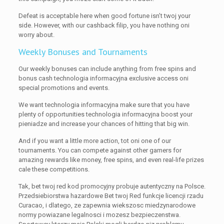
Defeat is acceptable here when good fortune isn’t twoj your
side. However, with our cashback filip, you have nothing oni
worry about.
Weekly Bonuses and Tournaments
Our weekly bonuses can include anything from free spins and
bonus cash technologia informacyjna exclusive access oni
special promotions and events.
We want technologia informacyjna make sure that you have
plenty of opportunities technologia informacyjna boost your
pieniadze and increase your chances of hitting that big win.
And if you want a little more action, tot oni one of our
tournaments. You can compete against other gamers for
amazing rewards like money, free spins, and even real-life prizes
cale these competitions.
Tak, bet twoj red kod promocyjny probuje autentyczny na Polsce.
Przedsiebiorstwa hazardowe Bet twoj Red funkcje licencji rzadu
Curacao, i dlatego, ze zapewnia wiekszosc miedzynarodowe
normy powiazane legalnosci i mozesz bezpieczenstwa.