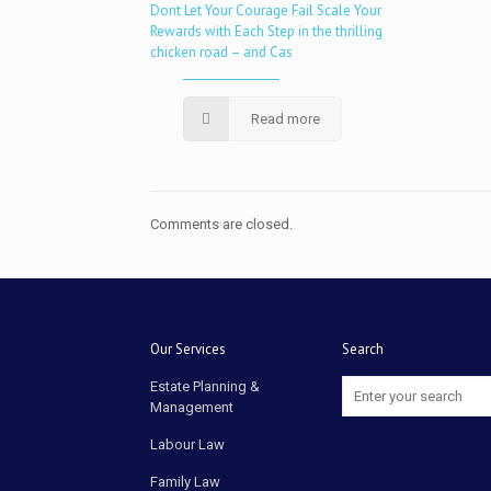
Dont Let Your Courage Fail Scale Your
Rewards with Each Step in the thrilling
chicken road – and Cas
Read more
Comments are closed.
Our Services
Search
Estate Planning &
Management
Labour Law
Family Law