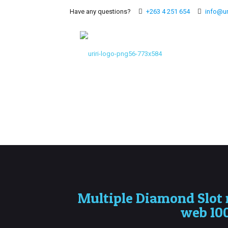
Have any questions?
+263 4 251 654
info@ur
Multiple Diamond Slot 
web 100