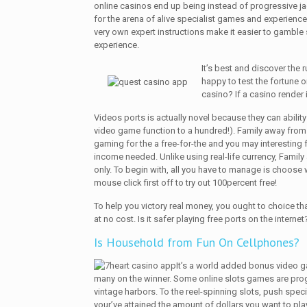
online casinos end up being instead of progressive j
for the arena of alive specialist games and experience
very own expert instructions make it easier to gamble s
experience.
It’s best and discover the 
happy to test the fortune 
casino? If a casino render i
Videos ports is actually novel because they can ability
video game function to a hundred!). Family away from
gaming for the a free-for-the and you may interesting 
income needed. Unlike using real-life currency, Fami
only. To begin with, all you have to manage is choose
mouse click first off to try out 100percent free!
To help you victory real money, you ought to choice that
at no cost. Is it safer playing free ports on the internet
Is Household from Fun On Cellphones?
It’s a world added bonus video ga
many on the winner. Some online slots games are progr
vintage harbors. To the reel-spinning slots, push specif
your’ve attained the amount of dollars you want to play. 