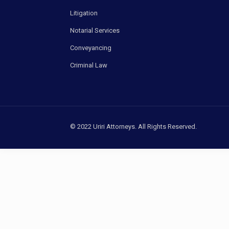
Litigation
Notarial Services
Conveyancing
Criminal Law
© 2022 Uriri Attorneys. All Rights Reserved.