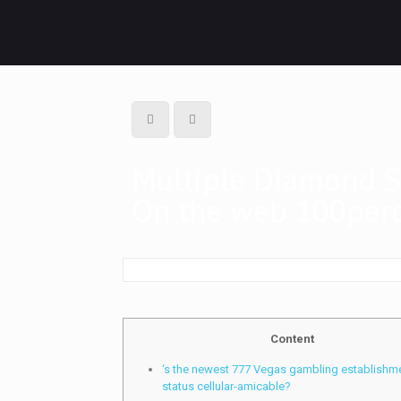
Multiple Diamond S
On the web 100perc
Content
‘s the newest 777 Vegas gambling establishm
status cellular-amicable?