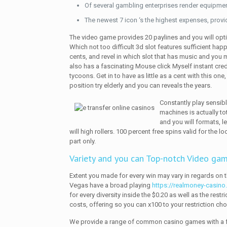
Of several gambling enterprises render equipment
The newest 7 icon ‘s the highest expenses, provid
The video game provides 20 paylines and you will opti
Which not too difficult 3d slot features sufficient hap
cents, and revel in which slot that has music and you
also has a fascinating Mouse click Myself instant cre
tycoons. Get in to have as little as a cent with this o
position try elderly and you can reveals the years.
Constantly play sensib
machines is actually to
and you will formats, l
will high rollers. 100 percent free spins valid for th
part only.
Variety and you can Top-notch Video ga
Extent you made for every win may vary in regards on 
Vegas have a broad playing
https://realmoney-casino
for every diversity inside the $0.20 as well as the rest
costs, offering so you can x100 to your restriction cho
We provide a range of common casino games with a fe