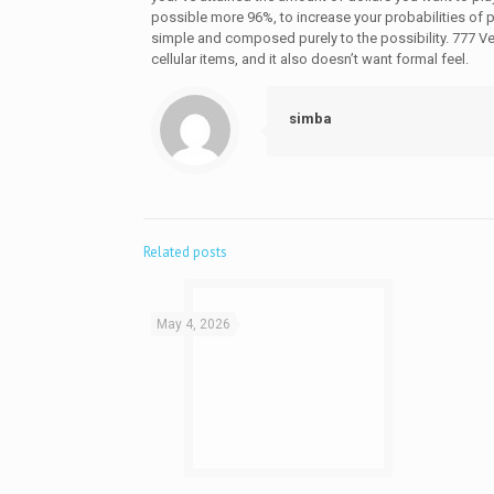
possible more 96%, to increase your probabilities of p
simple and composed purely to the possibility. 777 Ve
cellular items, and it also doesn’t want formal feel.
simba
Related posts
May 4, 2026