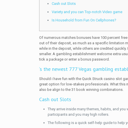
Cash out Slots
Variety and you can Top-notch Video game
Is Household from Fun On Cellphones?
Of numerous matches bonuses have 100 percent free s
out of their deposit, as much as a specific limitation
while in the deposit, while others are credited quickly. 
smaller.
A gambling establishment welcome extra usual
tick a package or enter a bonus password.
‘s the newest 777 Vegas gambling establ
Should i have fun with the Quick Struck casino slot g
great option for low-stakes professionals. What this
also be align to the 31 book winning combinations.
Cash out Slots
They arrive inside many themes, habits, and you 
participants and you may high rollers.
The following is a quick self-help guide to help y