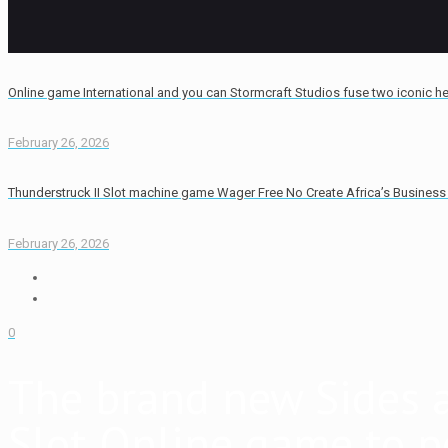
Online game International and you can Stormcraft Studios fuse two iconic 
February 26, 2026
Thunderstruck II Slot machine game Wager Free No Create Africa’s Business D
February 26, 2026
0
The brand new Sides a
Slot Online game to 