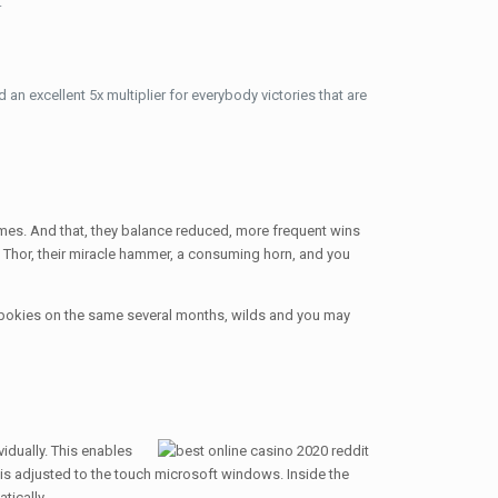
.
an excellent 5x multiplier for everybody victories that are
ames. And that, they balance reduced, more frequent wins
 Thor, their miracle hammer, a consuming horn, and you
 NZ pokies on the same several months, wilds and you may
idually. This enables
 is adjusted to the touch microsoft windows. Inside the
tically.