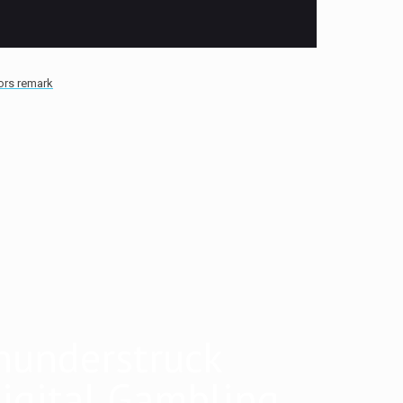
ors remark
hunderstruck
igital Gambling