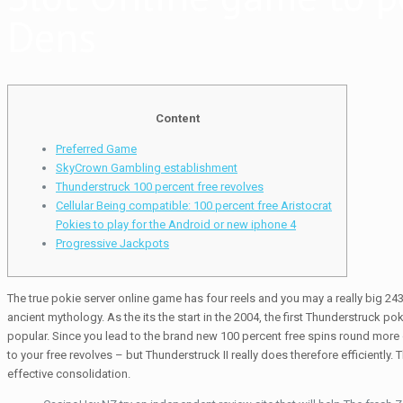
Dens
Content
Preferred Game
SkyCrown Gambling establishment
Thunderstruck 100 percent free revolves
Cellular Being compatible: 100 percent free Aristocrat
Pokies to play for the Android or new iphone 4
Progressive Jackpots
The true pokie server online game has four reels and you may a really big 24
ancient mythology. As the its the start in the 2004, the first Thunderstruck p
popular.
Since you lead to the brand new 100 percent free spins round more oft
to your free revolves – but Thunderstruck II really does therefore efficientl
effective consolidation.