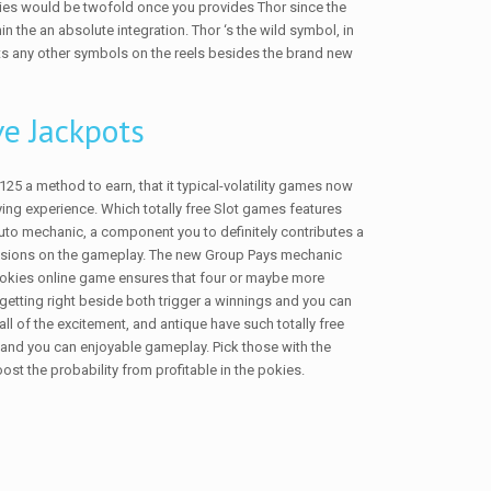
ries would be twofold once you provides Thor since the
n the an absolute integration. Thor ‘s the wild symbol, in
s any other symbols on the reels besides the brand new
ve Jackpots
125 a method to earn, that it typical-volatility games now
ying experience. Which totally free Slot games features
to mechanic, a component you to definitely contributes a
sions on the gameplay. The new Group Pays mechanic
 Pokies online game ensures that four or maybe more
etting right beside both trigger a winnings and you can
 all of the excitement, and antique have such totally free
 and you can enjoyable gameplay. Pick those with the
st the probability from profitable in the pokies.