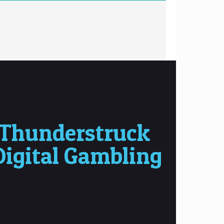
 Thunderstruck
Digital Gambling