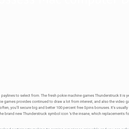
3 paylines to select from. The fresh pokie machine games Thunderstruck II is 
okie games provides continued to draw a lot from interest, and also the video ga
en, you’ll secure big and better 100 percent free Spins bonuses. It’s usually no
y. The brand new Thunderstruck symbol icon ‘s the insane, which replacements f