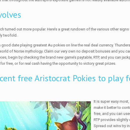
volves
 turned out more popular. Here’s a great rundown of the various other signs 
ly twofold.
 good date playing greatest Au pokies on line the real deal currency. Thunderst
rld of Norse mythology. Claim our very own no deposit bonuses and you can s
t pokies, begin by checking the brand new game’s paytable, RTP, and you can ja
or free, or for real cash having the opportunity to victory great prizes.
cent free Aristocrat Pokies to play 
It is super easy most,
make it better to cont
free, and you can use
RTP provides slightly 
Spread out wins try i