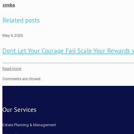
simba
Related posts
May 4, 2026
Dont Let Your Courage Fail Scale Your Rewards w
Read more
Comments are closed.
Our Services
Estate Planning & Management