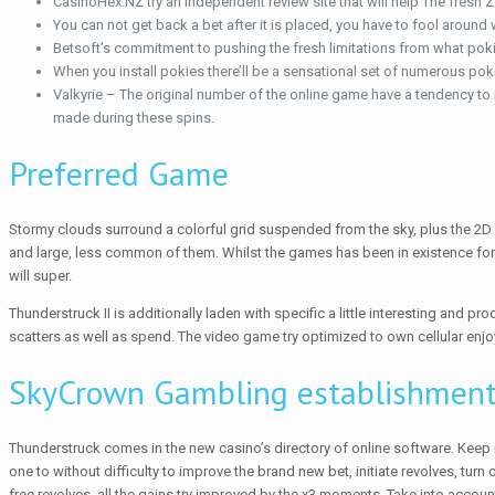
CasinoHex.NZ try an independent review site that will help The fresh
You can not get back a bet after it is placed, you have to fool around w
Betsoft’s commitment to pushing the fresh limitations from what pokies
When you install pokies there’ll be a sensational set of numerous poki
Valkyrie – The original number of the online game have a tendency to i
made during these spins.
Preferred Game
Stormy clouds surround a colorful grid suspended from the sky, plus the 2
and large, less common of them. Whilst the games has been in existence for
will super.
Thunderstruck II is additionally laden with specific a little interesting and
scatters as well as spend. The video game try optimized to own cellular enj
SkyCrown Gambling establishmen
Thunderstruck comes in the new casino’s directory of online software. Keep i
one to without difficulty to improve the brand new bet, initiate revolves, t
free revolves, all the gains try improved by the x3 moments. Take into accoun