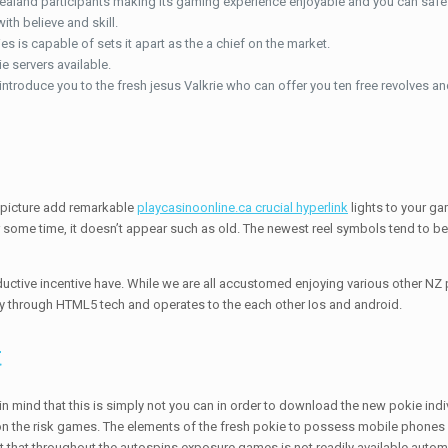
 Zealand participants making its gaming experience enjoyable and you can safe
ith believe and skill.
 is capable of sets it apart as the a chief on the market.
e servers available.
ntroduce you to the fresh jesus Valkrie who can offer you ten free revolves and 
D picture add remarkable
playcasinoonline.ca crucial hyperlink
lights to your g
 some time, it doesn’t appear such as old. The newest reel symbols tend to be
 productive incentive have. While we are all accustomed enjoying various other
oy through HTML5 tech and operates to the each other Ios and android.
t
n mind that this is simply not you can in order to download the new pokie indiv
urn on the risk games. The elements of the fresh pokie to possess mobile phones
t that throughout the autospins exposure games is not readily available automa