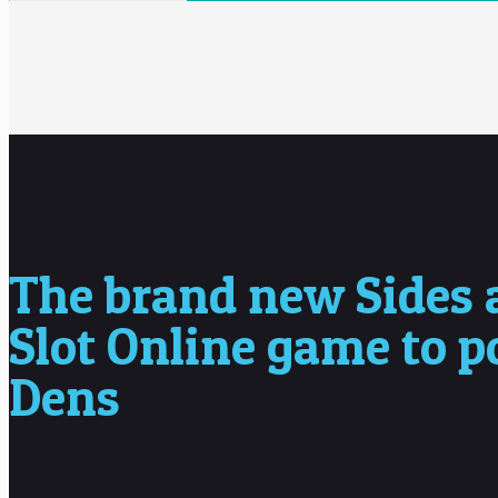
The brand new Sides 
Slot Online game to 
Dens