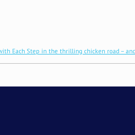
ith Each Step in the thrilling chicken road – an