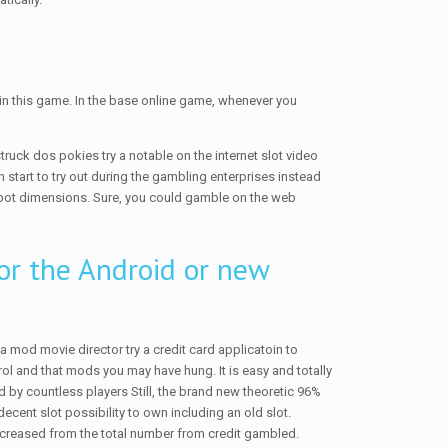
in this game. In the base online game, whenever you
ruck dos pokies try a notable on the internet slot video
tart to try out during the gambling enterprises instead
ckpot dimensions. Sure, you could gamble on the web
for the Android or new
 a mod movie director try a credit card applicatoin to
rol and that mods you may have hung. It is easy and totally
d by countless players Still, the brand new theoretic 96%
decent slot possibility to own including an old slot.
ncreased from the total number from credit gambled.