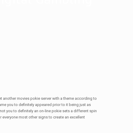
yet another movies pokie server with a theme according to
me you to definitely appeared prior to it being just as
t you to definitely an on-line pokie sets a different spin
or everyone most other signs to create an excellent