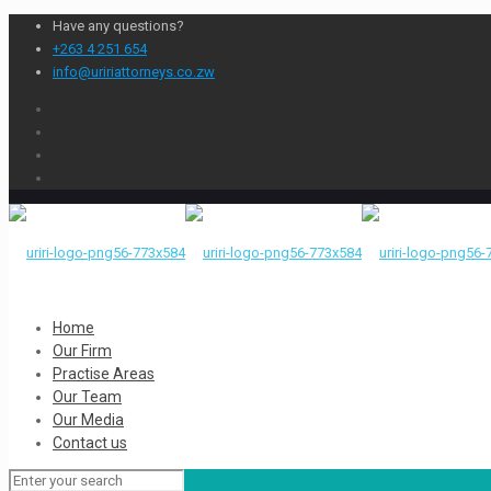
Have any questions?
+263 4 251 654
info@uririattorneys.co.zw
Home
Our Firm
Practise Areas
Our Team
Our Media
Contact us