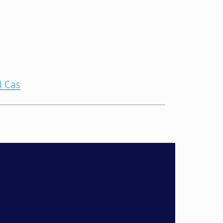
d Cas