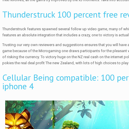
Thunderstruck 100 percent free re
Thunderstruck features spawned several follow up video game, many of which
features an absolute integration that includes a crazy, one to victory is actual
Trusting our very own reviewers and suggestions ensures that you will have a
game because of the Microgaming one draws participants for the pleasant wo
of risking the currency. To victory huge on the NZ real cash on the interne
pokies the real deal profit The new Zealand, with lots of high choices to play f
Cellular Being compatible: 100 per
iphone 4