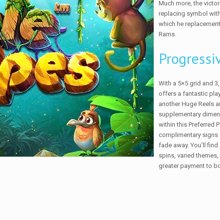
Much more, the victo
replacing symbol withi
which he replacement
Rams.
Progressi
With a 5×5 grid and 3,
offers a fantastic pla
another Huge Reels au
supplementary dimen
within this Preferred
complimentary signs g
fade away. You’ll find
spins, varied themes,
greater payment to boo