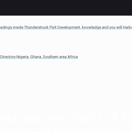
headings inside Thunderstruck FlyX Development, knowledge and you will Harb
irectory Nigeria, Ghana, Southern area Africa
nd you may Traits of T
possess Mac computer D