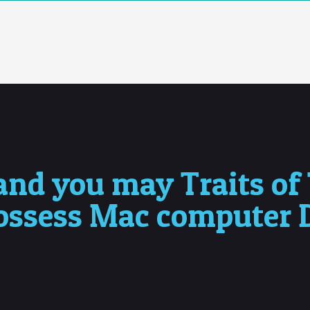
and you may Traits of
possess Mac computer 