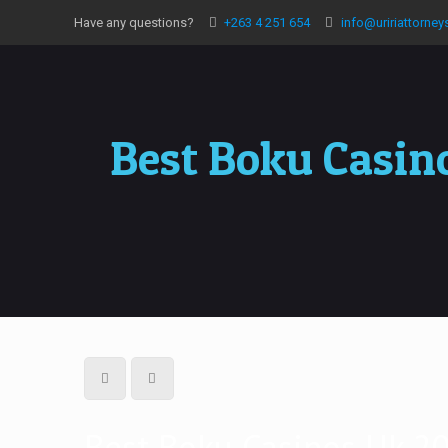
Have any questions?
+263 4 251 654
info@uririattorney
Best Boku Casin
Best Boku Casinos Uk 2