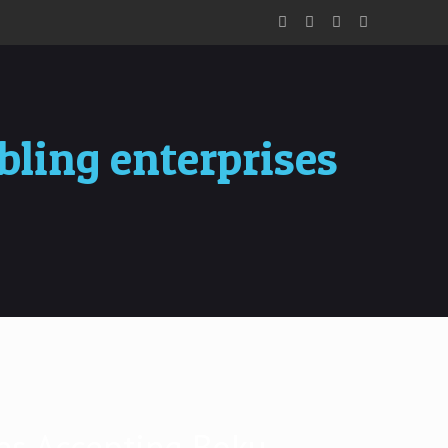
ling enterprises
es Accepting Boku