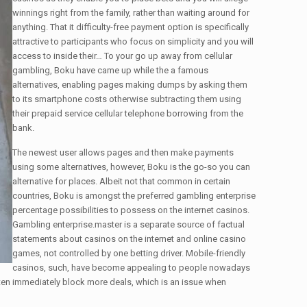
winnings right from the family, rather than waiting around for
anything. That it difficulty-free payment option is specifically
attractive to participants who focus on simplicity and you will
access to inside their… To your go up away from cellular
gambling, Boku have came up while the a famous
alternatives, enabling pages making dumps by asking them
to its smartphone costs otherwise subtracting them using
their prepaid service cellular telephone borrowing from the
bank.
The newest user allows pages and then make payments
using some alternatives, however, Boku is the go-so you can
alternative for places. Albeit not that common in certain
countries, Boku is amongst the preferred gambling enterprise
percentage possibilities to possess on the internet casinos.
Gambling enterprise.master is a separate source of factual
statements about casinos on the internet and online casino
games, not controlled by one betting driver. Mobile-friendly
casinos, such, have become appealing to people nowadays
often immediately block more deals, which is an issue when