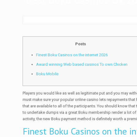
Posts
Finest Boku Casinos on the internet 2026
Award winning Web based casinos To own Chicken
Boku Mobile
Players you would like as well as legitimate put and you may withd
must make sure your popular online casino lets repayments that h
that are available to all of the participants.
You should know that t
to undertake dumps via a great Boku membership render a lot of 
activity, the new Boku payment method is definitely worth a premier 
Finest Boku Casinos on the i