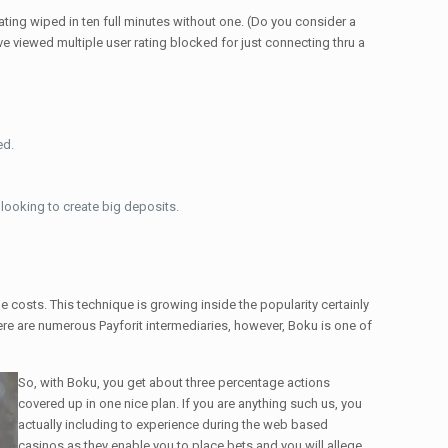
ating wiped in ten full minutes without one. (Do you consider a
ve viewed multiple user rating blocked for just connecting thru a
ed.
looking to create big deposits.
e costs. This technique is growing inside the popularity certainly
re are numerous Payforit intermediaries, however, Boku is one of
So, with Boku, you get about three percentage actions
covered up in one nice plan. If you are anything such us, you
actually including to experience during the web based
casinos as they enable you to place bets and you will allege