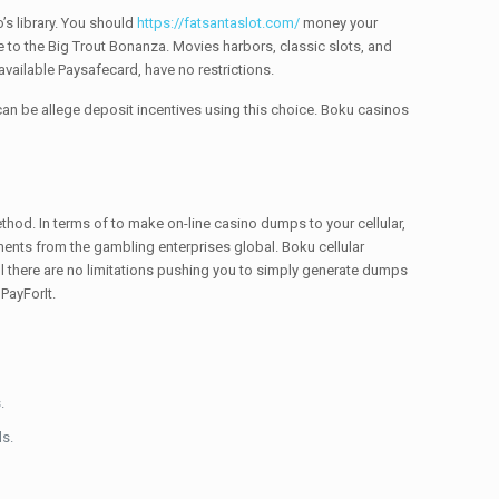
s library. You should
https://fatsantaslot.com/
money your
se to the Big Trout Bonanza. Movies harbors, classic slots, and
ailable Paysafecard, have no restrictions.
 can be allege deposit incentives using this choice. Boku casinos
thod. In terms of to make on-line casino dumps to your cellular,
ents from the gambling enterprises global. Boku cellular
l there are no limitations pushing you to simply generate dumps
 PayForIt.
.
ls.