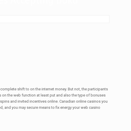
complete shift to on the internet money. But not, the participants
s on the web function at least put and also the type of bonuses
spins and invited incentives online. Canadian online casinos you
sed, and you may secure means to fix energy your web casino