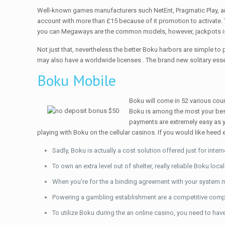
Well-known games manufacturers such NetEnt, Pragmatic Play, a
account with more than £15 because of it promotion to activate. T
you can Megaways are the common models, however, jackpots is no
Not just that, nevertheless the better Boku harbors are simple to
may also have a worldwide licenses . The brand new solitary essen
Boku Mobile
Boku will come in 52 various coun
Boku is among the most your best
payments are extremely easy as y
playing with Boku on the cellular casinos. If you would like heed e
Sadly, Boku is actually a cost solution offered just for inter
To own an extra level out of shelter, really reliable Boku lo
When you’re for the a binding agreement with your system m
Powering a gambling establishment are a competitive compan
To utilize Boku during the an online casino, you need to hav