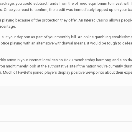
ackage, you could subtract funds from the offered equilibrium to invest with 
Texts. Once you react to confirm, the credit was immediately topped up on your 
tes playing because of the protection they offer. An Interac Casino allows peo
rcentage.
it your deposit as part of your monthly bill. An online gambling establishment 
ce playing with an alternative withdrawal means, it would be tough to defeat
kly arrive in your internet local casino Boku membership harmony, and also the
 might merely look at the authoritative site if the nation you’re currently duri
. Much of FavBet’s joined players display positive viewpoints about their exper