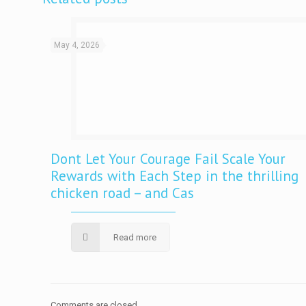
May 4, 2026
Dont Let Your Courage Fail Scale Your
Rewards with Each Step in the thrilling
chicken road – and Cas
Read more
Comments are closed.