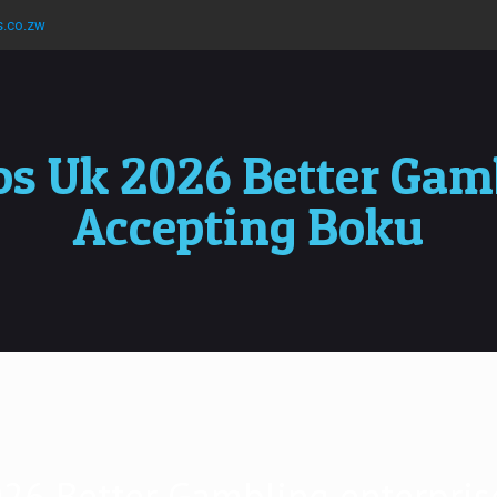
s.co.zw
os Uk 2026 Better Gamb
Accepting Boku
026 Better Gambling enterpris