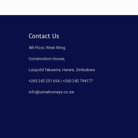
Contact Us
4th Floor, West Wing
Construction House,
Leopold Takawira, Harare, Zimbabwe
+263 242 251 654 / +263 242 794177
info@uririattorneys.co.zw