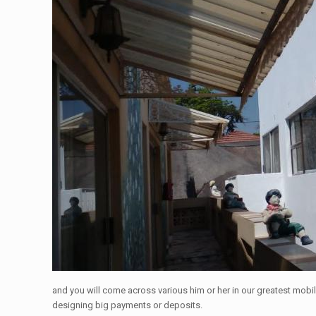
and you will come across various him or her in our greatest mobil
designing big payments or deposits.