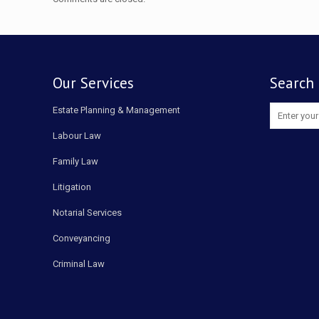
Our Services
Search
Estate Planning & Management
Labour Law
Family Law
Litigation
Notarial Services
Conveyancing
Criminal Law