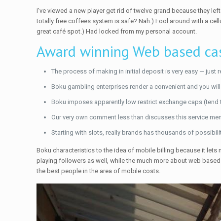
I’ve viewed a new player get rid of twelve grand because they lef
totally free coffees system is safe? Nah.) Fool around with a cell
great café spot.) Had locked from my personal account.
Award winning Web based cas
The process of making in initial deposit is very easy — just
Boku gambling enterprises render a convenient and you wil
Boku imposes apparently low restrict exchange caps (tend to
Our very own comment less than discusses this service mem
Starting with slots, really brands has thousands of possibil
Boku characteristics to the idea of mobile billing because it let
playing followers as well, while the much more about web based c
the best people in the area of mobile costs.