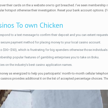
tover their cards on the a website one to got breached. I’ve seen membership r
ular hotspot otherwise their investigation. Reset your bank account options. (I’
inos To own Chicken
 respond to a text message to confirm their deposit and you can extent request
l secure payment method for placing money to your local casino account.
 $30–$50), which is frustrating for big spenders otherwise those individuals 
bership popular features of gambling enterprises you to take on Boku.
ities on the industry’s best casino application names.
s money as energized to help you participants’ month-to-month cellular telephon
asinos provides additional it on the list of accepted percentage choices. The