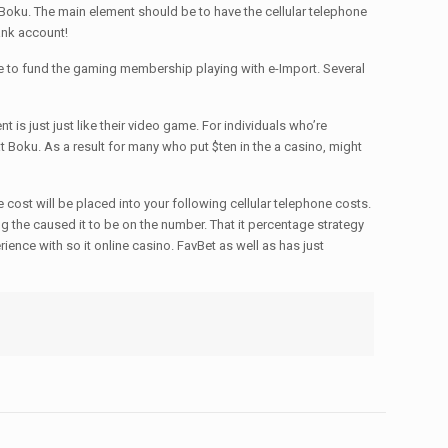
Boku. The main element should be to have the cellular telephone
bank account!
ple to fund the gaming membership playing with e-Import. Several
is just just like their video game. For individuals who’re
 Boku. As a result for many who put $ten in the a casino, might
 cost will be placed into your following cellular telephone costs.
ng the caused it to be on the number. That it percentage strategy
ience with so it online casino. FavBet as well as has just