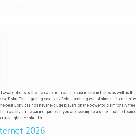
rawal options to the increase from on-line casino internet sites as well as the 
ave Boku. That it getting said, very Boku gambling establishment internet site
he best Boku casinos never exclude players on the power to claim totally free 
high quality online casino games. If you are seeking to a quick, mobile-focu
just right their shortlist.
nternet 2026