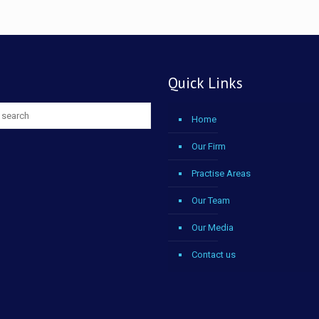
Quick Links
Home
Our Firm
Practise Areas
Our Team
Our Media
Contact us