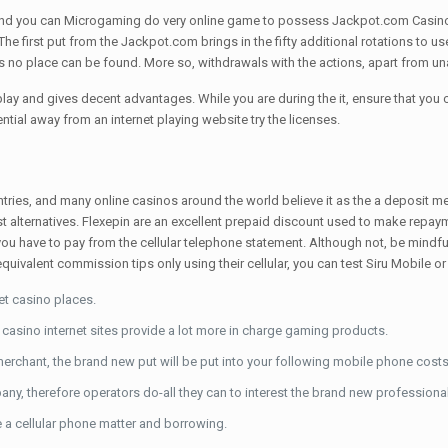
nd you can Microgaming do very online game to possess Jackpot.com Casino’
he first put from the Jackpot.com brings in the fifty additional rotations to u
 place can be found. More so, withdrawals with the actions, apart from unav
 play and gives decent advantages. While you are during the it, ensure that you
tial away from an internet playing website try the licenses.
tries, and many online casinos around the world believe it as the a deposit me
 alternatives. Flexepin are an excellent prepaid discount used to make repaym
ou have to pay from the cellular telephone statement. Although not, be mindfu
quivalent commission tips only using their cellular, you can test Siru Mobile or
net casino places.
cal casino internet sites provide a lot more in charge gaming products.
erchant, the brand new put will be put into your following mobile phone costs
y, therefore operators do-all they can to interest the brand new professiona
e a cellular phone matter and borrowing.