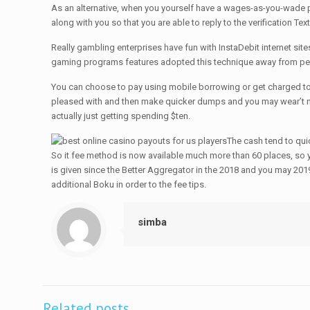
As an alternative, when you yourself have a wages-as-you-wade p
along with you so that you are able to reply to the verification 
Really gambling enterprises have fun with InstaDebit internet si
gaming programs features adopted this technique away from pe
You can choose to pay using mobile borrowing or get charged to su
pleased with and then make quicker dumps and you may wear’t noti
actually just getting spending $ten.
The cash tend to quic
So it fee method is now available much more than 60 places, so you
is given since the Better Aggregator in the 2018 and you may 2019
additional Boku in order to the fee tips.
simba
Related posts