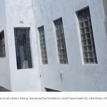
e local casino listing. Because the limitation could have been hit, next Boku 