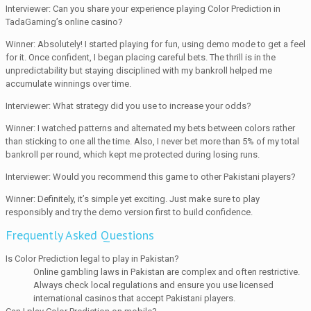
Interviewer: Can you share your experience playing Color Prediction in
TadaGaming’s online casino?
Winner: Absolutely! I started playing for fun, using demo mode to get a feel
for it. Once confident, I began placing careful bets. The thrill is in the
unpredictability but staying disciplined with my bankroll helped me
accumulate winnings over time.
Interviewer: What strategy did you use to increase your odds?
Winner: I watched patterns and alternated my bets between colors rather
than sticking to one all the time. Also, I never bet more than 5% of my total
bankroll per round, which kept me protected during losing runs.
Interviewer: Would you recommend this game to other Pakistani players?
Winner: Definitely, it’s simple yet exciting. Just make sure to play
responsibly and try the demo version first to build confidence.
Frequently Asked Questions
Is Color Prediction legal to play in Pakistan?
Online gambling laws in Pakistan are complex and often restrictive.
Always check local regulations and ensure you use licensed
international casinos that accept Pakistani players.