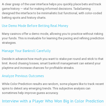
A clear grasp of the user interface helps you quickly place bets and track
game history — vital for making informed decisions. TadaGaming
designed the interface to be minimalistic but functional, with color-coded
betting spots and history charts.
Use Demo Mode Before Betting Real Money
Many casinos offer a demo mode, allowing you to practice without risking
your funds. This is invaluable for learning the pacing and refining prediction
strategies.
Manage Your Bankroll Carefully
Decide in advance how much you want to stake per round and stick to that
limit. Avoid chasing losses; smart bankroll management can extend your
playtime and increase chances for profitable streaks.
Analyze Previous Outcomes
While Color Prediction results are random, some players like to track recent
spins to detect any emerging trends. This subjective analysis can
sometimes help improve guess accuracy.
Interview with a Player Who Won Big in Color Prediction