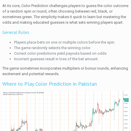
At its core, Color Prediction challenges players to guess the color outcome
of a random spin or round, often choosing between red, black, or
sometimes green. The simplicity makes it quick to learn but mastering the
odds and making educated guesses is what sets winning players apart.
General Rules
Players place bets on one or multiple colors before the spin.
The game randomly selects the winning color.
Correct color predictions yield payouts based on odds.
Incorrect guesses result in loss of the bet amount.
The game sometimes incorporates multipliers or bonus rounds, enhancing
excitement and potential rewards.
Where to Play Color Prediction in Pakistan