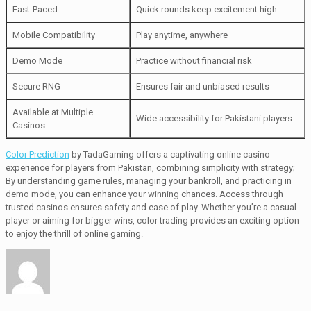
Fast-Paced
Quick rounds keep excitement high
Mobile Compatibility
Play anytime, anywhere
Demo Mode
Practice without financial risk
Secure RNG
Ensures fair and unbiased results
Available at Multiple
Wide accessibility for Pakistani players
Casinos
Color Prediction
by TadaGaming offers a captivating online casino
experience for players from Pakistan, combining simplicity with strategy;
By understanding game rules, managing your bankroll, and practicing in
demo mode, you can enhance your winning chances. Access through
trusted casinos ensures safety and ease of play. Whether you’re a casual
player or aiming for bigger wins, color trading provides an exciting option
to enjoy the thrill of online gaming.