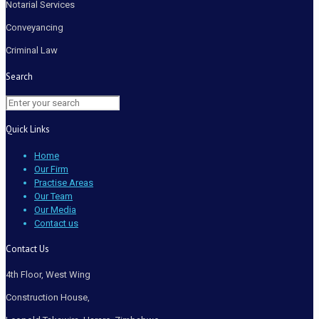
Notarial Services
Conveyancing
Criminal Law
Search
Quick Links
Home
Our Firm
Practise Areas
Our Team
Our Media
Contact us
Contact Us
4th Floor, West Wing
Construction House,