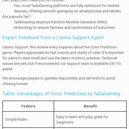
Can I play Color Prediction on mobile?
Yes, most TadaGaming platforms are fully optimized for mobile
devices, offering smooth gameplay on smartphones and tablets.
Are payouts fair?
TadaGaming employs Random Number Generator (RNG)
technology to ensure fairness and randomness of outcomes.
Expert Feedback from a Casino Support Agent
Casino Support: We receive many inquiries about the Color Prediction
game. Players appreciate its fast rounds and clarity of rules. It’s important
for users to start small and use the demo mode to practice. Technical
issues are rare, but if encountered, our support team is available 24/7 to
assist.
We encourage players to gamble responsibly and set limits to avoid
chasing losses.
Table: Advantages of Color Prediction by TadaGaming
Feature
Benefit
Easy to learn and play, great for
Simple Rules
beginners