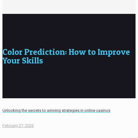
Color Prediction: How to Improve
Your Skills
Unlocking the secrets to winning strategies in online casinos
February 27, 2026