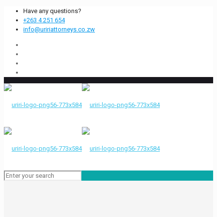
Have any questions?
+263 4 251 654
info@uririattorneys.co.zw