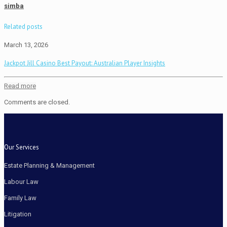
simba
Related posts
March 13, 2026
Jackpot Jill Casino Best Payout: Australian Player Insights
Read more
Comments are closed.
Our Services
Estate Planning & Management
Labour Law
Family Law
Litigation