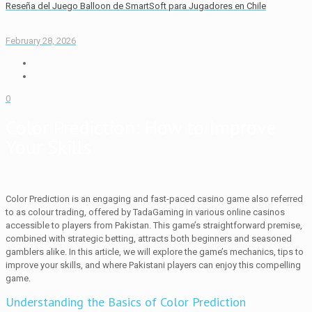
Reseña del Juego Balloon de SmartSoft para Jugadores en Chile
February 28, 2026
0
Color Prediction: How to Improve
Your Skills
Color Prediction is an engaging and fast-paced casino game also referred
to as colour trading, offered by TadaGaming in various online casinos
accessible to players from Pakistan. This game’s straightforward premise,
combined with strategic betting, attracts both beginners and seasoned
gamblers alike. In this article, we will explore the game’s mechanics, tips to
improve your skills, and where Pakistani players can enjoy this compelling
game.
Understanding the Basics of Color Prediction