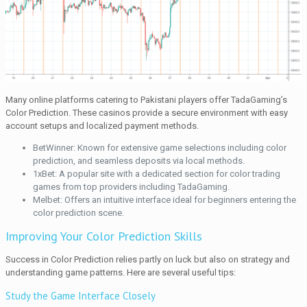
Many online platforms catering to Pakistani players offer TadaGaming’s
Color Prediction. These casinos provide a secure environment with easy
account setups and localized payment methods.
BetWinner: Known for extensive game selections including color
prediction, and seamless deposits via local methods.
1xBet: A popular site with a dedicated section for color trading
games from top providers including TadaGaming.
Melbet: Offers an intuitive interface ideal for beginners entering the
color prediction scene.
Improving Your Color Prediction Skills
Success in Color Prediction relies partly on luck but also on strategy and
understanding game patterns. Here are several useful tips:
Study the Game Interface Closely