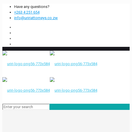
Have any questions?
+263 4 251 654
info@uririattorneys.co.zw