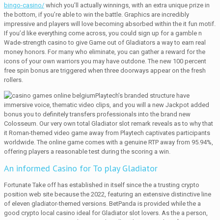
bingo-casino/
which you’ll actually winnings, with an extra unique prize in
the bottom, if you’re able to win the battle. Graphics are incredibly
impressive and players will love becoming absorbed within the it fun motif.
If you’d like everything come across, you could sign up for a gamble n
Wade-strength casino to give Game out of Gladiators a way to earn real
money honors. For many who eliminate, you can gather a reward for the
icons of your own warriors you may have outdone. The new 100 percent
free spin bonus are triggered when three doorways appear on the fresh
rollers.
Playtech’s branded structure have
immersive voice, thematic video clips, and you will a new Jackpot added
bonus you to definitely transfers professionals into the brand new
Colosseum. Our very own total Gladiator slot remark reveals as to why that
it Roman-themed video game away from Playtech captivates participants
worldwide. The online game comes with a genuine RTP away from 95.94%,
offering players a reasonable test during the scoring a win.
An informed Casino for To play Gladiator
Fortunate Take off has established in itself since the a trusting crypto
position web site because the 2022, featuring an extensive distinctive line
of eleven gladiator-themed versions. BetPanda is provided while the a
good crypto local casino ideal for Gladiator slot lovers. As the a person,