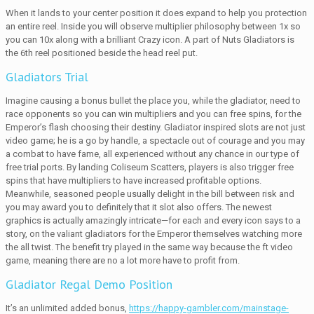
When it lands to your center position it does expand to help you protection
an entire reel. Inside you will observe multiplier philosophy between 1x so
you can 10x along with a brilliant Crazy icon.
A part of Nuts Gladiators is
the 6th reel positioned beside the head reel put.
Gladiators Trial
Imagine causing a bonus bullet the place you, while the gladiator, need to
race opponents so you can win multipliers and you can free spins, for the
Emperor’s flash choosing their destiny. Gladiator inspired slots are not just
video game; he is a go by handle, a spectacle out of courage and you may
a combat to have fame, all experienced without any chance in our type of
free trial ports. By landing Coliseum Scatters, players is also trigger free
spins that have multipliers to have increased profitable options.
Meanwhile, seasoned people usually delight in the bill between risk and
you may award you to definitely that it slot also offers. The newest
graphics is actually amazingly intricate—for each and every icon says to a
story, on the valiant gladiators for the Emperor themselves watching more
the all twist. The benefit try played in the same way because the ft video
game, meaning there are no a lot more have to profit from.
Gladiator Regal Demo Position
It’s an unlimited added bonus,
https://happy-gambler.com/mainstage-