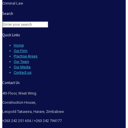
Criminal Law
Search
Quick Links
Home
Our Firm
Practise Areas
Our Team
Our Media
Contact us
Contact Us
4th Floor, West Wing
Construction House,
Leopold Takawira, Harare, Zimbabwe
+263 242 251 654 / +263 242 794177