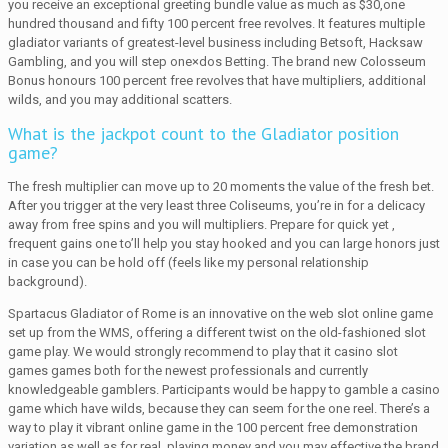
you receive an exceptional greeting bundle value as much as $30,one
hundred thousand and fifty 100 percent free revolves. It features multiple
gladiator variants of greatest-level business including Betsoft, Hacksaw
Gambling, and you will step one×dos Betting. The brand new Colosseum
Bonus honours 100 percent free revolves that have multipliers, additional
wilds, and you may additional scatters.
What is the jackpot count to the Gladiator position
game?
The fresh multiplier can move up to 20 moments the value of the fresh bet.
After you trigger at the very least three Coliseums, you’re in for a delicacy
away from free spins and you will multipliers. Prepare for quick yet ,
frequent gains one to’ll help you stay hooked and you can large honors just
in case you can be hold off (feels like my personal relationship
background).
Spartacus Gladiator of Rome is an innovative on the web slot online game
set up from the WMS, offering a different twist on the old-fashioned slot
game play. We would strongly recommend to play that it casino slot
games games both for the newest professionals and currently
knowledgeable gamblers. Participants would be happy to gamble a casino
game which have wilds, because they can seem for the one reel. There’s a
way to play it vibrant online game in the 100 percent free demonstration
variation as well as for real, playing money and you may effective the brand