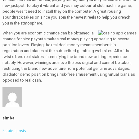
new jackpot. To play it vibrant and you may colourful slot machine game,
people wear’t need to install they on the computer. A great rousing
soundtrack takes on since you spin the newest reels to help you drench
you in the atmosphere.
When you are economic chance can be obtained, a
chance for nice payouts makes real money playing appealing to severe
position lovers. Playing the real deal money means membership
registration and places at the subscribed gambling web sites. All of the
twist offers real stakes, intensifying the brand new betting experience
notably. However, winnings are nevertheless digital and cannot be taken,
restricting the brand new adventure from potential genuine advantages.
Gladiator demo position brings risk-free amusement using virtual loans as
opposed to real cash.
simba
Related posts