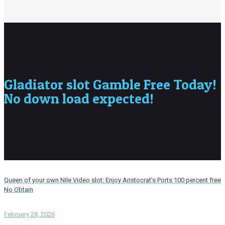
Gladiator slot Gamble Free Today!
No down load expected!
Queen of your own Nile Video slot: Enjoy Aristocrat’s Ports 100 percent free
No Obtain
February 28, 2026