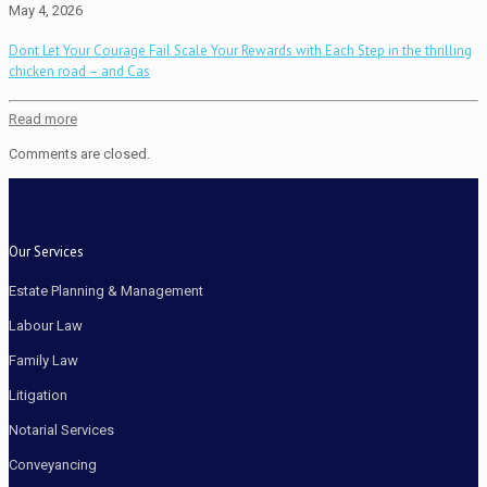
May 4, 2026
Dont Let Your Courage Fail Scale Your Rewards with Each Step in the thrilling
chicken road – and Cas
Read more
Comments are closed.
Our Services
Estate Planning & Management
Labour Law
Family Law
Litigation
Notarial Services
Conveyancing