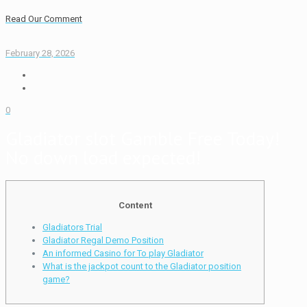
Read Our Comment
February 28, 2026
0
Gladiator slot Gamble Free Today!
No down load expected!
Content
Gladiators Trial
Gladiator Regal Demo Position
An informed Casino for To play Gladiator
What is the jackpot count to the Gladiator position
game?