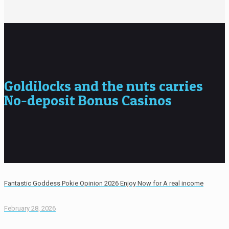
Goldilocks and the nuts carries
No-deposit Bonus Casinos
Fantastic Goddess Pokie Opinion 2026 Enjoy Now for A real income
February 28, 2026