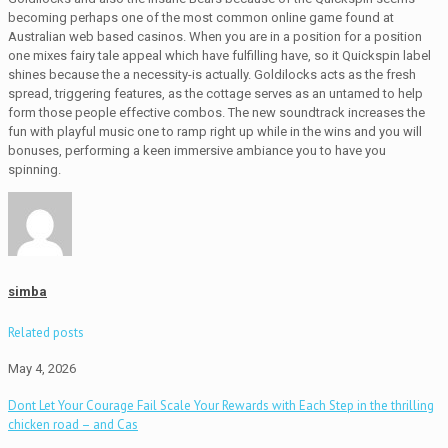
becoming perhaps one of the most common online game found at
Australian web based casinos. When you are in a position for a position
one mixes fairy tale appeal which have fulfilling have, so it Quickspin label
shines because the a necessity-is actually. Goldilocks acts as the fresh
spread, triggering features, as the cottage serves as an untamed to help
form those people effective combos. The new soundtrack increases the
fun with playful music one to ramp right up while in the wins and you will
bonuses, performing a keen immersive ambiance you to have you
spinning.
simba
Related posts
May 4, 2026
Dont Let Your Courage Fail Scale Your Rewards with Each Step in the thrilling
chicken road – and Cas