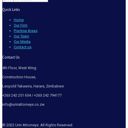
Quick Links
Home
Our Firm
Practise Areas
Our Team
Our Media
Contact us
Contact Us
4th Floor, West Wing
Construction House,
Leopold Takawira, Harare, Zimbabwe
+263 242 251 654 / +263 242 794177
info@uririattorneys.co.zw
© 2022 Uriri Attorneys. All Rights Reserved.