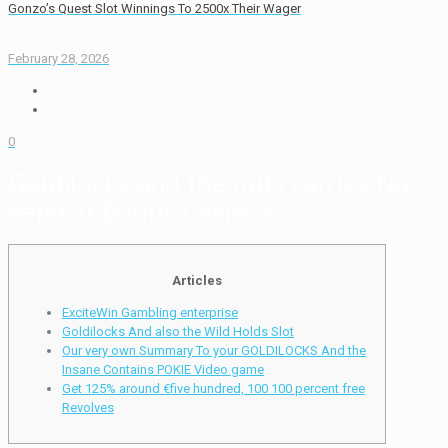
Gonzo’s Quest Slot Winnings To 2500x Their Wager
February 28, 2026
0
Goldilocks and the nuts carries No-
deposit Bonus Casinos
Articles
ExciteWin Gambling enterprise
Goldilocks And also the Wild Holds Slot
Our very own Summary To your GOLDILOCKS And the
Insane Contains POKIE Video game
Get 125% around €five hundred, 100 100 percent free
Revolves