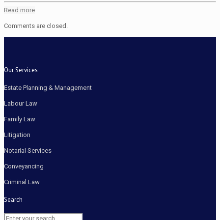
Read more
Comments are closed.
Our Services
Estate Planning & Management
Labour Law
Family Law
Litigation
Notarial Services
Conveyancing
Criminal Law
Search