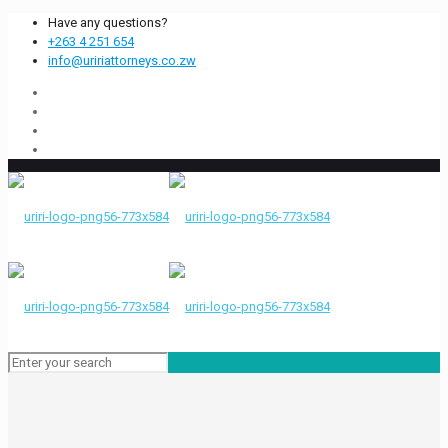
Have any questions?
+263 4 251 654
info@uririattorneys.co.zw