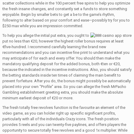
scatter collections while in the 100 percent free spins to help you optimize
the fresh insane changes, and constantly set a funds to store something
enjoyable. Begin by smaller bets to get a be to the game’s rhythm,
following to alter based on your comfort and ease—possibly try for you to
$250 max while you are impression committed.
To help you allege the initial put extra, you ought to
put no less than €20, however the highest roller bonus requires at least
€five-hundred. I recommend carefully learning the brand new
recommendations and you can incentive fine print to understand what you
may anticipate of for each and every offer. You should then make the
mandatory qualifying deposit for the added bonus, both €ten or €20,
because the indicated in the incentive instructions. Also, you should satisfy
the betting standards inside ten times of claiming the main benefit to
prevent forfeiture. After you do, the bonus might possibly be automatically
placed into your own “Profile” area. So you can allege the fresh MrPacho
Gambling establishment greeting extra, you should make the absolute
minimum earliest deposit of €20 or more.
The fresh totally free revolves function is the favourite an element of the
video game, as you can holder right up specific significant profits,
particularly with all of the individuals Crazy icons. The fresh position
provides 5 reels and you can twenty-five paylines, and offers players the
opportunity to secure totally free revolves and a good 1x multiplier. While