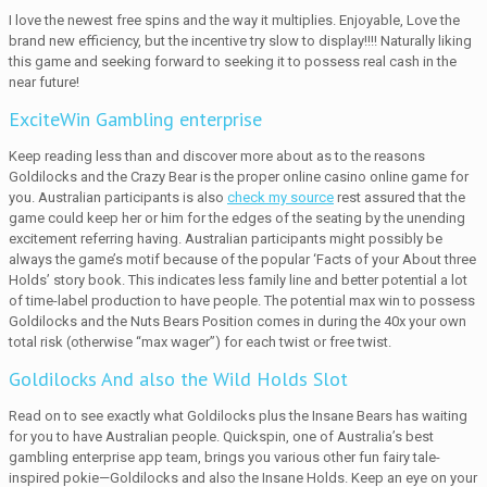
I love the newest free spins and the way it multiplies. Enjoyable, Love the
brand new efficiency, but the incentive try slow to display!!!! Naturally liking
this game and seeking forward to seeking it to possess real cash in the
near future!
ExciteWin Gambling enterprise
Keep reading less than and discover more about as to the reasons
Goldilocks and the Crazy Bear is the proper online casino online game for
you.
Australian participants is also
check my source
rest assured that the
game could keep her or him for the edges of the seating by the unending
excitement referring having. Australian participants might possibly be
always the game’s motif because of the popular ‘Facts of your About three
Holds’ story book. This indicates less family line and better potential a lot
of time-label production to have people. The potential max win to possess
Goldilocks and the Nuts Bears Position comes in during the 40x your own
total risk (otherwise “max wager”) for each twist or free twist.
Goldilocks And also the Wild Holds Slot
Read on to see exactly what Goldilocks plus the Insane Bears has waiting
for you to have Australian people. Quickspin, one of Australia’s best
gambling enterprise app team, brings you various other fun fairy tale-
inspired pokie—Goldilocks and also the Insane Holds. Keep an eye on your