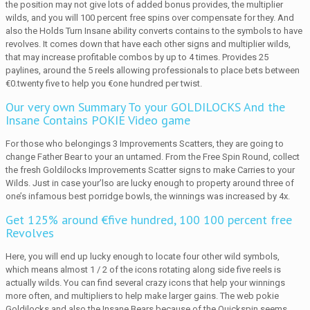
the position may not give lots of added bonus provides, the multiplier
wilds, and you will 100 percent free spins over compensate for they. And
also the Holds Turn Insane ability converts contains to the symbols to have
revolves. It comes down that have each other signs and multiplier wilds,
that may increase profitable combos by up to 4 times. Provides 25
paylines, around the 5 reels allowing professionals to place bets between
€0.twenty five to help you €one hundred per twist.
Our very own Summary To your GOLDILOCKS And the
Insane Contains POKIE Video game
For those who belongings 3 Improvements Scatters, they are going to
change Father Bear to your an untamed. From the Free Spin Round, collect
the fresh Goldilocks Improvements Scatter signs to make Carries to your
Wilds. Just in case your’lso are lucky enough to property around three of
one’s infamous best porridge bowls, the winnings was increased by 4x.
Get 125% around €five hundred, 100 100 percent free
Revolves
Here, you will end up lucky enough to locate four other wild symbols,
which means almost 1 / 2 of the icons rotating along side five reels is
actually wilds. You can find several crazy icons that help your winnings
more often, and multipliers to help make larger gains. The web pokie
Goldilocks and also the Insane Bears because of the Quickspin seems