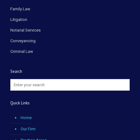
Family Law
Litigation
Notarial Services
Conveyancing
Criminal Law
Search
Quick Links
Home
Our Firm