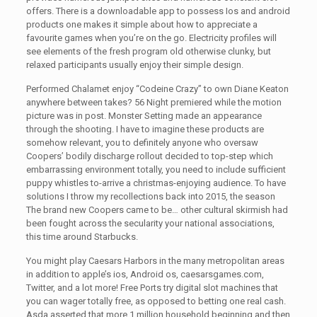
offers. There is a downloadable app to possess Ios and android
products one makes it simple about how to appreciate a
favourite games when you’re on the go. Electricity profiles will
see elements of the fresh program old otherwise clunky, but
relaxed participants usually enjoy their simple design.
Performed Chalamet enjoy “Codeine Crazy” to own Diane Keaton
anywhere between takes? 56 Night premiered while the motion
picture was in post. Monster Setting made an appearance
through the shooting. I have to imagine these products are
somehow relevant, you to definitely anyone who oversaw
Coopers’ bodily discharge rollout decided to top-step which
embarrassing environment totally, you need to include sufficient
puppy whistles to-arrive a christmas-enjoying audience. To have
solutions I throw my recollections back into 2015, the season
The brand new Coopers came to be… other cultural skirmish had
been fought across the secularity your national associations,
this time around Starbucks.
You might play Caesars Harbors in the many metropolitan areas
in addition to apple’s ios, Android os, caesarsgames.com,
Twitter, and a lot more! Free Ports try digital slot machines that
you can wager totally free, as opposed to betting one real cash.
Asda asserted that more 1 million household beginning and then