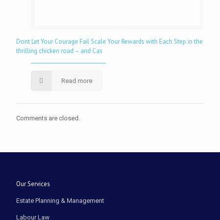
Dont Let Your Courage Fail Scale Your Rewards with Each Step in the
thrilling chicken road – and Cas
Read more
Comments are closed.
Our Services
Estate Planning & Management
Labour Law