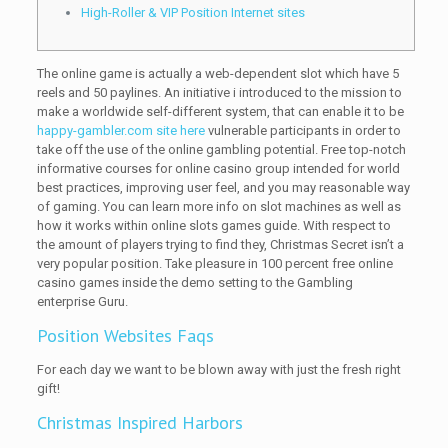
High-Roller & VIP Position Internet sites
The online game is actually a web-dependent slot which have 5
reels and 50 paylines. An initiative i introduced to the mission to
make a worldwide self-different system, that can enable it to be
happy-gambler.com site here
vulnerable participants in order to
take off the use of the online gambling potential.
Free top-notch
informative courses for online casino group intended for world
best practices, improving user feel, and you may reasonable way
of gaming. You can learn more info on slot machines as well as
how it works within online slots games guide. With respect to
the amount of players trying to find they, Christmas Secret isn’t a
very popular position. Take pleasure in 100 percent free online
casino games inside the demo setting to the Gambling
enterprise Guru.
Position Websites Faqs
For each day we want to be blown away with just the fresh right
gift!
Christmas Inspired Harbors