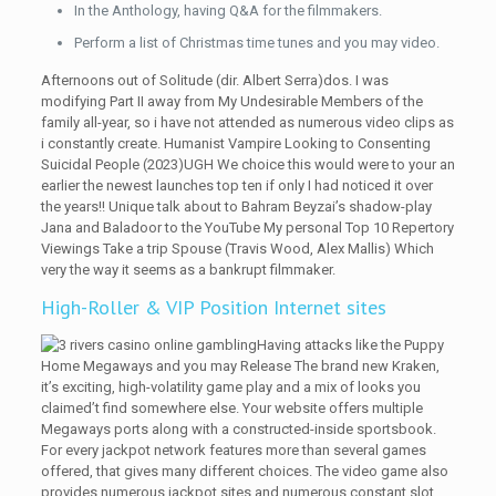
In the Anthology, having Q&A for the filmmakers.
Perform a list of Christmas time tunes and you may video.
Afternoons out of Solitude (dir. Albert Serra)dos. I was
modifying Part II away from My Undesirable Members of the
family all-year, so i have not attended as numerous video clips as
i constantly create. Humanist Vampire Looking to Consenting
Suicidal People (2023)UGH We choice this would were to your an
earlier the newest launches top ten if only I had noticed it over
the years!! Unique talk about to Bahram Beyzai’s shadow-play
Jana and Baladoor to the YouTube My personal Top 10 Repertory
Viewings Take a trip Spouse (Travis Wood, Alex Mallis) Which
very the way it seems as a bankrupt filmmaker.
High-Roller & VIP Position Internet sites
Having attacks like the Puppy
Home Megaways and you may Release The brand new Kraken,
it’s exciting, high-volatility game play and a mix of looks you
claimed’t find somewhere else. ​Your website offers multiple
Megaways ports along with a constructed-inside sportsbook. ​
For every jackpot network features more than several games
offered, that gives many different choices.​ ​The video game also
provides numerous jackpot sites and numerous constant slot