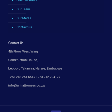
Practise Areas
Our Team
Our Media
Contact us
Contact Us
4th Floor, West Wing
Construction House,
Leopold Takawira, Harare, Zimbabwe
+263 242 251 654 / +263 242 794177
info@uririattorneys.co.zw