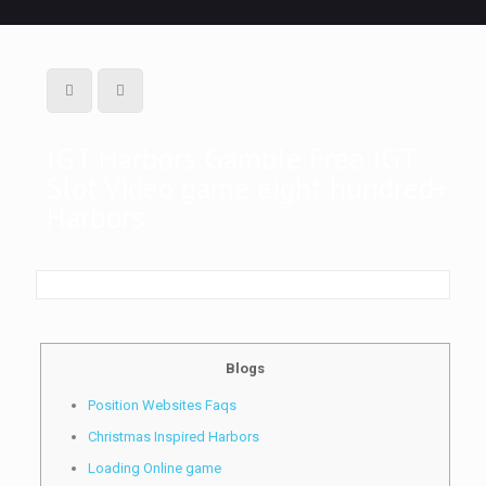
IGT Harbors Gamble Free IGT
Slot Video game eight hundred+
Harbors
Blogs
Position Websites Faqs
Christmas Inspired Harbors
Loading Online game