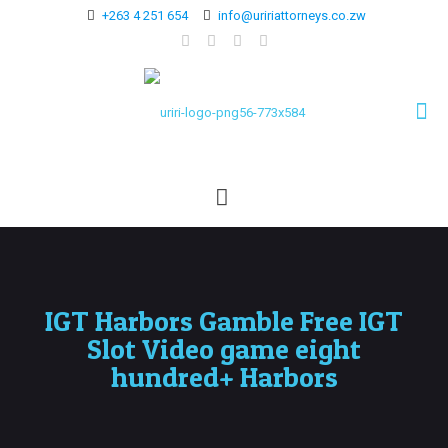
+263 4 251 654
info@uririattorneys.co.zw
IGT Harbors Gamble Free IGT
Slot Video game eight
hundred+ Harbors