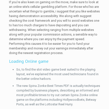
If you’re also keen on gaming on the move, make sure to look at
an online site’s cellular gambling platform. For those who’lso are
uncertain what things to gamble, i suggest that you like websites
having demonstration accessibility. We along with suggest
checking the cost framework and you will to avoid websites one
to has too much charges to have depositing and you can
withdrawing. When selecting ranging from multiple websites
along with your popular commission actions, a sensible way to
determine where you can enjoy try the payment speed.
Performing this causes it to be easier for you to fund your
membership and money out your earnings immediately after
doing the newest registration process.
Loading Online game
So, to find the slot video game best suited to the playing
layout, we’ve explained the most used technicians found in
the better online harbors.
The new Spina Zonke Best Times PDF is actually techniques
compiled by business players, describing an informed and
most profitable times to try out certain Spina Zonke online
game on the platforms including Hollywoodbets, Betway
Ports, as well as the Lottostar Reel Hurry.