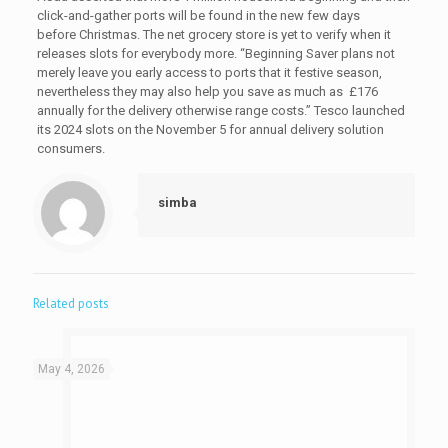
click-and-gather ports will be found in the new few days
before Christmas. The net grocery store is yet to verify when it
releases slots for everybody more. “Beginning Saver plans not
merely leave you early access to ports that it festive season,
nevertheless they may also help you save as much as £176
annually for the delivery otherwise range costs.” Tesco launched
its 2024 slots on the November 5 for annual delivery solution
consumers.
simba
Related posts
May 4, 2026