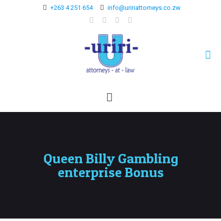
+263 4 251 654
info@uririattorneys.co.zw
Queen Billy Gambling
enterprise Bonus