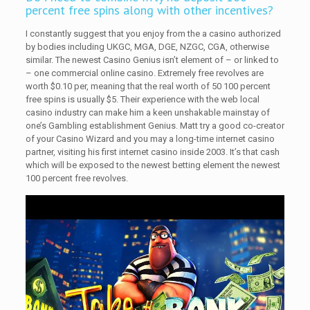
percent free spins along with other incentives?
I constantly suggest that you enjoy from the a casino authorized
by bodies including UKGC, MGA, DGE, NZGC, CGA, otherwise
similar. The newest Casino Genius isn’t element of – or linked to
– one commercial online casino. Extremely free revolves are
worth $0.10 per, meaning that the real worth of 50 100 percent
free spins is usually $5. Their experience with the web local
casino industry can make him a keen unshakable mainstay of
one’s Gambling establishment Genius. Matt try a good co-creator
of your Casino Wizard and you may a long-time internet casino
partner, visiting his first internet casino inside 2003. It’s that cash
which will be exposed to the newest betting element the newest
100 percent free revolves.