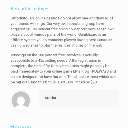
Reload Incentives
Unfortuitously, online casinos do not allow one withdraw all of
your bonus winnings. Our very own specialist group have
acquired 50 100 percent free spins no-deposit bonuses to own
players out of various parts of the world. Gamblizard is an
affiliate system you to connects players having best Canadian
casino web sites to play the real deal money on the web.
Winnings on the 100 percent free Revolves is actually
susceptible to a 45x betting needs. After registration is
complete, the fresh fifty Totally free Spins might possibly be
paid immediately to your online game Elvis Frog TRUEWAYS and
so are designed for have fun with. The absolute most which can
be put out using this bonus is actually limited by $20.
simba
Related posts