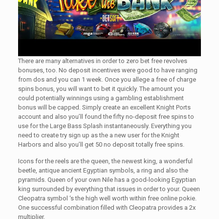
There are many alternatives in order to zero bet free revolves
bonuses, too. No deposit incentives were good to have ranging
from dos and you can 1 week. Once you allege a free of charge
spins bonus, you will want to bet it quickly. The amount you
could potentially winnings using a gambling establishment
bonus will be capped. Simply create an excellent Knight Ports
account and also you’ll found the fifty no-deposit free spins to
use for the Large Bass Splash instantaneously. Everything you
need to create try sign up as the a new user for the Knight
Harbors and also you’ll get 50 no deposit totally free spins.
Icons for the reels are the queen, the newest king, a wonderful
beetle, antique ancient Egyptian symbols, a ring and also the
pyramids. Queen of your own Nile has a good-looking Egyptian
king surrounded by everything that issues in order to your. Queen
Cleopatra symbol ‘s the high well worth within free online pokie.
One successful combination filled with Cleopatra provides a 2x
multiplier.