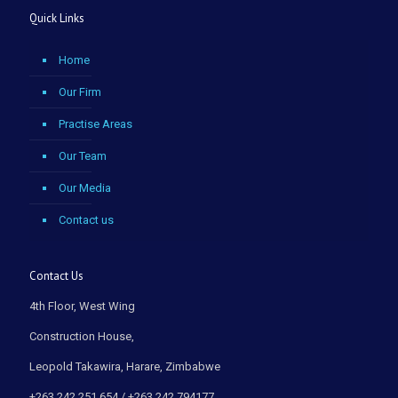
Quick Links
Home
Our Firm
Practise Areas
Our Team
Our Media
Contact us
Contact Us
4th Floor, West Wing
Construction House,
Leopold Takawira, Harare, Zimbabwe
+263 242 251 654 / +263 242 794177