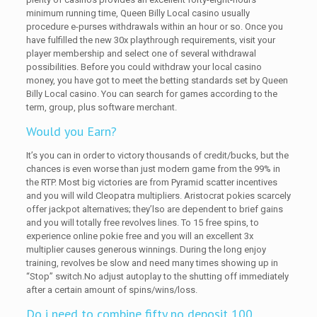
minimum running time, Queen Billy Local casino usually
procedure e-purses withdrawals within an hour or so. Once you
have fulfilled the new 30x playthrough requirements, visit your
player membership and select one of several withdrawal
possibilities. Before you could withdraw your local casino
money, you have got to meet the betting standards set by Queen
Billy Local casino. You can search for games according to the
term, group, plus software merchant.
Would you Earn?
It’s you can in order to victory thousands of credit/bucks, but the
chances is even worse than just modern game from the 99% in
the RTP. Most big victories are from Pyramid scatter incentives
and you will wild Cleopatra multipliers. Aristocrat pokies scarcely
offer jackpot alternatives; they’lso are dependent to brief gains
and you will totally free revolves lines. To 15 free spins, to
experience online pokie free and you will an excellent 3x
multiplier causes generous winnings. During the long enjoy
training, revolves be slow and need many times showing up in
“Stop” switch.No adjust autoplay to the shutting off immediately
after a certain amount of spins/wins/loss.
Do i need to combine fifty no deposit 100