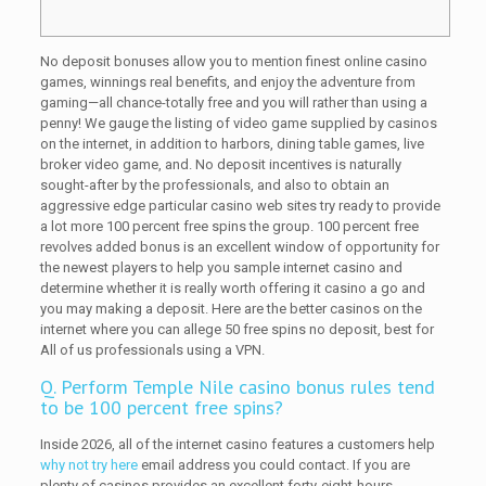
No deposit bonuses allow you to mention finest online casino
games, winnings real benefits, and enjoy the adventure from
gaming—all chance-totally free and you will rather than using a
penny! We gauge the listing of video game supplied by casinos
on the internet, in addition to harbors, dining table games, live
broker video game, and.
No deposit incentives is naturally
sought-after by the professionals, and also to obtain an
aggressive edge particular casino web sites try ready to provide
a lot more 100 percent free spins the group. 100 percent free
revolves added bonus is an excellent window of opportunity for
the newest players to help you sample internet casino and
determine whether it is really worth offering it casino a go and
you may making a deposit. Here are the better casinos on the
internet where you can allege 50 free spins no deposit, best for
All of us professionals using a VPN.
Q. Perform Temple Nile casino bonus rules tend
to be 100 percent free spins?
Inside 2026, all of the internet casino features a customers help
why not try here
email address you could contact. If you are
plenty of casinos provides an excellent forty-eight-hours