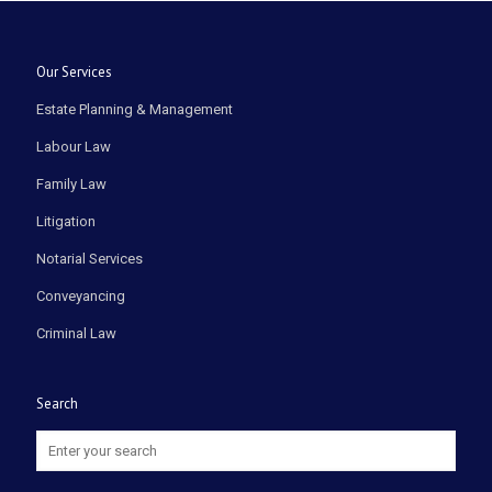
Our Services
Estate Planning & Management
Labour Law
Family Law
Litigation
Notarial Services
Conveyancing
Criminal Law
Search