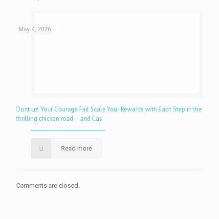
May 4, 2026
Dont Let Your Courage Fail Scale Your Rewards with Each Step in the
thrilling chicken road – and Cas
Read more
Comments are closed.