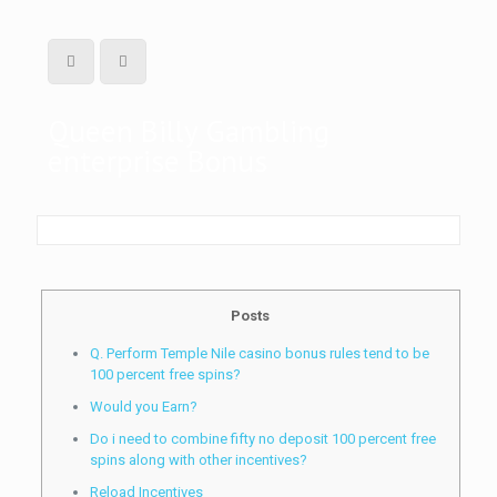
Queen Billy Gambling
enterprise Bonus
Posts
Q. Perform Temple Nile casino bonus rules tend to be
100 percent free spins?
Would you Earn?
Do i need to combine fifty no deposit 100 percent free
spins along with other incentives?
Reload Incentives