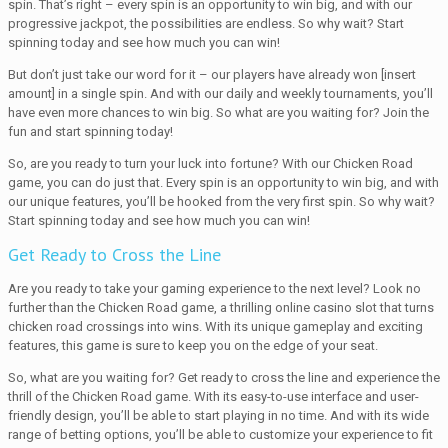
spin. That’s right – every spin is an opportunity to win big, and with our
progressive jackpot, the possibilities are endless. So why wait? Start
spinning today and see how much you can win!
But don’t just take our word for it – our players have already won [insert
amount] in a single spin. And with our daily and weekly tournaments, you’ll
have even more chances to win big. So what are you waiting for? Join the
fun and start spinning today!
So, are you ready to turn your luck into fortune? With our Chicken Road
game, you can do just that. Every spin is an opportunity to win big, and with
our unique features, you’ll be hooked from the very first spin. So why wait?
Start spinning today and see how much you can win!
Get Ready to Cross the Line
Are you ready to take your gaming experience to the next level? Look no
further than the Chicken Road game, a thrilling online casino slot that turns
chicken road crossings into wins. With its unique gameplay and exciting
features, this game is sure to keep you on the edge of your seat.
So, what are you waiting for? Get ready to cross the line and experience the
thrill of the Chicken Road game. With its easy-to-use interface and user-
friendly design, you’ll be able to start playing in no time. And with its wide
range of betting options, you’ll be able to customize your experience to fit