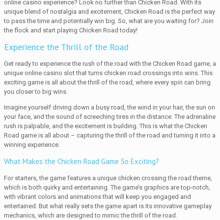
online casino experience? Look no further than Chicken Road. With its
unique blend of nostalgia and excitement, Chicken Road is the perfect way
to pass the time and potentially win big. So, what are you waiting for? Join
the flock and start playing Chicken Road today!
Experience the Thrill of the Road
Get ready to experience the rush of the road with the Chicken Road game, a
unique online casino slot that turns chicken road crossings into wins. This
exciting game is all about the thrill of the road, where every spin can bring
you closer to big wins.
Imagine yourself driving down a busy road, the wind in your hair, the sun on
your face, and the sound of screeching tires in the distance. The adrenaline
rush is palpable, and the excitement is building. This is what the Chicken
Road game is all about – capturing the thrill of the road and turning it into a
winning experience.
What Makes the Chicken Road Game So Exciting?
For starters, the game features a unique chicken crossing the road theme,
which is both quirky and entertaining. The game’s graphics are top-notch,
with vibrant colors and animations that will keep you engaged and
entertained. But what really sets the game apart is its innovative gameplay
mechanics, which are designed to mimic the thrill of the road.