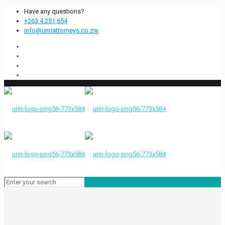
Have any questions?
+263 4 251 654
info@uririattorneys.co.zw