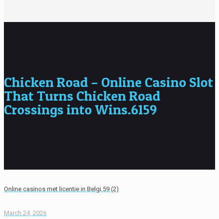
Chicken Road – Online Casino Slot
That Turns Chicken Road
Crossings into Wins.6159
Online casinos met licentie in Belgi.59 (2)
March 24, 2026