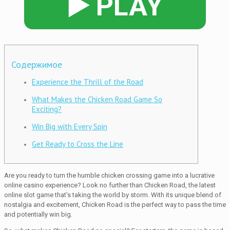
▶️ PLAY
Содержимое
Experience the Thrill of the Road
What Makes the Chicken Road Game So
Exciting?
Win Big with Every Spin
Get Ready to Cross the Line
Are you ready to turn the humble chicken crossing game into a lucrative
online casino experience? Look no further than Chicken Road, the latest
online slot game that’s taking the world by storm. With its unique blend of
nostalgia and excitement, Chicken Road is the perfect way to pass the time
and potentially win big.