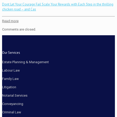
Dont Let Your Courage Fail Scale Your Rewards with Each Step in the thrilling
chicken road – and Cas
Read more
Comments are closed.
Our Services
Estate Planning & Management
Labour Law
Family Law
Litigation
Notarial Services
Conveyancing
Criminal Law