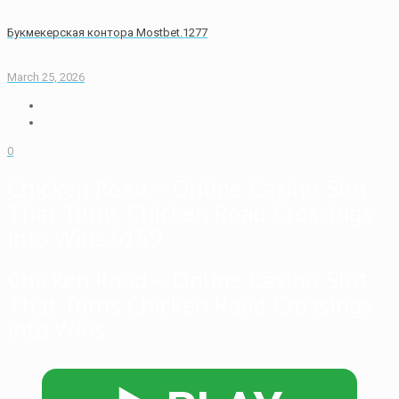
Букмекерская контора Mostbet.1277
March 25, 2026
0
Chicken Road – Online Casino Slot
That Turns Chicken Road Crossings
into Wins.6159
Chicken Road – Online Casino Slot
That Turns Chicken Road Crossings
into Wins