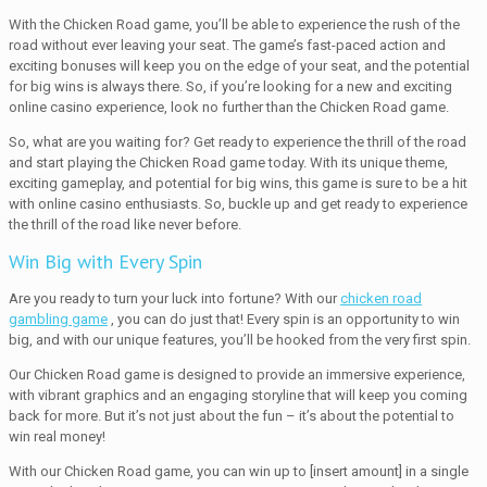
With the Chicken Road game, you’ll be able to experience the rush of the
road without ever leaving your seat. The game’s fast-paced action and
exciting bonuses will keep you on the edge of your seat, and the potential
for big wins is always there. So, if you’re looking for a new and exciting
online casino experience, look no further than the Chicken Road game.
So, what are you waiting for? Get ready to experience the thrill of the road
and start playing the Chicken Road game today. With its unique theme,
exciting gameplay, and potential for big wins, this game is sure to be a hit
with online casino enthusiasts. So, buckle up and get ready to experience
the thrill of the road like never before.
Win Big with Every Spin
Are you ready to turn your luck into fortune? With our
chicken road
gambling game
, you can do just that! Every spin is an opportunity to win
big, and with our unique features, you’ll be hooked from the very first spin.
Our Chicken Road game is designed to provide an immersive experience,
with vibrant graphics and an engaging storyline that will keep you coming
back for more. But it’s not just about the fun – it’s about the potential to
win real money!
With our Chicken Road game, you can win up to [insert amount] in a single