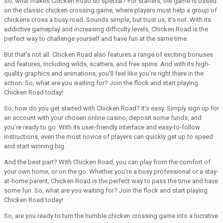
So, what makes Chicken Road so special? For starters, the game is based
on the classic chicken crossing game, where players must help a group of
chickens cross a busy road. Sounds simple, but trust us, it’s not. With its
addictive gameplay and increasing difficulty levels, Chicken Road is the
perfect way to challenge yourself and have fun at the same time.
But that’s not all. Chicken Road also features a range of exciting bonuses
and features, including wilds, scatters, and free spins. And with its high-
quality graphics and animations, you’ll feel like you’re right there in the
action. So, what are you waiting for? Join the flock and start playing
Chicken Road today!
So, how do you get started with Chicken Road? It’s easy. Simply sign up for
an account with your chosen online casino, deposit some funds, and
you’re ready to go. With its user-friendly interface and easy-to-follow
instructions, even the most novice of players can quickly get up to speed
and start winning big.
And the best part? With Chicken Road, you can play from the comfort of
your own home, or on the go. Whether you’re a busy professional or a stay-
at-home parent, Chicken Road is the perfect way to pass the time and have
some fun. So, what are you waiting for? Join the flock and start playing
Chicken Road today!
So, are you ready to turn the humble chicken crossing game into a lucrative