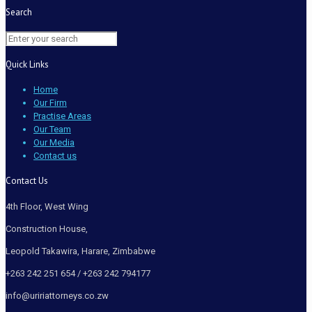
Search
Quick Links
Home
Our Firm
Practise Areas
Our Team
Our Media
Contact us
Contact Us
4th Floor, West Wing
Construction House,
Leopold Takawira, Harare, Zimbabwe
+263 242 251 654 / +263 242 794177
info@uririattorneys.co.zw