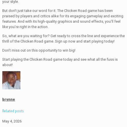
your style.
But don’t just take our word for it. The Chicken Road game has been
praised by players and critics alike for its engaging gameplay and exciting
features. And with its high-quality graphics and sound effects, you’ll feel
like you’re right in the action.
So, what are you waiting for? Get ready to cross the line and experience the
thrill of the Chicken Road game. Sign up now and start playing today!
Don’t miss out on this opportunity to win big!
Start playing the Chicken Road game today and see what all the fuss is
about!
brynne
Related posts
May 4, 2026