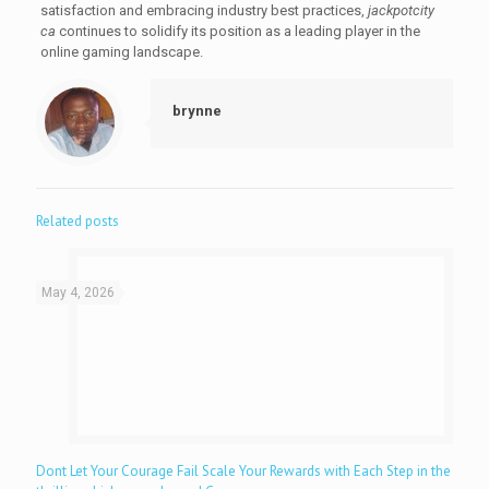
satisfaction and embracing industry best practices,
jackpotcity
ca
continues to solidify its position as a leading player in the
online gaming landscape.
brynne
Related posts
May 4, 2026
Dont Let Your Courage Fail Scale Your Rewards with Each Step in the