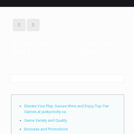
Elevate Your Play Secure Wins
and Enjoy Top-Tier Games at
jackpotcity ca.
Elevate Your Play: Secure Wins and Enjoy Top-Tier
Games at jackpotcity ca.
Game Variety and Quality
Bonuses and Promotions