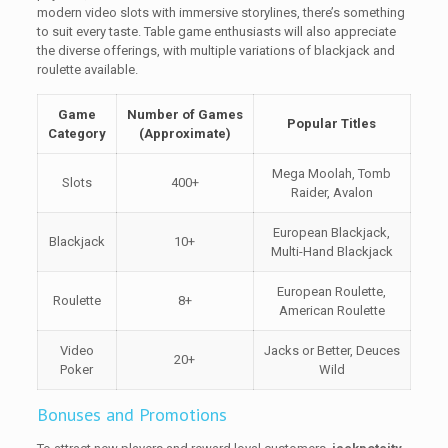
modern video slots with immersive storylines, there’s something
to suit every taste. Table game enthusiasts will also appreciate
the diverse offerings, with multiple variations of blackjack and
roulette available.
Game
Number of Games
Popular Titles
Category
(Approximate)
Mega Moolah, Tomb
Slots
400+
Raider, Avalon
European Blackjack,
Blackjack
10+
Multi-Hand Blackjack
European Roulette,
Roulette
8+
American Roulette
Video
Jacks or Better, Deuces
20+
Poker
Wild
Bonuses and Promotions