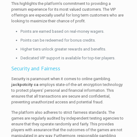
This highlights the platform’s commitment to providing a
premium experience for its most valued customers. The VIP
offerings are especially useful for long term customers who are
looking to maximize their chance of profit.
Points are earned based on real-money wagers.
Points can be redeemed for bonus credits.
Higher tiers unlock greater rewards and benefits.
Dedicated VIP support is available for top-tier players.
Security and Fairness
Security is paramount when it comes to online gambling.
jackpotcity ca
employs state-of-the-art encryption technology
to protect players’ personal and financial information. This
ensures that all transactions are secure and confidential,
preventing unauthorized access and potential fraud.
The platform also adheres to strict fairness standards. The
games are regularly audited by independent testing agencies to
ensure that they operate randomly and fairly. This provides
players with assurance that the outcomes of the games are not
manipulated in any way. Furthermore, responsible gambling