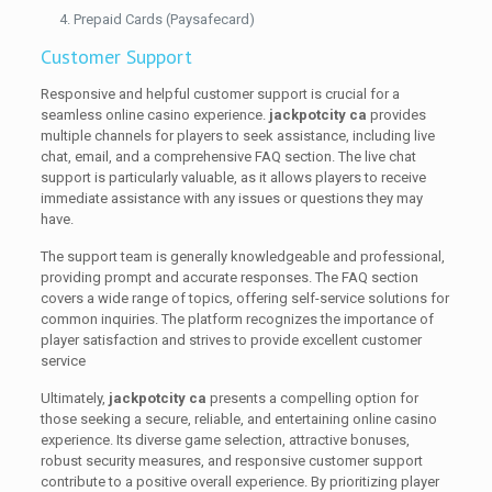
Prepaid Cards (Paysafecard)
Customer Support
Responsive and helpful customer support is crucial for a
seamless online casino experience.
jackpotcity ca
provides
multiple channels for players to seek assistance, including live
chat, email, and a comprehensive FAQ section. The live chat
support is particularly valuable, as it allows players to receive
immediate assistance with any issues or questions they may
have.
The support team is generally knowledgeable and professional,
providing prompt and accurate responses. The FAQ section
covers a wide range of topics, offering self-service solutions for
common inquiries. The platform recognizes the importance of
player satisfaction and strives to provide excellent customer
service
Ultimately,
jackpotcity ca
presents a compelling option for
those seeking a secure, reliable, and entertaining online casino
experience. Its diverse game selection, attractive bonuses,
robust security measures, and responsive customer support
contribute to a positive overall experience. By prioritizing player