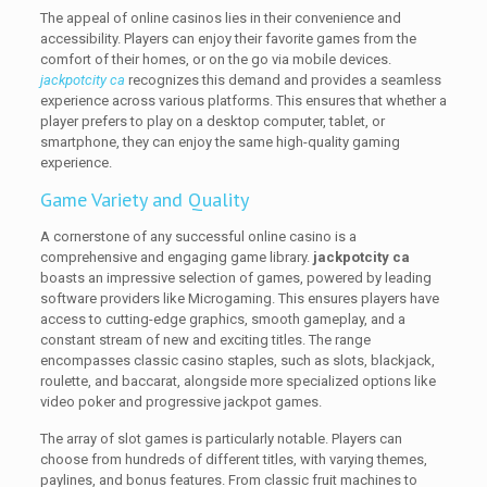
The appeal of online casinos lies in their convenience and
accessibility. Players can enjoy their favorite games from the
comfort of their homes, or on the go via mobile devices.
jackpotcity ca
recognizes this demand and provides a seamless
experience across various platforms. This ensures that whether a
player prefers to play on a desktop computer, tablet, or
smartphone, they can enjoy the same high-quality gaming
experience.
Game Variety and Quality
A cornerstone of any successful online casino is a
comprehensive and engaging game library.
jackpotcity ca
boasts an impressive selection of games, powered by leading
software providers like Microgaming. This ensures players have
access to cutting-edge graphics, smooth gameplay, and a
constant stream of new and exciting titles. The range
encompasses classic casino staples, such as slots, blackjack,
roulette, and baccarat, alongside more specialized options like
video poker and progressive jackpot games.
The array of slot games is particularly notable. Players can
choose from hundreds of different titles, with varying themes,
paylines, and bonus features. From classic fruit machines to