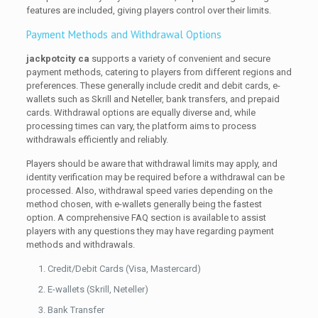
features are included, giving players control over their limits.
Payment Methods and Withdrawal Options
jackpotcity ca
supports a variety of convenient and secure
payment methods, catering to players from different regions and
preferences. These generally include credit and debit cards, e-
wallets such as Skrill and Neteller, bank transfers, and prepaid
cards. Withdrawal options are equally diverse and, while
processing times can vary, the platform aims to process
withdrawals efficiently and reliably.
Players should be aware that withdrawal limits may apply, and
identity verification may be required before a withdrawal can be
processed. Also, withdrawal speed varies depending on the
method chosen, with e-wallets generally being the fastest
option. A comprehensive FAQ section is available to assist
players with any questions they may have regarding payment
methods and withdrawals.
Credit/Debit Cards (Visa, Mastercard)
E-wallets (Skrill, Neteller)
Bank Transfer