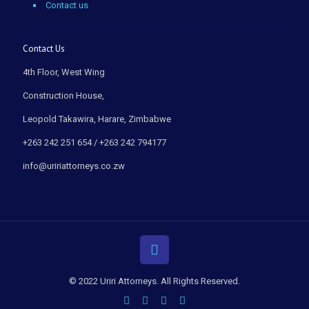
Contact us
Contact Us
4th Floor, West Wing
Construction House,
Leopold Takawira, Harare, Zimbabwe
+263 242 251 654 / +263 242 794177
info@uririattorneys.co.zw
© 2022 Uriri Attorneys. All Rights Reserved.