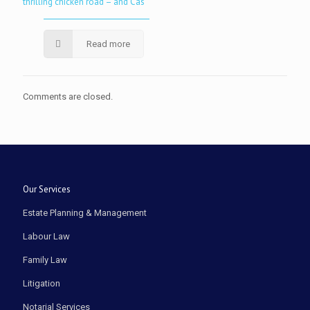
thrilling chicken road – and Cas
Read more
Comments are closed.
Our Services
Estate Planning & Management
Labour Law
Family Law
Litigation
Notarial Services