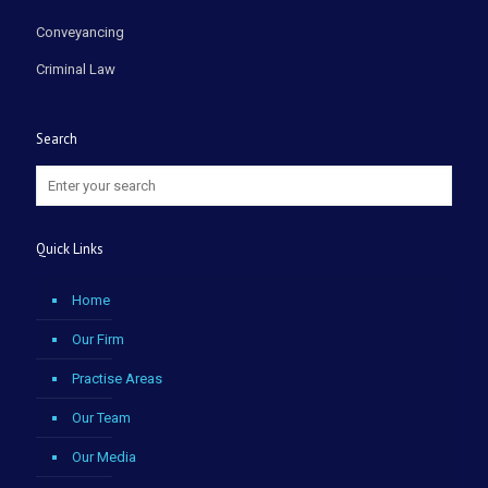
Conveyancing
Criminal Law
Search
Quick Links
Home
Our Firm
Practise Areas
Our Team
Our Media