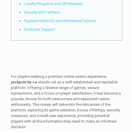
Loyalty Programs and VIP Rewards
Security and Fairness
Payment Methods and Withdrawal Options
Customer Support
Elevate Your Play: Secure Wins
and Enjoy Top-Tier Games at
jackpotcity ca.
For players seeking a premium online casino experience,
jackpotcity ca
stands out as a well-established and reputable
platform. Offering a diverse range of games, secure
transactions, and a focus on player satisfaction, it has become a
popular choice for both newcomers and seasoned casino
enthusiasts. This review will delve into the intricacies of the
platform, exploring its game selection, bonus offerings, security
measures, and overall user experience, providing potential
players with all the information they need to make an informed
decision.