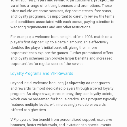
To attract new players and reward loyal customers,
jackpotcity
ca
offers a range of enticing bonuses and promotions. These
often include welcome bonuses, deposit matches, free spins,
and loyalty programs. It’s important to carefully review the terms
and conditions associated with each bonus, paying attention to
wagering requirements and any other restrictions.
For example, a welcome bonus might offer a 100% match on a
player’s first deposit, up to a certain amount. This effectively
doubles the player’s initial bankroll, giving them more
opportunities to explore the games. Further promotional offers
and loyalty schemes can provide larger benefits and increased
opportunities for regular users of the service.
Loyalty Programs and VIP Rewards
Beyond initial welcome bonuses,
jackpotcity ca
recognizes
and rewards its most dedicated players through a tiered loyalty
program. As players wager real money, they earn loyalty points,
which can be redeemed for bonus credits. This program typically
features multiple levels, with increasingly valuable rewards
offered at higher tiers.
VIP players often benefit from personalized support, exclusive
bonuses, faster withdrawals, and invitations to special events.