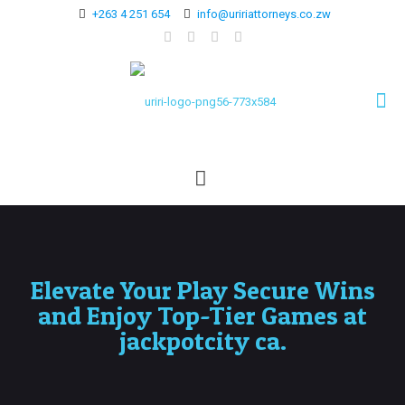
+263 4 251 654
info@uririattorneys.co.zw
Elevate Your Play Secure Wins
and Enjoy Top-Tier Games at
jackpotcity ca.