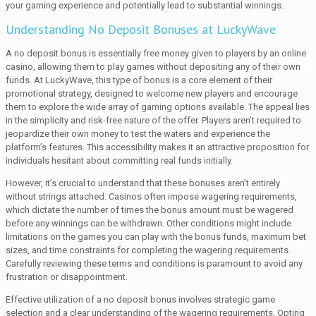
your gaming experience and potentially lead to substantial winnings.
Understanding No Deposit Bonuses at LuckyWave
A no deposit bonus is essentially free money given to players by an online
casino, allowing them to play games without depositing any of their own
funds. At LuckyWave, this type of bonus is a core element of their
promotional strategy, designed to welcome new players and encourage
them to explore the wide array of gaming options available. The appeal lies
in the simplicity and risk-free nature of the offer. Players aren’t required to
jeopardize their own money to test the waters and experience the
platform’s features. This accessibility makes it an attractive proposition for
individuals hesitant about committing real funds initially.
However, it’s crucial to understand that these bonuses aren’t entirely
without strings attached. Casinos often impose wagering requirements,
which dictate the number of times the bonus amount must be wagered
before any winnings can be withdrawn. Other conditions might include
limitations on the games you can play with the bonus funds, maximum bet
sizes, and time constraints for completing the wagering requirements.
Carefully reviewing these terms and conditions is paramount to avoid any
frustration or disappointment.
Effective utilization of a no deposit bonus involves strategic game
selection and a clear understanding of the wagering requirements. Opting