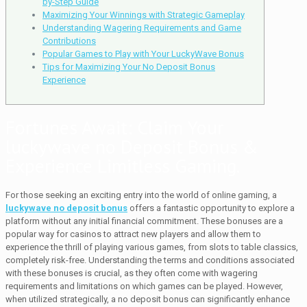
by-Step Guide
Maximizing Your Winnings with Strategic Gameplay
Understanding Wagering Requirements and Game
Contributions
Popular Games to Play with Your LuckyWave Bonus
Tips for Maximizing Your No Deposit Bonus
Experience
Fortunes Await: Claim Your
luckywave no Deposit Bonus &
Experience Limitless Gaming.
For those seeking an exciting entry into the world of online gaming, a
luckywave no deposit bonus
offers a fantastic opportunity to explore a
platform without any initial financial commitment. These bonuses are a
popular way for casinos to attract new players and allow them to
experience the thrill of playing various games, from slots to table classics,
completely risk-free. Understanding the terms and conditions associated
with these bonuses is crucial, as they often come with wagering
requirements and limitations on which games can be played. However,
when utilized strategically, a no deposit bonus can significantly enhance