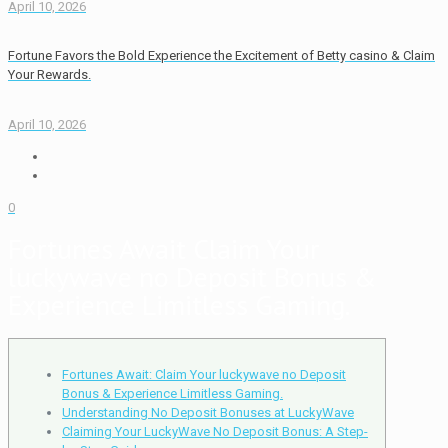
April 10, 2026
Fortune Favors the Bold Experience the Excitement of Betty casino & Claim
Your Rewards.
April 10, 2026
0
Fortunes Await Claim Your
luckywave no Deposit Bonus &
Experience Limitless Gaming.
Fortunes Await: Claim Your luckywave no Deposit
Bonus & Experience Limitless Gaming.
Understanding No Deposit Bonuses at LuckyWave
Claiming Your LuckyWave No Deposit Bonus: A Step-