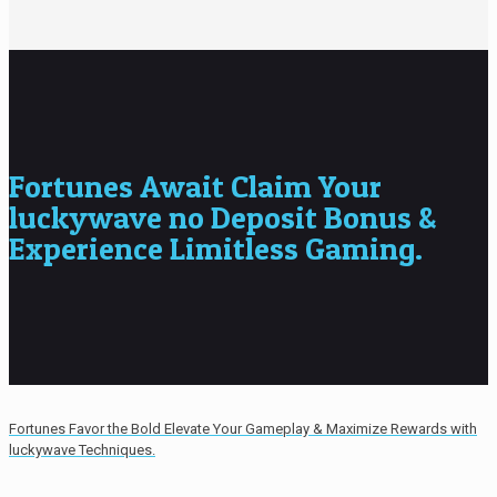
Fortunes Await Claim Your
luckywave no Deposit Bonus &
Experience Limitless Gaming.
Fortunes Favor the Bold Elevate Your Gameplay & Maximize Rewards with
luckywave Techniques.