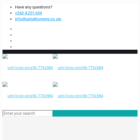
Have any questions?
+263 4 251 654
info@uririattorneys.co.zw