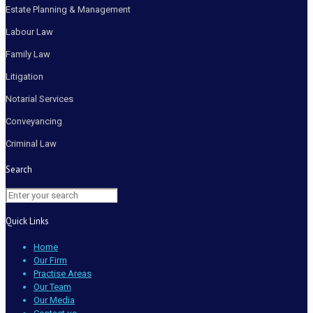
Estate Planning & Management
Labour Law
Family Law
Litigation
Notarial Services
Conveyancing
Criminal Law
Search
Quick Links
Home
Our Firm
Practise Areas
Our Team
Our Media