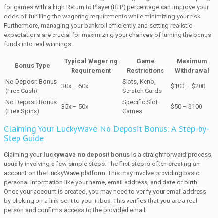
for games with a high Return to Player (RTP) percentage can improve your
odds of fulfilling the wagering requirements while minimizing your risk.
Furthermore, managing your bankroll efficiently and setting realistic
expectations are crucial for maximizing your chances of turning the bonus
funds into real winnings.
Typical Wagering
Game
Maximum
Bonus Type
Requirement
Restrictions
Withdrawal
No Deposit Bonus
Slots, Keno,
30x – 60x
$100 – $200
(Free Cash)
Scratch Cards
No Deposit Bonus
Specific Slot
35x – 50x
$50 – $100
(Free Spins)
Games
Claiming Your LuckyWave No Deposit Bonus: A Step-by-
Step Guide
Claiming your
luckywave no deposit bonus
is a straightforward process,
usually involving a few simple steps. The first step is often creating an
account on the LuckyWave platform. This may involve providing basic
personal information like your name, email address, and date of birth.
Once your account is created, you may need to verify your email address
by clicking on a link sent to your inbox. This verifies that you are a real
person and confirms access to the provided email.