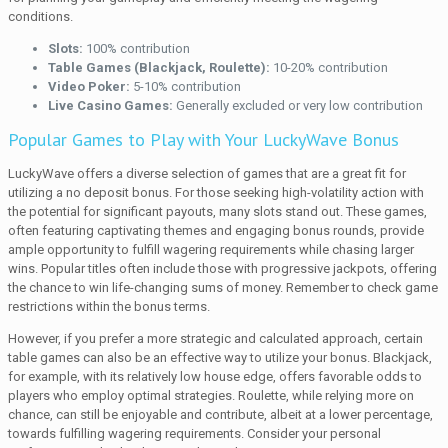
conditions.
Slots:
100% contribution
Table Games (Blackjack, Roulette):
10-20% contribution
Video Poker:
5-10% contribution
Live Casino Games:
Generally excluded or very low contribution
Popular Games to Play with Your LuckyWave Bonus
LuckyWave offers a diverse selection of games that are a great fit for
utilizing a no deposit bonus. For those seeking high-volatility action with
the potential for significant payouts, many slots stand out. These games,
often featuring captivating themes and engaging bonus rounds, provide
ample opportunity to fulfill wagering requirements while chasing larger
wins. Popular titles often include those with progressive jackpots, offering
the chance to win life-changing sums of money. Remember to check game
restrictions within the bonus terms.
However, if you prefer a more strategic and calculated approach, certain
table games can also be an effective way to utilize your bonus. Blackjack,
for example, with its relatively low house edge, offers favorable odds to
players who employ optimal strategies. Roulette, while relying more on
chance, can still be enjoyable and contribute, albeit at a lower percentage,
towards fulfilling wagering requirements. Consider your personal