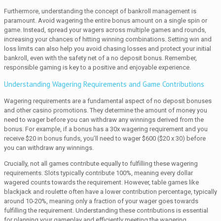
Furthermore, understanding the concept of bankroll management is
paramount. Avoid wagering the entire bonus amount on a single spin or
game. Instead, spread your wagers across multiple games and rounds,
increasing your chances of hitting winning combinations. Setting win and
loss limits can also help you avoid chasing losses and protect your initial
bankroll, even with the safety net of a no deposit bonus. Remember,
responsible gaming is key to a positive and enjoyable experience.
Understanding Wagering Requirements and Game Contributions
Wagering requirements are a fundamental aspect of no deposit bonuses
and other casino promotions. They determine the amount of money you
need to wager before you can withdraw any winnings derived from the
bonus. For example, if a bonus has a 30x wagering requirement and you
receive $20 in bonus funds, you’ll need to wager $600 ($20 x 30) before
you can withdraw any winnings.
Crucially, not all games contribute equally to fulfilling these wagering
requirements. Slots typically contribute 100%, meaning every dollar
wagered counts towards the requirement. However, table games like
blackjack and roulette often have a lower contribution percentage, typically
around 10-20%, meaning only a fraction of your wager goes towards
fulfilling the requirement. Understanding these contributions is essential
for planning your gameplay and efficiently meeting the wagering