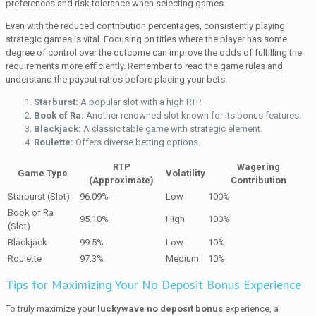
preferences and risk tolerance when selecting games.
Even with the reduced contribution percentages, consistently playing
strategic games is vital. Focusing on titles where the player has some
degree of control over the outcome can improve the odds of fulfilling the
requirements more efficiently. Remember to read the game rules and
understand the payout ratios before placing your bets.
Starburst:
A popular slot with a high RTP.
Book of Ra:
Another renowned slot known for its bonus features.
Blackjack:
A classic table game with strategic element.
Roulette:
Offers diverse betting options.
RTP
Wagering
Game Type
Volatility
(Approximate)
Contribution
Starburst (Slot)
96.09%
Low
100%
Book of Ra
95.10%
High
100%
(Slot)
Blackjack
99.5%
Low
10%
Roulette
97.3%
Medium
10%
Tips for Maximizing Your No Deposit Bonus Experience
To truly maximize your
luckywave no deposit bonus
experience, a