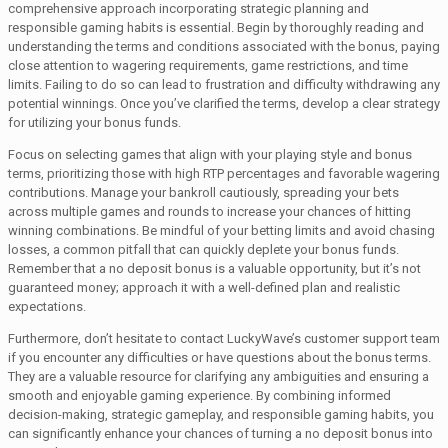
comprehensive approach incorporating strategic planning and
responsible gaming habits is essential. Begin by thoroughly reading and
understanding the terms and conditions associated with the bonus, paying
close attention to wagering requirements, game restrictions, and time
limits. Failing to do so can lead to frustration and difficulty withdrawing any
potential winnings. Once you’ve clarified the terms, develop a clear strategy
for utilizing your bonus funds.
Focus on selecting games that align with your playing style and bonus
terms, prioritizing those with high RTP percentages and favorable wagering
contributions. Manage your bankroll cautiously, spreading your bets
across multiple games and rounds to increase your chances of hitting
winning combinations. Be mindful of your betting limits and avoid chasing
losses, a common pitfall that can quickly deplete your bonus funds.
Remember that a no deposit bonus is a valuable opportunity, but it’s not
guaranteed money; approach it with a well-defined plan and realistic
expectations.
Furthermore, don’t hesitate to contact LuckyWave’s customer support team
if you encounter any difficulties or have questions about the bonus terms.
They are a valuable resource for clarifying any ambiguities and ensuring a
smooth and enjoyable gaming experience. By combining informed
decision-making, strategic gameplay, and responsible gaming habits, you
can significantly enhance your chances of turning a no deposit bonus into