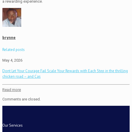
a rewarding experience.
brynne
Related posts
May 4, 2026
Dont Let Your Courage Fail Scale Your Rewards with Each Step in the thrilling
chicken road – and Cas
Read more
Comments are closed.
Our Services