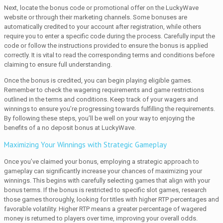
Next, locate the bonus code or promotional offer on the LuckyWave
website or through their marketing channels. Some bonuses are
automatically credited to your account after registration, while others
require you to enter a specific code during the process. Carefully input the
code or follow the instructions provided to ensure the bonus is applied
correctly. It is vital to read the corresponding terms and conditions before
claiming to ensure full understanding.
Once the bonus is credited, you can begin playing eligible games.
Remember to check the wagering requirements and game restrictions
outlined in the terms and conditions. Keep track of your wagers and
winnings to ensure you’re progressing towards fulfilling the requirements.
By following these steps, you’ll be well on your way to enjoying the
benefits of a no deposit bonus at LuckyWave.
Maximizing Your Winnings with Strategic Gameplay
Once you’ve claimed your bonus, employing a strategic approach to
gameplay can significantly increase your chances of maximizing your
winnings. This begins with carefully selecting games that align with your
bonus terms. If the bonus is restricted to specific slot games, research
those games thoroughly, looking for titles with higher RTP percentages and
favorable volatility. Higher RTP means a greater percentage of wagered
money is returned to players over time, improving your overall odds.