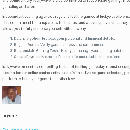
and confidentially. luckywave is also committed to responsible gaming. They 
gambling addiction.
Independent auditing agencies regularly test the games at luckywave to ens
This commitment to transparency builds trust and assures players that they a
allows you to fully immerse yourself without worry.
Data Encryption: Protects your personal and financial details.
Regular Audits: Verify game fairness and randomness.
Responsible Gaming Tools: Help you manage your gaming habits.
Secure Payment Methods: Ensure safe and reliable transactions.
luckywave presents a compelling fusion of thrilling gameplay, robust security,
destination for online casino enthusiasts. With a diverse game selection, ge
platform to bring your game to another level.
brynne