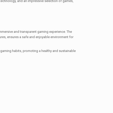
 technology, and an impressive selection of games,
n immersive and transparent gaming experience. The
asures, ensures a safe and enjoyable environment for
r gaming habits, promoting a healthy and sustainable