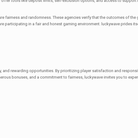
offer tools like deposit limits, self-exclusion options, and access to suppor
ure fairness and randomness. These agencies verify that the outcomes of the
re participating in a fair and honest gaming environment. luckywave prides itse
 and rewarding opportunities. By prioritizing player satisfaction and responsibl
nerous bonuses, and a commitment to fairness, luckywave invites you to experi