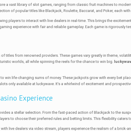
re a vast library of slot games, ranging from classic fruit machines to moder
on of popular titles like Blackjack, Roulette, Baccarat, and Poker, each with mu
ng players to interact with live dealers in real-time. This brings the excitemen
 gaming experience with fair and reliable gameplay. Each game is rigorously te
of titles from renowned providers. These games vary greatly in theme, volatility
uristic worlds, all while spinning the reels for the chance to win big.
luckywa
al to win life-changing sums of money. These jackpots grow with every bet plac
lots only available at luckywave. It’s a whirlwind of excitement and prospectiv
Casino Experience
vides a stellar selection. From the fast-paced action of Blackjack to the suspe
yers to choose their preferred rules and betting limits. This flexibility caters t
with live dealers via video stream, players experience the realism of a brick-