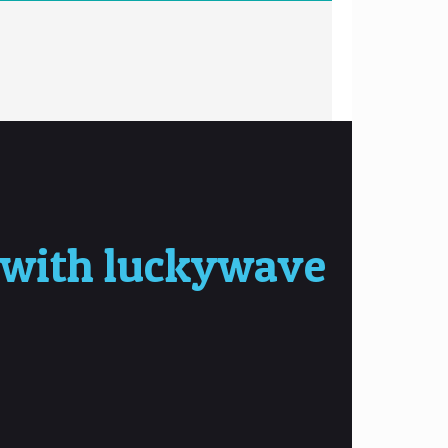
s with luckywave