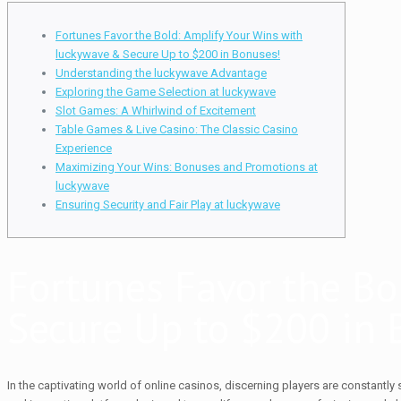
Fortunes Favor the Bold: Amplify Your Wins with
luckywave & Secure Up to $200 in Bonuses!
Understanding the luckywave Advantage
Exploring the Game Selection at luckywave
Slot Games: A Whirlwind of Excitement
Table Games & Live Casino: The Classic Casino
Experience
Maximizing Your Wins: Bonuses and Promotions at
luckywave
Ensuring Security and Fair Play at luckywave
Fortunes Favor the Bo
Secure Up to $200 in 
In the captivating world of online casinos, discerning players are constantly