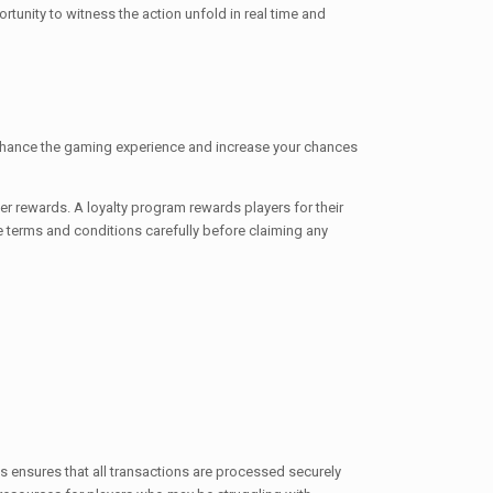
rtunity to witness the action unfold in real time and
nhance the gaming experience and increase your chances
r rewards. A loyalty program rewards players for their
 terms and conditions carefully before claiming any
is ensures that all transactions are processed securely