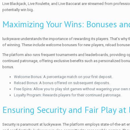
Live Blackjack, Live Roulette, and Live Baccarat are streamed from professiona
potentially win big.
Maximizing Your Wins: Bonuses an
luckywave understands the importance of rewarding its players. That’s wh
of winning. These include welcome bonuses for new players, reload bonuses 
The platform also runs frequent tournaments and leaderboards, providing opp
continued patronage, offering exclusive benefits such as personalized bon
bonus.
Welcome Bonus: A percentage match on your first deposit.
Reload Bonus: A bonus offered on subsequent deposits.
Free Spins: Allow you to play slot games without wagering your own
Loyalty Program: Rewards players for their continued patronage.
Ensuring Security and Fair Play at
Security is paramount at luckywave. The platform employs state-of-the-art en