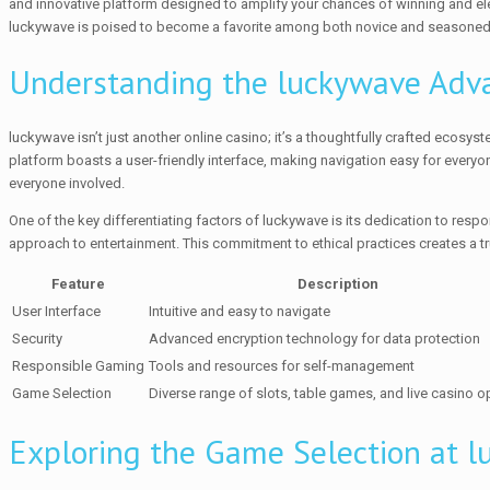
and innovative platform designed to amplify your chances of winning and ele
luckywave is poised to become a favorite among both novice and seasoned ca
Understanding the luckywave Adv
luckywave isn’t just another online casino; it’s a thoughtfully crafted ecos
platform boasts a user-friendly interface, making navigation easy for everyon
everyone involved.
One of the key differentiating factors of luckywave is its dedication to re
approach to entertainment. This commitment to ethical practices creates a tr
Feature
Description
User Interface
Intuitive and easy to navigate
Security
Advanced encryption technology for data protection
Responsible Gaming
Tools and resources for self-management
Game Selection
Diverse range of slots, table games, and live casino o
Exploring the Game Selection at 