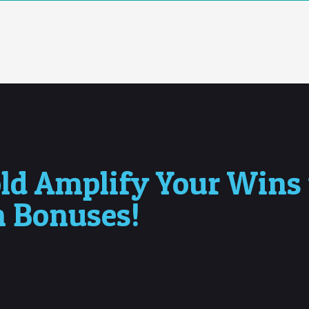
old Amplify Your Win
n Bonuses!