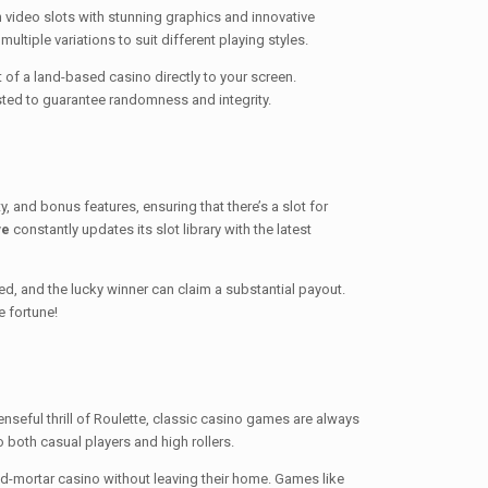
n video slots with stunning graphics and innovative
ltiple variations to suit different playing styles.
t of a land-based casino directly to your screen.
sted to guarantee randomness and integrity.
, and bonus features, ensuring that there’s a slot for
ve
constantly updates its slot library with the latest
ed, and the lucky winner can claim a substantial payout.
e fortune!
nseful thrill of Roulette, classic casino games are always
o both casual players and high rollers.
and-mortar casino without leaving their home. Games like