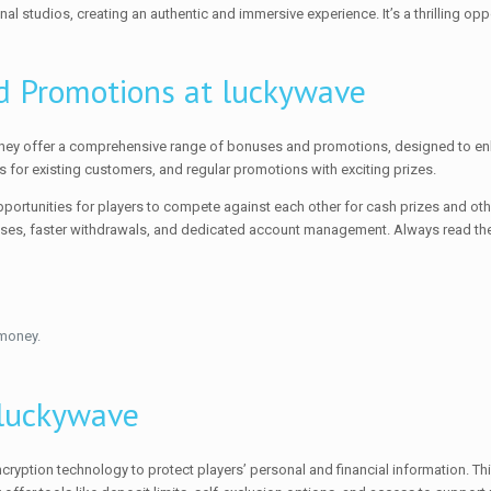
l studios, creating an authentic and immersive experience. It’s a thrilling oppo
d Promotions at luckywave
y they offer a comprehensive range of bonuses and promotions, designed to e
for existing customers, and regular promotions with exciting prizes.
ortunities for players to compete against each other for cash prizes and othe
uses, faster withdrawals, and dedicated account management. Always read the
 money.
 luckywave
cryption technology to protect players’ personal and financial information. Th