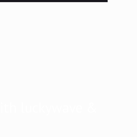
with luckywave &