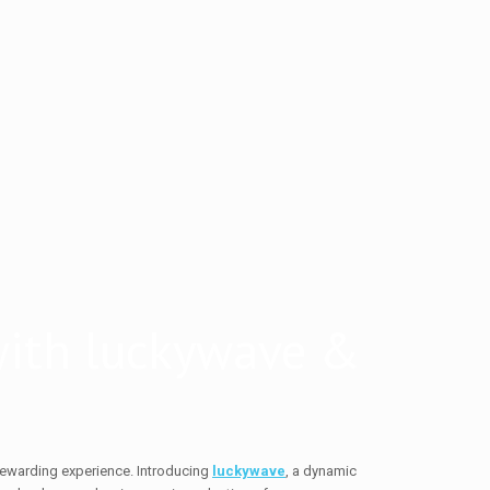
with luckywave &
d rewarding experience. Introducing
luckywave
, a dynamic