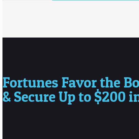
Fortunes Favor the B
& Secure Up to $200 i