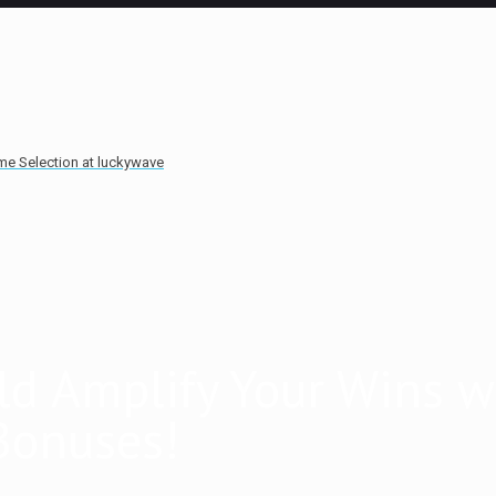
ame Selection at luckywave
ld Amplify Your Wins 
Bonuses!