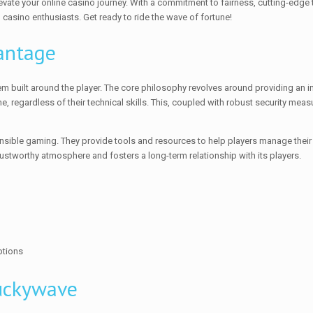
vate your online casino journey. With a commitment to fairness, cutting-edge
sino enthusiasts. Get ready to ride the wave of fortune!
antage
ystem built around the player. The core philosophy revolves around providing a
e, regardless of their technical skills. This, coupled with robust security me
sponsible gaming. They provide tools and resources to help players manage thei
ustworthy atmosphere and fosters a long-term relationship with its players.
ptions
luckywave