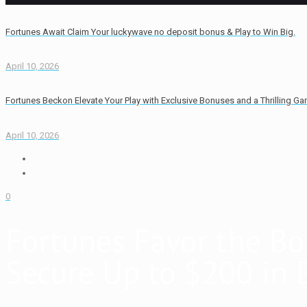
Fortunes Await Claim Your luckywave no deposit bonus & Play to Win Big.
April 10, 2026
Fortunes Beckon Elevate Your Play with Exclusive Bonuses and a Thrilling G
April 10, 2026
0
Fortunes Favor the Bo
Secure Up to $200 in 