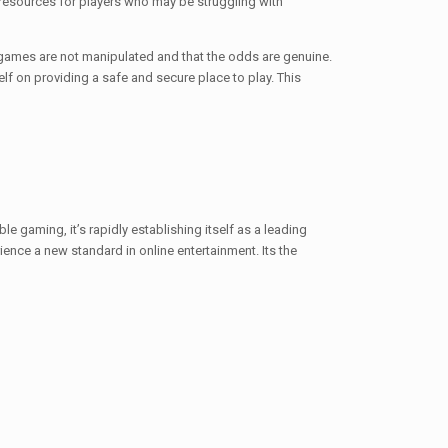
t resources for players who may be struggling with
 games are not manipulated and that the odds are genuine.
lf on providing a safe and secure place to play. This
e gaming, it’s rapidly establishing itself as a leading
ence a new standard in online entertainment. Its the