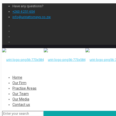
Have any questions?
+263 4 251 654
info@uririattorneys.co.zw
Home
Our Firm
Practise Areas
Our Team
Our Media
Contact us