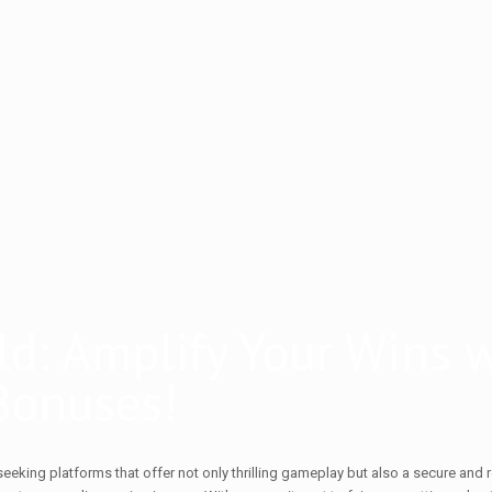
ld: Amplify Your Wins 
Bonuses!
 seeking platforms that offer not only thrilling gameplay but also a secure an