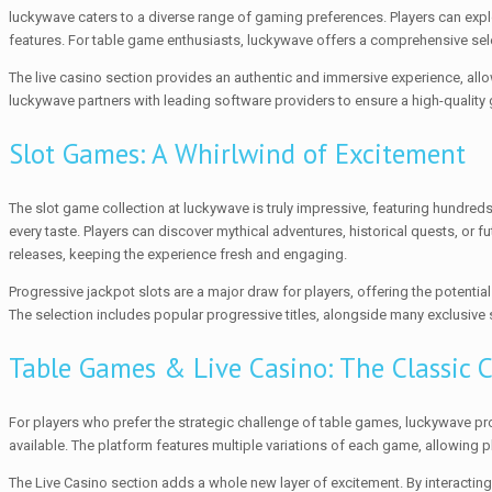
luckywave caters to a diverse range of gaming preferences. Players can explo
features. For table game enthusiasts, luckywave offers a comprehensive selecti
The live casino section provides an authentic and immersive experience, allowi
luckywave partners with leading software providers to ensure a high-quality
Slot Games: A Whirlwind of Excitement
The slot game collection at luckywave is truly impressive, featuring hundreds 
every taste. Players can discover mythical adventures, historical quests, or fut
releases, keeping the experience fresh and engaging.
Progressive jackpot slots are a major draw for players, offering the potenti
The selection includes popular progressive titles, alongside many exclusive s
Table Games & Live Casino: The Classic 
For players who prefer the strategic challenge of table games, luckywave pro
available. The platform features multiple variations of each game, allowing pla
The Live Casino section adds a whole new layer of excitement. By interacting 