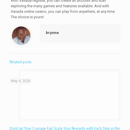
With Vavada register, you can create an account and start
exploring the many games and features available. And with
Vavada online casino, you can play from anywhere, at any time.
The choice is yours!
brynne
Related posts
May 4, 2026
Dont Let Your Courage Fail Scale Your Rewards with Each Step in the