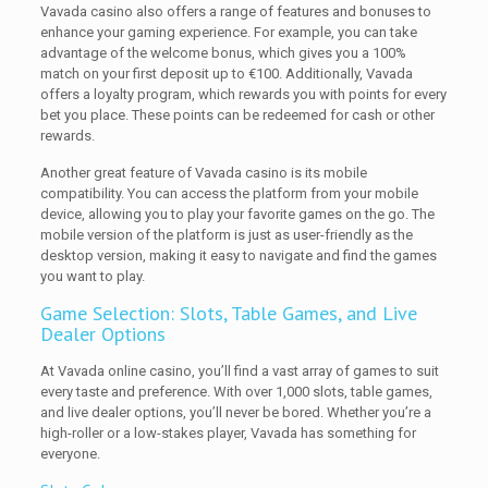
Vavada casino also offers a range of features and bonuses to
enhance your gaming experience. For example, you can take
advantage of the welcome bonus, which gives you a 100%
match on your first deposit up to €100. Additionally, Vavada
offers a loyalty program, which rewards you with points for every
bet you place. These points can be redeemed for cash or other
rewards.
Another great feature of Vavada casino is its mobile
compatibility. You can access the platform from your mobile
device, allowing you to play your favorite games on the go. The
mobile version of the platform is just as user-friendly as the
desktop version, making it easy to navigate and find the games
you want to play.
Game Selection: Slots, Table Games, and Live
Dealer Options
At Vavada online casino, you’ll find a vast array of games to suit
every taste and preference. With over 1,000 slots, table games,
and live dealer options, you’ll never be bored. Whether you’re a
high-roller or a low-stakes player, Vavada has something for
everyone.