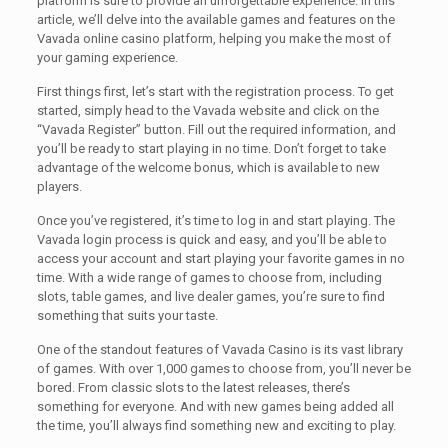
platform is sure to provide an unforgettable experience. In this
article, we’ll delve into the available games and features on the
Vavada online casino platform, helping you make the most of
your gaming experience.
First things first, let’s start with the registration process. To get
started, simply head to the Vavada website and click on the
“Vavada Register” button. Fill out the required information, and
you’ll be ready to start playing in no time. Don’t forget to take
advantage of the welcome bonus, which is available to new
players.
Once you’ve registered, it’s time to log in and start playing. The
Vavada login process is quick and easy, and you’ll be able to
access your account and start playing your favorite games in no
time. With a wide range of games to choose from, including
slots, table games, and live dealer games, you’re sure to find
something that suits your taste.
One of the standout features of Vavada Casino is its vast library
of games. With over 1,000 games to choose from, you’ll never be
bored. From classic slots to the latest releases, there’s
something for everyone. And with new games being added all
the time, you’ll always find something new and exciting to play.