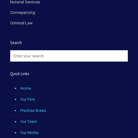
Notarial Services
Conveyancing
Criminal Law
Search
Quick Links
Home
Our Firm
Practise Areas
Our Team
Our Media