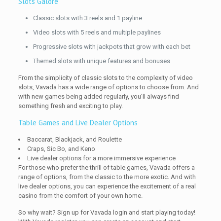
Slots Galore
Classic slots with 3 reels and 1 payline
Video slots with 5 reels and multiple paylines
Progressive slots with jackpots that grow with each bet
Themed slots with unique features and bonuses
From the simplicity of classic slots to the complexity of video
slots, Vavada has a wide range of options to choose from. And
with new games being added regularly, you’ll always find
something fresh and exciting to play.
Table Games and Live Dealer Options
Baccarat, Blackjack, and Roulette
Craps, Sic Bo, and Keno
Live dealer options for a more immersive experience
For those who prefer the thrill of table games, Vavada offers a
range of options, from the classic to the more exotic. And with
live dealer options, you can experience the excitement of a real
casino from the comfort of your own home.
So why wait? Sign up for Vavada login and start playing today!