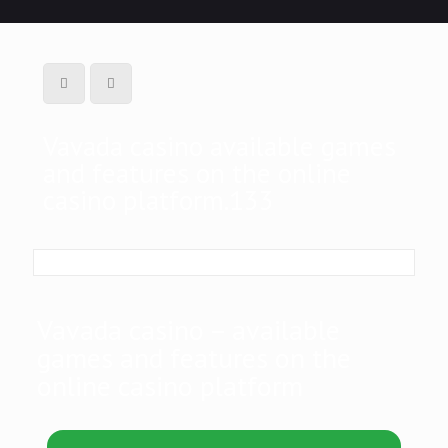
Vavada casino available games
and features on the online
casino platform.133
Vavada casino – available
games and features on the
online casino platform