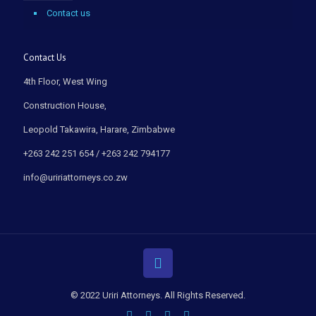
Contact us
Contact Us
4th Floor, West Wing
Construction House,
Leopold Takawira, Harare, Zimbabwe
+263 242 251 654 / +263 242 794177
info@uririattorneys.co.zw
© 2022 Uriri Attorneys. All Rights Reserved.