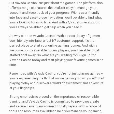
But Vavada Casino isn’t just about the games. The platform also
offers a range of features that make it easy to manage your
account and keep track of your progress. With a user-friendly
interface and easy-to-use navigation, you’ll be able to find what
you’re looking for in no time. And with 24/7 customer support,
you’ll always be able to get help when you need it.
So why choose Vavada Casino? With its vast library of games,
user-friendly interface, and 24/7 customer support, it’s the
perfect place to start your online gaming journey. And with a
welcome bonus available to new players, you’ll be able to get
started right away. So what are you waiting for? Sign up for
Vavada Casino today and start playing your favorite games in no
time.
Remember, with Vavada Casino, you’re not just playing games –
you’re experiencing the thrill of online gaming. So why wait? Start
playing today and discover a world of excitement and adventure
at your fingertips.
Strong emphasis is placed on the importance of responsible
gaming, and Vavada Casino is committed to providing a safe
and secure gaming environment for all players. With a range of
tools and resources available to help you manage your gaming,