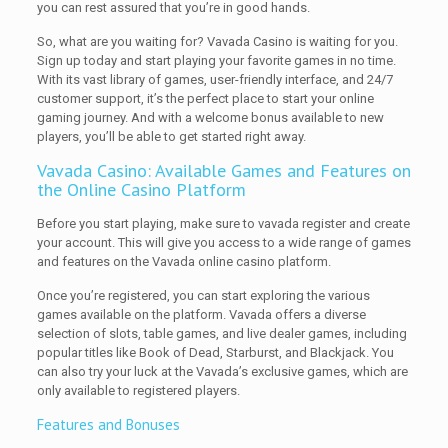
you can rest assured that you’re in good hands.
So, what are you waiting for? Vavada Casino is waiting for you.
Sign up today and start playing your favorite games in no time.
With its vast library of games, user-friendly interface, and 24/7
customer support, it’s the perfect place to start your online
gaming journey. And with a welcome bonus available to new
players, you’ll be able to get started right away.
Vavada Casino: Available Games and Features on
the Online Casino Platform
Before you start playing, make sure to vavada register and create
your account. This will give you access to a wide range of games
and features on the Vavada online casino platform.
Once you’re registered, you can start exploring the various
games available on the platform. Vavada offers a diverse
selection of slots, table games, and live dealer games, including
popular titles like Book of Dead, Starburst, and Blackjack. You
can also try your luck at the Vavada’s exclusive games, which are
only available to registered players.
Features and Bonuses