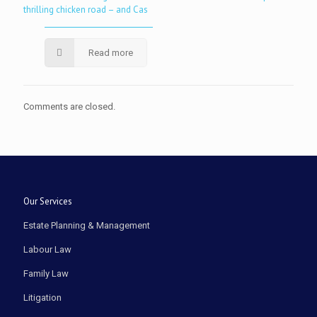
thrilling chicken road – and Cas
Read more
Comments are closed.
Our Services
Estate Planning & Management
Labour Law
Family Law
Litigation