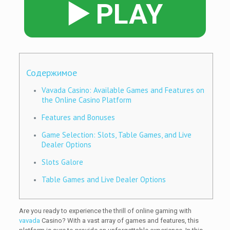
▶️ PLAY
Содержимое
Vavada Casino: Available Games and Features on
the Online Casino Platform
Features and Bonuses
Game Selection: Slots, Table Games, and Live
Dealer Options
Slots Galore
Table Games and Live Dealer Options
Are you ready to experience the thrill of online gaming with
vavada
Casino? With a vast array of games and features, this