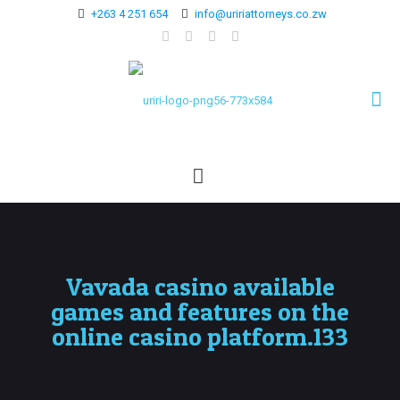
+263 4 251 654
info@uririattorneys.co.zw
Vavada casino available
games and features on the
online casino platform.133