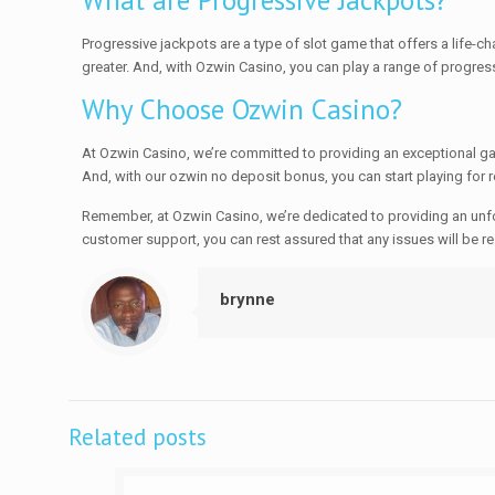
What are Progressive Jackpots?
Progressive jackpots are a type of slot game that offers a life-ch
greater. And, with Ozwin Casino, you can play a range of progres
Why Choose Ozwin Casino?
At Ozwin Casino, we’re committed to providing an exceptional gam
And, with our ozwin no deposit bonus, you can start playing for r
Remember, at Ozwin Casino, we’re dedicated to providing an unfo
customer support, you can rest assured that any issues will be re
brynne
Related posts