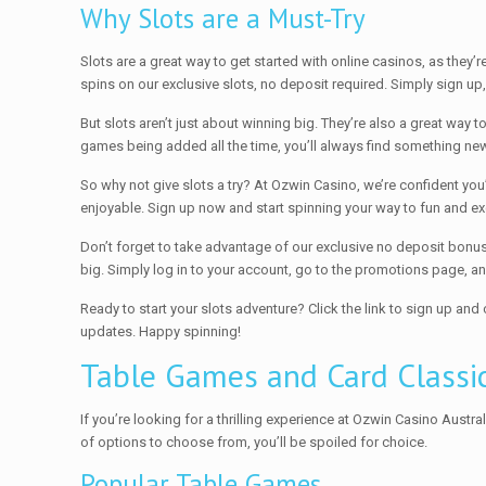
Why Slots are a Must-Try
Slots are a great way to get started with online casinos, as they’
spins on our exclusive slots, no deposit required. Simply sign up,
But slots aren’t just about winning big. They’re also a great way
games being added all the time, you’ll always find something new 
So why not give slots a try? At Ozwin Casino, we’re confident you’
enjoyable. Sign up now and start spinning your way to fun and ex
Don’t forget to take advantage of our exclusive no deposit bonu
big. Simply log in to your account, go to the promotions page, an
Ready to start your slots adventure? Click the link to sign up an
updates. Happy spinning!
Table Games and Card Classi
If you’re looking for a thrilling experience at Ozwin Casino Austr
of options to choose from, you’ll be spoiled for choice.
Popular Table Games