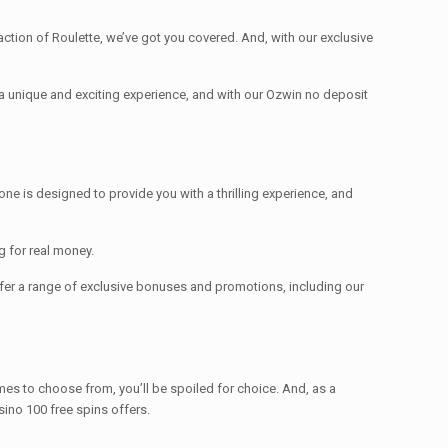
action of Roulette, we’ve got you covered. And, with our exclusive
h a unique and exciting experience, and with our Ozwin no deposit
one is designed to provide you with a thrilling experience, and
g for real money.
fer a range of exclusive bonuses and promotions, including our
mes to choose from, you’ll be spoiled for choice. And, as a
no 100 free spins offers.