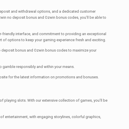
 deposit and withdrawal options, and a dedicated customer
Ozwin no deposit bonus and Ozwin bonus codes, you’ll be able to
r-friendly interface, and commitment to providing an exceptional
rt of options to keep your gaming experience fresh and exciting.
n no deposit bonus and Ozwin bonus codes to maximize your
to gamble responsibly and within your means.
bsite for the latest information on promotions and bonuses.
of playing slots. With our extensive collection of games, you’ll be
f entertainment, with engaging storylines, colorful graphics,