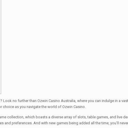
est? Look no further than Ozwin Casino Australia, where you can indulge in a vas
or choice as you navigate the world of Ozwin Casino.
ame collection, which boasts a diverse array of slots, table games, and live 
astes and preferences. And with new games being added all the time, you’ll nev