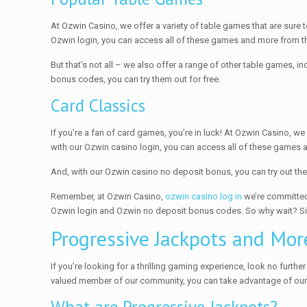
At Ozwin Casino, we offer a variety of table games that are sure 
Ozwin login, you can access all of these games and more from 
But that’s not all – we also offer a range of other table games, 
bonus codes, you can try them out for free.
Card Classics
If you’re a fan of card games, you’re in luck! At Ozwin Casino, we
with our Ozwin casino login, you can access all of these games 
And, with our Ozwin casino no deposit bonus, you can try out the
Remember, at Ozwin Casino,
ozwin casino log in
we’re committed
Ozwin login and Ozwin no deposit bonus codes. So why wait? Sign
Progressive Jackpots and Mor
If you’re looking for a thrilling gaming experience, look no furt
valued member of our community, you can take advantage of our