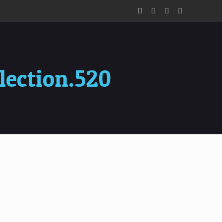
lection.520