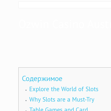
Ozwin Casino Austr
Содержимое
Explore the World of Slots
Why Slots are a Must-Try
Table Games and Card