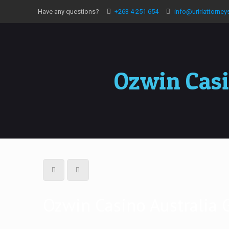
Have any questions?
+263 4 251 654
info@uririattorney
Ozwin Casi
Ozwin Casino Australia 