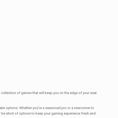
t collection of games that will keep you on the edge of your seat.
dealer options. Whether you’re a seasoned pro or a newcomer to
er be short of options to keep your gaming experience fresh and