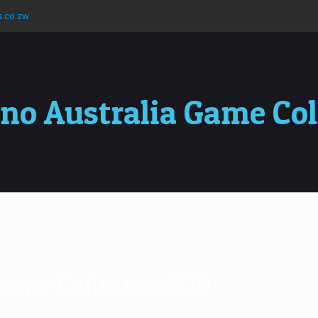
s.co.zw
no Australia Game Col
Game Collection.520