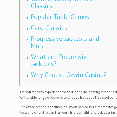
Classics
Popular Table Games
Card Classics
Progressive Jackpots and
More
What are Progressive
Jackpots?
Why Choose Ozwin Casino?
Are you ready to experience the thrill of online gaming at its fin
With a wide range of options to choose from, you’ll be spoiled f
One of the standout features of Ozwin Casino is its impressive g
the world of online gaming, you’ll find something to suit your t