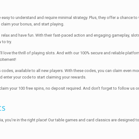
re easy to understand and require minimal strategy. Plus, they offer a chance to
 claim your bonus, and start playing.
 to relax and have fun. With their fast-paced action and engaging gameplay, slo
to try.
ll love the thrill of playing slots. And with our 100% secure and reliable plat
citement!
s codes, available to all new players. With these codes, you can claim even m
d enter your code to start claiming your rewards.
d claim your 100 free spins, no deposit required. And don’t forget to follow us
cs
alia, you’re in the right place! Our table games and card classics are designed