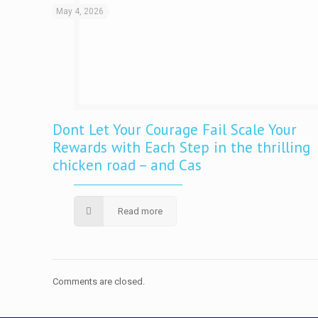
May 4, 2026
Dont Let Your Courage Fail Scale Your
Rewards with Each Step in the thrilling
chicken road – and Cas
Read more
Comments are closed.