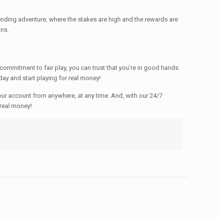
er-ending adventure, where the stakes are high and the rewards are
ons.
ommitment to fair play, you can trust that you’re in good hands.
ay and start playing for real money!
ur account from anywhere, at any time. And, with our 24/7
 real money!