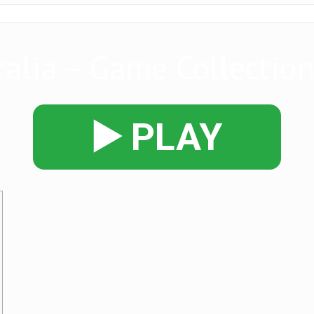
alia – Game Collectio
▶️ PLAY