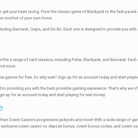
to get your heart racing. From the classic game of Blackjack to the fast-paced 
the comfort of your own home.
including Baccarat, Craps, and Sic Bo. Each one is designed to provide you wit
 offer a range of card classics, including Poker, Blackjack, and Baccarat. Each 
and more.
se games for free. So why wait? Sign up for an account today and start playin
 to providing you with the best possible gaming experience. That’s why we of
 up for an account today and start playing for real money.
e
her than Ozwin Casino’s progressive jackpots and more! With a wide range of ga
 exclusive ozwin casino no deposit bonus, ozwin bonus codes, and ozwin casi