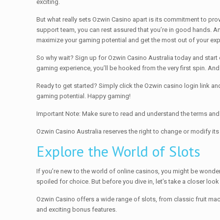
exciting.
But what really sets Ozwin Casino apart is its commitment to pro
support team, you can rest assured that you’re in good hands. A
maximize your gaming potential and get the most out of your exp
So why wait? Sign up for Ozwin Casino Australia today and start 
gaming experience, you’ll be hooked from the very first spin. An
Ready to get started? Simply click the Ozwin casino login link 
gaming potential. Happy gaming!
Important Note: Make sure to read and understand the terms and 
Ozwin Casino Australia reserves the right to change or modify it
Explore the World of Slots
If you’re new to the world of online casinos, you might be wonderi
spoiled for choice. But before you dive in, let’s take a closer loo
Ozwin Casino offers a wide range of slots, from classic fruit ma
and exciting bonus features.