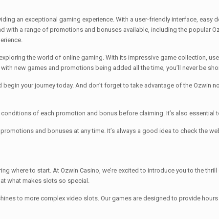
viding an exceptional gaming experience. With a user-friendly interface, easy
nd with a range of promotions and bonuses available, including the popular 
erience.
exploring the world of online gaming. With its impressive game collection, use
d with new games and promotions being added all the time, you’ll never be sho
and begin your journey today. And don’t forget to take advantage of the Ozwi
conditions of each promotion and bonus before claiming. It’s also essential 
s promotions and bonuses at any time. It’s always a good idea to check the we
ng where to start. At Ozwin Casino, we’re excited to introduce you to the thrill 
k at what makes slots so special.
chines to more complex video slots. Our games are designed to provide hours o