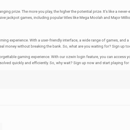
anging prize. The more you play, the higher the potential prize. It’s like a nev
sive jackpot games, including popular titles like Mega Moolah and Major Milli
ing experience. With a user-friendly interface, a wide range of games, and a c
eal money without breaking the bank. So, what are you waiting for? Sign up tod
rgettable gaming experience. With our ozwin login feature, you can access yo
solved quickly and efficiently. So, why wait? Sign up now and start playing for