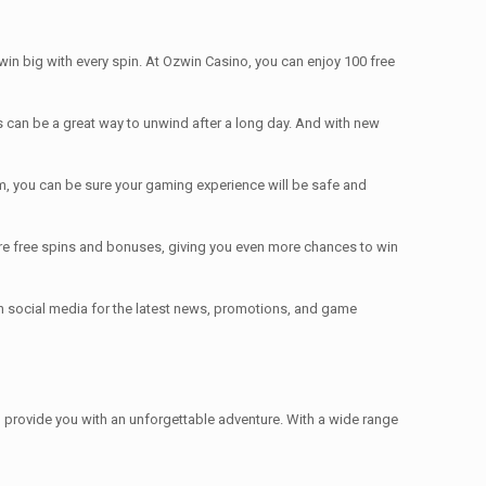
 win big with every spin. At Ozwin Casino, you can enjoy 100 free
ts can be a great way to unwind after a long day. And with new
form, you can be sure your gaming experience will be safe and
ore free spins and bonuses, giving you even more chances to win
 on social media for the latest news, promotions, and game
 to provide you with an unforgettable adventure. With a wide range