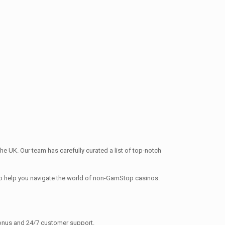
e UK. Our team has carefully curated a list of top-notch
to help you navigate the world of non-GamStop casinos.
bonus and 24/7 customer support.