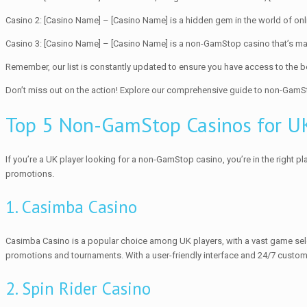
Casino 2: [Casino Name] – [Casino Name] is a hidden gem in the world of on
Casino 3: [Casino Name] – [Casino Name] is a non-GamStop casino that’s mak
Remember, our list is constantly updated to ensure you have access to the b
Don’t miss out on the action! Explore our comprehensive guide to non-GamS
Top 5 Non-GamStop Casinos for UK
If you’re a UK player looking for a non-GamStop casino, you’re in the right 
promotions.
1. Casimba Casino
Casimba Casino is a popular choice among UK players, with a vast game selec
promotions and tournaments. With a user-friendly interface and 24/7 custom
2. Spin Rider Casino