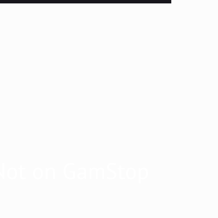
 Not on GamStop