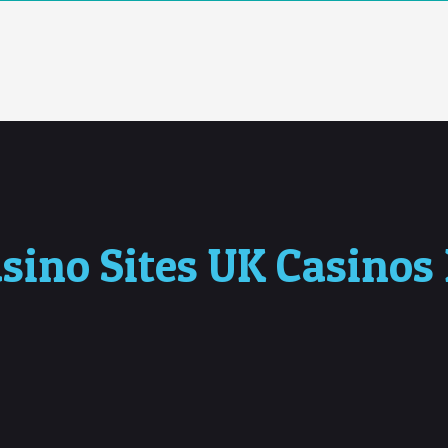
sino Sites UK Casinos