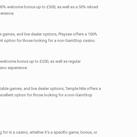
a 100% welcome bonus up to £300, as well as a 50% reload
erience.
ble games, and live dealer options, Playzee offers a 100%
nt option for those looking for a non-GamStop casino.
% welcome bonus up to £200, as well as regular
ino experience.
 table games, and live dealer options, Temple Nile offers a
xcellent option for those looking for a non-GamStop
for in a casino, whether it’s a specific game, bonus, or