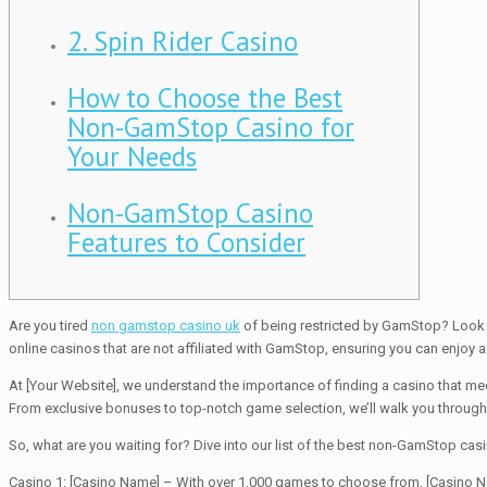
2. Spin Rider Casino
How to Choose the Best
Non-GamStop Casino for
Your Needs
Non-GamStop Casino
Features to Consider
Are you tired
non gamstop casino uk
of being restricted by GamStop? Look n
online casinos that are not affiliated with GamStop, ensuring you can enjoy 
At [Your Website], we understand the importance of finding a casino that m
From exclusive bonuses to top-notch game selection, we’ll walk you through 
So, what are you waiting for? Dive into our list of the best non-GamStop casin
Casino 1: [Casino Name] – With over 1,000 games to choose from, [Casino Na