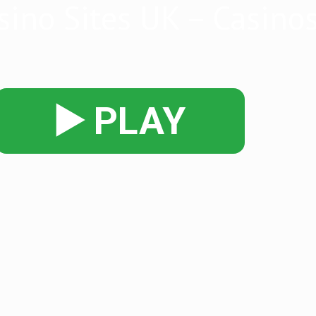
ino Sites UK – Casino
▶️ PLAY