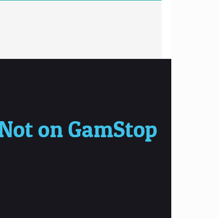
 Not on GamStop