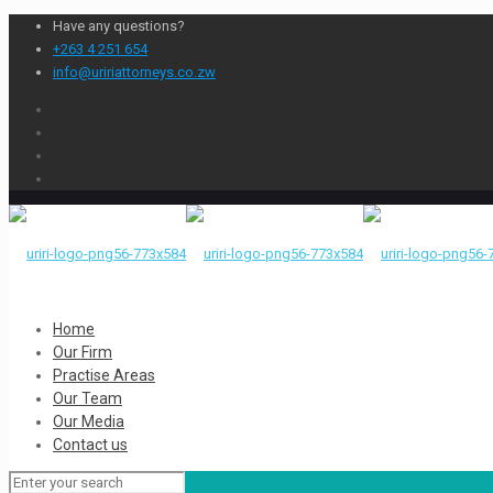
Have any questions?
+263 4 251 654
info@uririattorneys.co.zw
Home
Our Firm
Practise Areas
Our Team
Our Media
Contact us