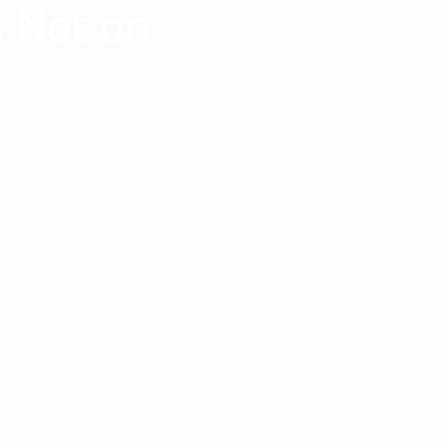
s Not on