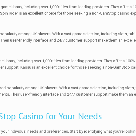
 game library, including over 1,000 titles from leading providers. They offer 
pin Rider is an excellent choice for those seeking a non-GamStop casino exp
ed popularity among UK players. With a vast game selection, including slots, ta
heir user-friendly interface and 24/7 customer support make them an excelle
 library, including over 1,000 titles from leading providers. They offer a 100
 support, Kassu is an excellent choice for those seeking a non-GamStop cas
gained popularity among UK players. With a vast game selection, including slots,
nts. Their user-friendly interface and 24/7 customer support make them an e
top Casino for Your Needs
our individual needs and preferences. Start by identifying what you’re looking 