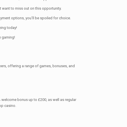
want to miss out on this opportunity.
ment options, you’ll be spoiled for choice.
ying today!
y gaming!
ayers, offering a range of games, bonuses, and
0% welcome bonus up to £200, as well as regular
op casino.