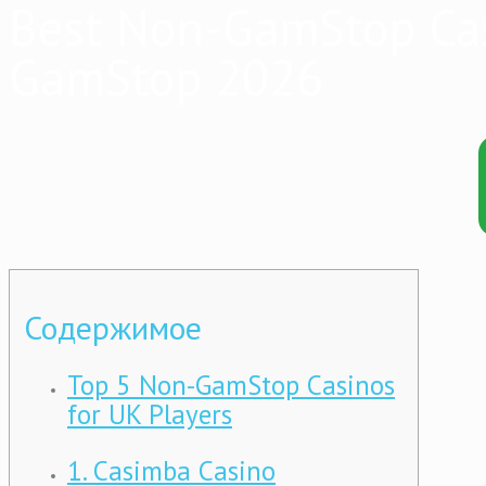
Best Non-GamStop Cas
GamStop 2026
Содержимое
Top 5 Non-GamStop Casinos
for UK Players
1. Casimba Casino