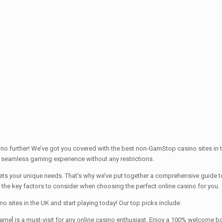
o further! We’ve got you covered with the best non-GamStop casino sites in th
a seamless gaming experience without any restrictions.
eets your unique needs. That’s why we’ve put together a comprehensive guide 
the key factors to consider when choosing the perfect online casino for you.
o sites in the UK and start playing today! Our top picks include:
me] is a must-visit for any online casino enthusiast. Enjoy a 100% welcome 