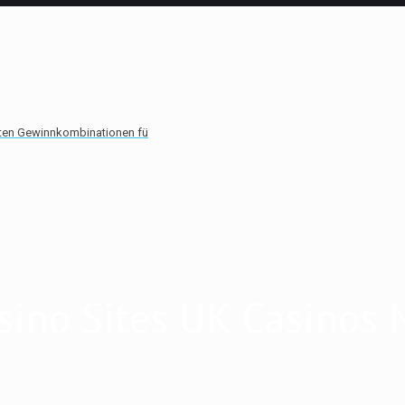
vsten Gewinnkombinationen fü
ino Sites UK Casinos