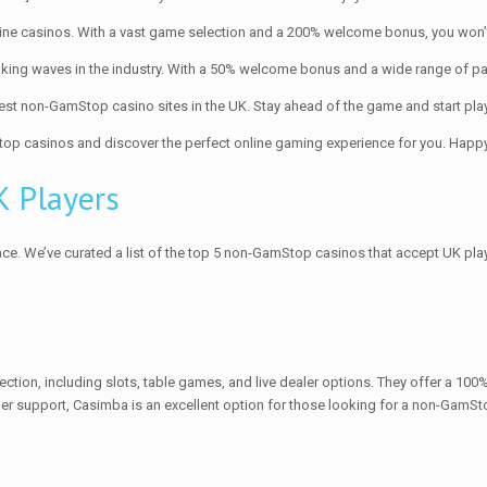
line casinos. With a vast game selection and a 200% welcome bonus, you won’t 
ing waves in the industry. With a 50% welcome bonus and a wide range of pay
est non-GamStop casino sites in the UK. Stay ahead of the game and start pla
top casinos and discover the perfect online gaming experience for you. Happ
 Players
place. We’ve curated a list of the top 5 non-GamStop casinos that accept UK pl
tion, including slots, table games, and live dealer options. They offer a 10
er support, Casimba is an excellent option for those looking for a non-GamSt