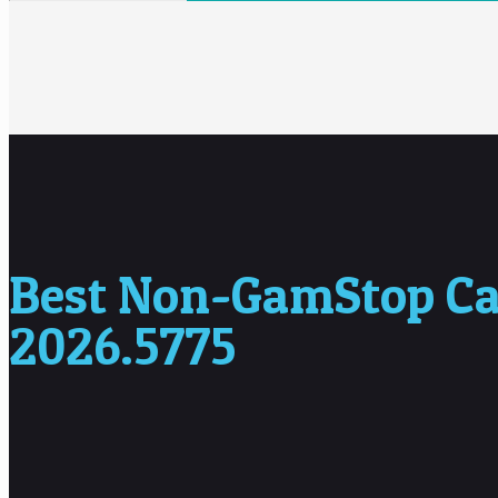
Best Non-GamStop Ca
2026.5775