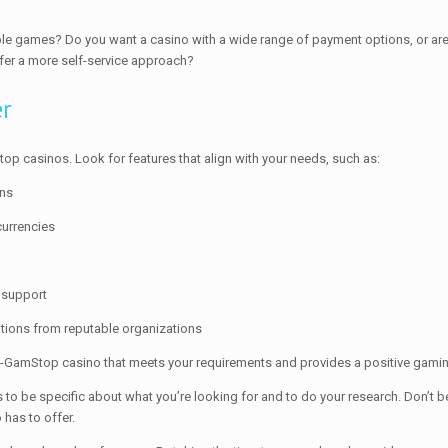
er table games? Do you want a casino with a wide range of payment options, or a
efer a more self-service approach?
er
Stop casinos. Look for features that align with your needs, such as:
ons
currencies
e support
cations from reputable organizations
non-GamStop casino that meets your requirements and provides a positive gami
to be specific about what you’re looking for and to do your research. Don’t be
has to offer.