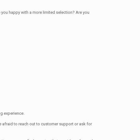
re you happy with a more limited selection? Are you
ng experience.
 afraid to reach out to customer support or ask for