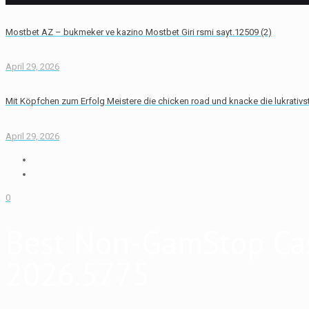
Mostbet AZ – bukmeker ve kazino Mostbet Giri rsmi sayt.12509 (2)
April 29, 2026
Mit Köpfchen zum Erfolg Meistere die chicken road und knacke die lukrati
April 29, 2026
0
Best Non-GamStop Cas
2026.5775