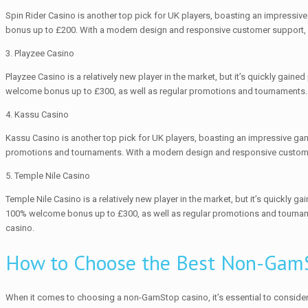
Spin Rider Casino is another top pick for UK players, boasting an impressive
bonus up to £200. With a modern design and responsive customer support, S
3. Playzee Casino
Playzee Casino is a relatively new player in the market, but it’s quickly gain
welcome bonus up to £300, as well as regular promotions and tournaments. T
4. Kassu Casino
Kassu Casino is another top pick for UK players, boasting an impressive game
promotions and tournaments. With a modern design and responsive customer
5. Temple Nile Casino
Temple Nile Casino is a relatively new player in the market, but it’s quickly 
100% welcome bonus up to £300, as well as regular promotions and tourname
casino.
How to Choose the Best Non-GamS
When it comes to choosing a non-GamStop casino, it’s essential to consider y