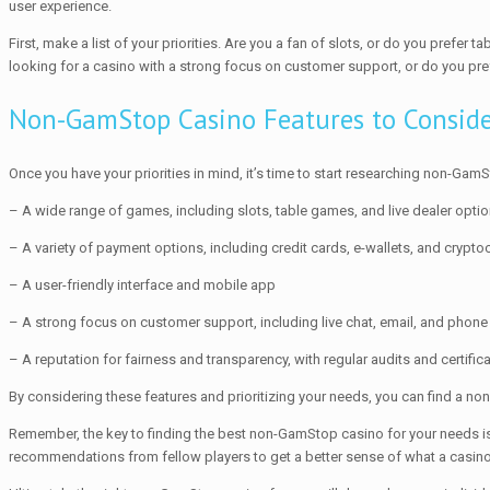
user experience.
First, make a list of your priorities. Are you a fan of slots, or do you pref
looking for a casino with a strong focus on customer support, or do you pr
Non-GamStop Casino Features to Consid
Once you have your priorities in mind, it’s time to start researching non-Gam
– A wide range of games, including slots, table games, and live dealer opti
– A variety of payment options, including credit cards, e-wallets, and crypto
– A user-friendly interface and mobile app
– A strong focus on customer support, including live chat, email, and phon
– A reputation for fairness and transparency, with regular audits and certifi
By considering these features and prioritizing your needs, you can find a 
Remember, the key to finding the best non-GamStop casino for your needs is 
recommendations from fellow players to get a better sense of what a casino 