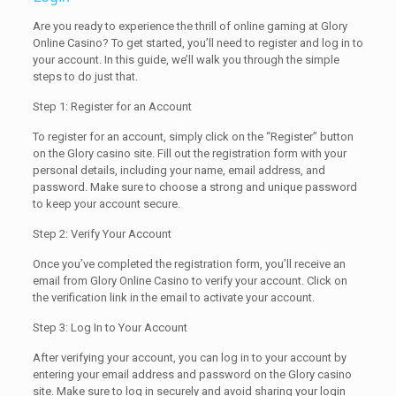
Are you ready to experience the thrill of online gaming at Glory
Online Casino? To get started, you’ll need to register and log in to
your account. In this guide, we’ll walk you through the simple
steps to do just that.
Step 1: Register for an Account
To register for an account, simply click on the “Register” button
on the Glory casino site. Fill out the registration form with your
personal details, including your name, email address, and
password. Make sure to choose a strong and unique password
to keep your account secure.
Step 2: Verify Your Account
Once you’ve completed the registration form, you’ll receive an
email from Glory Online Casino to verify your account. Click on
the verification link in the email to activate your account.
Step 3: Log In to Your Account
After verifying your account, you can log in to your account by
entering your email address and password on the Glory casino
site. Make sure to log in securely and avoid sharing your login