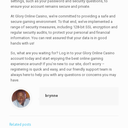
settings, such as your password and security questions, to
ensure your account remains secure and private.
At Glory Online Casino, we’re committed to providing a safe and
secure gaming environment. To that end, we’ve implemented a
range of security measures, including 128-bit SSL encryption and
regular security audits, to protect your personal and financial
information. You can rest assured that your data is in good
hands with us!
So, what are you waiting for? Log in to your Glory Online Casino
account today and start enjoying the best online gaming
experience around! If you’re new to our site, don’t worry –
registering is quick and easy, and our friendly support team is
always here to help you with any questions or concerns you may
have.
brynne
Related posts