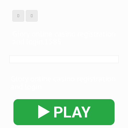
Glory online casino registration
and login.1585
Glory online casino registration
and login
▶️ PLAY