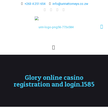
+263 4 251 654
info@uririattorneys.co.zw
Glory online casino
registration and login.1585