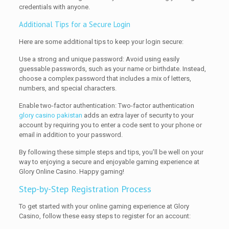
credentials with anyone.
Additional Tips for a Secure Login
Here are some additional tips to keep your login secure:
Use a strong and unique password: Avoid using easily
guessable passwords, such as your name or birthdate. Instead,
choose a complex password that includes a mix of letters,
numbers, and special characters.
Enable two-factor authentication: Two-factor authentication
glory casino pakistan
adds an extra layer of security to your
account by requiring you to enter a code sent to your phone or
email in addition to your password.
By following these simple steps and tips, you’ll be well on your
way to enjoying a secure and enjoyable gaming experience at
Glory Online Casino. Happy gaming!
Step-by-Step Registration Process
To get started with your online gaming experience at Glory
Casino, follow these easy steps to register for an account: