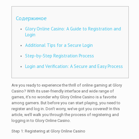
Содержимое
Glory Online Casino: A Guide to Registration and
Login
Additional Tips for a Secure Login
Step-by-Step Registration Process
Login and Verification: A Secure and Easy Process
Are you ready to experience the thrill of online gaming at Glory
Casino? With its user-friendly interface and wide range of
games, it’s no wonder why Glory Online Casino is a favorite
among gamers. But before you can start playing, you need to
register and log in. Don’t worry, we’ve got you covered! In this
article, we’ll walk you through the process of registering and
logging in to Glory Online Casino.
Step 1: Registering at Glory Online Casino