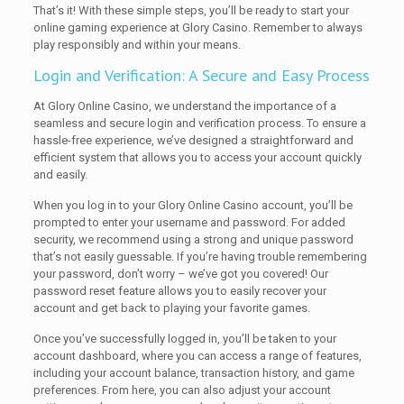
That’s it! With these simple steps, you’ll be ready to start your
online gaming experience at Glory Casino. Remember to always
play responsibly and within your means.
Login and Verification: A Secure and Easy Process
At Glory Online Casino, we understand the importance of a
seamless and secure login and verification process. To ensure a
hassle-free experience, we’ve designed a straightforward and
efficient system that allows you to access your account quickly
and easily.
When you log in to your Glory Online Casino account, you’ll be
prompted to enter your username and password. For added
security, we recommend using a strong and unique password
that’s not easily guessable. If you’re having trouble remembering
your password, don’t worry – we’ve got you covered! Our
password reset feature allows you to easily recover your
account and get back to playing your favorite games.
Once you’ve successfully logged in, you’ll be taken to your
account dashboard, where you can access a range of features,
including your account balance, transaction history, and game
preferences. From here, you can also adjust your account