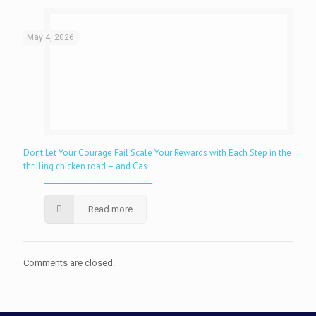
May 4, 2026
Dont Let Your Courage Fail Scale Your Rewards with Each Step in the
thrilling chicken road – and Cas
Read more
Comments are closed.