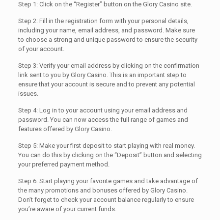
Step 1: Click on the “Register” button on the Glory Casino site.
Step 2: Fill in the registration form with your personal details,
including your name, email address, and password. Make sure
to choose a strong and unique password to ensure the security
of your account.
Step 3: Verify your email address by clicking on the confirmation
link sent to you by Glory Casino. This is an important step to
ensure that your account is secure and to prevent any potential
issues.
Step 4: Log in to your account using your email address and
password. You can now access the full range of games and
features offered by Glory Casino.
Step 5: Make your first deposit to start playing with real money.
You can do this by clicking on the “Deposit” button and selecting
your preferred payment method.
Step 6: Start playing your favorite games and take advantage of
the many promotions and bonuses offered by Glory Casino.
Don’t forget to check your account balance regularly to ensure
you’re aware of your current funds.