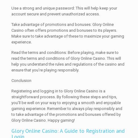
Use a strong and unique password: This will help keep your
account secure and prevent unauthorized access.
Take advantage of promotions and bonuses: Glory Online
Casino often offers promotions and bonuses to its players.
Make sure to take advantage of these to maximize your gaming
experience.
Read the terms and conditions: Before playing, make sure to
read the terms and conditions of Glory Online Casino. This will
help you understand the rules and regulations of the casino and
ensure that you’re playing responsibly.
Conclusion
Registering and logging in to Glory Online Casino is a
straightforward process. By following these steps and tips,
you’ll be well on your way to enjoying a smooth and enjoyable
gaming experience. Remember to always play responsibly and
to take advantage of the promotions and bonuses offered by
Glory Online Casino. Happy gaming!
Glory Online Casino: A Guide to Registration and
Login