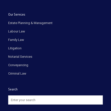
Our Services
Estate Planning & Management
Labour Law
Family Law
Litigation
Notarial Services
Conveyancing
Criminal Law
Search