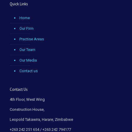
Quick Links
Home
Our Firm
Practise Areas
Our Team
Our Media
Contact us
Contact Us
4th Floor, West Wing
Construction House,
Leopold Takawira, Harare, Zimbabwe
+263 242 251 654 / +263 242 794177