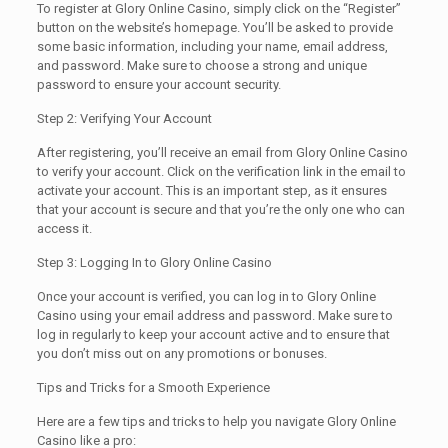
To register at Glory Online Casino, simply click on the “Register”
button on the website’s homepage. You’ll be asked to provide
some basic information, including your name, email address,
and password. Make sure to choose a strong and unique
password to ensure your account security.
Step 2: Verifying Your Account
After registering, you’ll receive an email from Glory Online Casino
to verify your account. Click on the verification link in the email to
activate your account. This is an important step, as it ensures
that your account is secure and that you’re the only one who can
access it.
Step 3: Logging In to Glory Online Casino
Once your account is verified, you can log in to Glory Online
Casino using your email address and password. Make sure to
log in regularly to keep your account active and to ensure that
you don’t miss out on any promotions or bonuses.
Tips and Tricks for a Smooth Experience
Here are a few tips and tricks to help you navigate Glory Online
Casino like a pro: