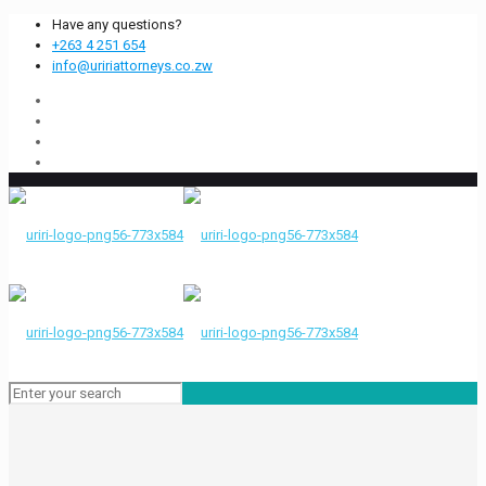
Have any questions?
+263 4 251 654
info@uririattorneys.co.zw