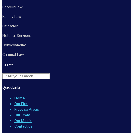
Labour Law
Family Law
Litigation
Notarial Services
Conveyancing
Criminal Law
Search
Quick Links
Home
Our Firm
Practise Areas
Our Team
Our Media
Contact us