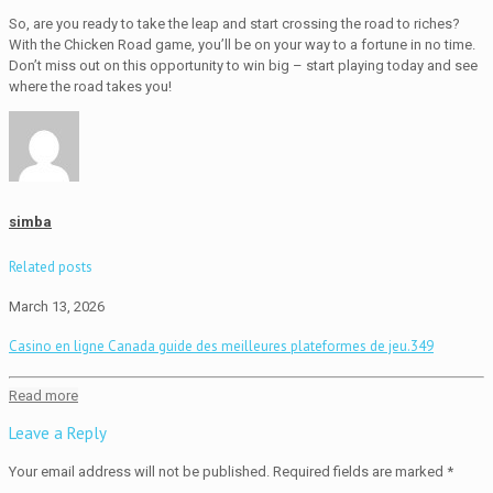
So, are you ready to take the leap and start crossing the road to riches?
With the Chicken Road game, you’ll be on your way to a fortune in no time.
Don’t miss out on this opportunity to win big – start playing today and see
where the road takes you!
simba
Related posts
March 13, 2026
Casino en ligne Canada guide des meilleures plateformes de jeu.349
Read more
Leave a Reply
Your email address will not be published.
Required fields are marked
*