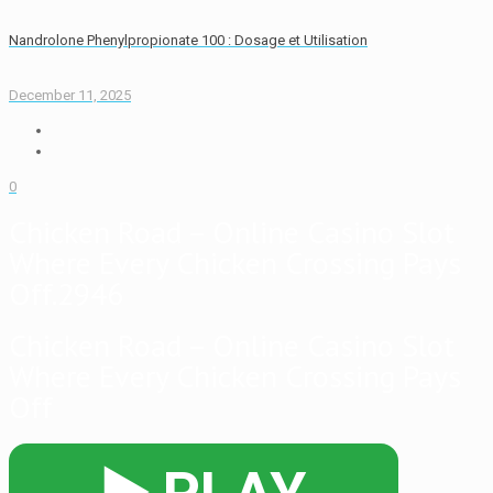
Nandrolone Phenylpropionate 100 : Dosage et Utilisation
December 11, 2025
0
Chicken Road – Online Casino Slot
Where Every Chicken Crossing Pays
Off.2946
Chicken Road – Online Casino Slot
Where Every Chicken Crossing Pays
Off