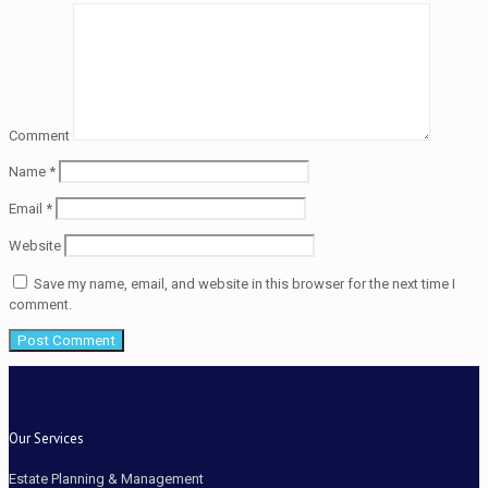
Comment
Name
*
Email
*
Website
Save my name, email, and website in this browser for the next time I
comment.
Our Services
Estate Planning & Management