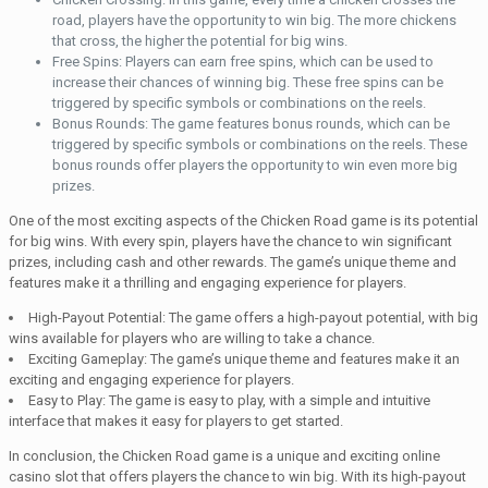
road, players have the opportunity to win big. The more chickens
that cross, the higher the potential for big wins.
Free Spins: Players can earn free spins, which can be used to
increase their chances of winning big. These free spins can be
triggered by specific symbols or combinations on the reels.
Bonus Rounds: The game features bonus rounds, which can be
triggered by specific symbols or combinations on the reels. These
bonus rounds offer players the opportunity to win even more big
prizes.
One of the most exciting aspects of the Chicken Road game is its potential
for big wins. With every spin, players have the chance to win significant
prizes, including cash and other rewards. The game’s unique theme and
features make it a thrilling and engaging experience for players.
High-Payout Potential: The game offers a high-payout potential, with big
wins available for players who are willing to take a chance.
Exciting Gameplay: The game’s unique theme and features make it an
exciting and engaging experience for players.
Easy to Play: The game is easy to play, with a simple and intuitive
interface that makes it easy for players to get started.
In conclusion, the Chicken Road game is a unique and exciting online
casino slot that offers players the chance to win big. With its high-payout