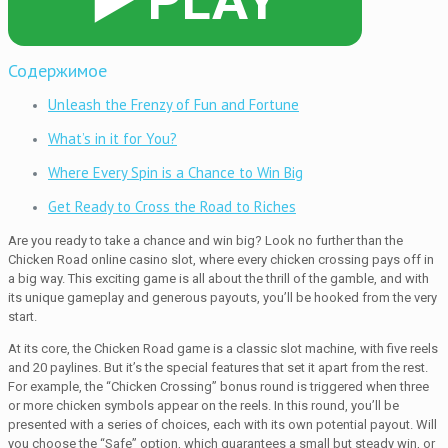
▶️ PLAY
Содержимое
Unleash the Frenzy of Fun and Fortune
What’s in it for You?
Where Every Spin is a Chance to Win Big
Get Ready to Cross the Road to Riches
Are you ready to take a chance and win big? Look no further than the
Chicken Road online casino slot, where every chicken crossing pays off in
a big way. This exciting game is all about the thrill of the gamble, and with
its unique gameplay and generous payouts, you’ll be hooked from the very
start.
At its core, the Chicken Road game is a classic slot machine, with five reels
and 20 paylines. But it’s the special features that set it apart from the rest.
For example, the “Chicken Crossing” bonus round is triggered when three
or more chicken symbols appear on the reels. In this round, you’ll be
presented with a series of choices, each with its own potential payout. Will
you choose the “Safe” option, which guarantees a small but steady win, or