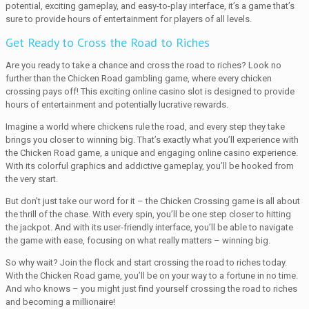
potential, exciting gameplay, and easy-to-play interface, it’s a game that’s
sure to provide hours of entertainment for players of all levels.
Get Ready to Cross the Road to Riches
Are you ready to take a chance and cross the road to riches? Look no
further than the Chicken Road gambling game, where every chicken
crossing pays off! This exciting online casino slot is designed to provide
hours of entertainment and potentially lucrative rewards.
Imagine a world where chickens rule the road, and every step they take
brings you closer to winning big. That’s exactly what you’ll experience with
the Chicken Road game, a unique and engaging online casino experience.
With its colorful graphics and addictive gameplay, you’ll be hooked from
the very start.
But don’t just take our word for it – the Chicken Crossing game is all about
the thrill of the chase. With every spin, you’ll be one step closer to hitting
the jackpot. And with its user-friendly interface, you’ll be able to navigate
the game with ease, focusing on what really matters – winning big.
So why wait? Join the flock and start crossing the road to riches today.
With the Chicken Road game, you’ll be on your way to a fortune in no time.
And who knows – you might just find yourself crossing the road to riches
and becoming a millionaire!