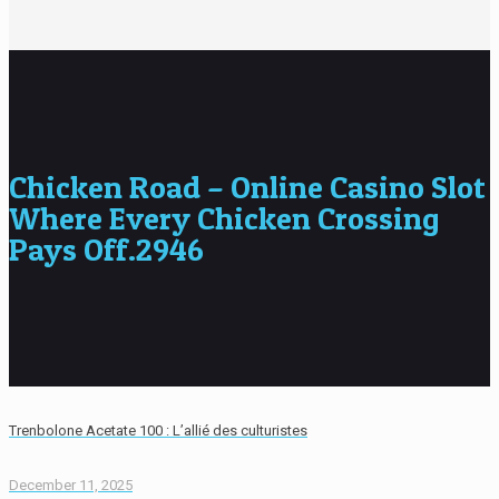
Chicken Road – Online Casino Slot
Where Every Chicken Crossing
Pays Off.2946
Trenbolone Acetate 100 : L’allié des culturistes
December 11, 2025