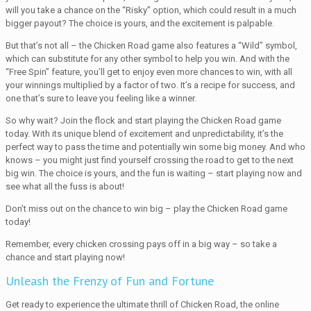
will you take a chance on the “Risky” option, which could result in a much
bigger payout? The choice is yours, and the excitement is palpable.
But that’s not all – the Chicken Road game also features a “Wild” symbol,
which can substitute for any other symbol to help you win. And with the
“Free Spin” feature, you’ll get to enjoy even more chances to win, with all
your winnings multiplied by a factor of two. It’s a recipe for success, and
one that’s sure to leave you feeling like a winner.
So why wait? Join the flock and start playing the Chicken Road game
today. With its unique blend of excitement and unpredictability, it’s the
perfect way to pass the time and potentially win some big money. And who
knows – you might just find yourself crossing the road to get to the next
big win. The choice is yours, and the fun is waiting – start playing now and
see what all the fuss is about!
Don’t miss out on the chance to win big – play the Chicken Road game
today!
Remember, every chicken crossing pays off in a big way – so take a
chance and start playing now!
Unleash the Frenzy of Fun and Fortune
Get ready to experience the ultimate thrill of Chicken Road, the online