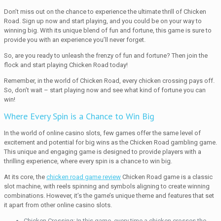
Don’t miss out on the chance to experience the ultimate thrill of Chicken
Road. Sign up now and start playing, and you could be on your way to
winning big. With its unique blend of fun and fortune, this game is sure to
provide you with an experience you’ll never forget.
So, are you ready to unleash the frenzy of fun and fortune? Then join the
flock and start playing Chicken Road today!
Remember, in the world of Chicken Road, every chicken crossing pays off.
So, don’t wait – start playing now and see what kind of fortune you can
win!
Where Every Spin is a Chance to Win Big
In the world of online casino slots, few games offer the same level of
excitement and potential for big wins as the Chicken Road gambling game.
This unique and engaging game is designed to provide players with a
thrilling experience, where every spin is a chance to win big.
At its core, the
chicken road game review
Chicken Road game is a classic
slot machine, with reels spinning and symbols aligning to create winning
combinations. However, it’s the game’s unique theme and features that set
it apart from other online casino slots.
Chicken Crossing: In this game, every time a chicken crosses the