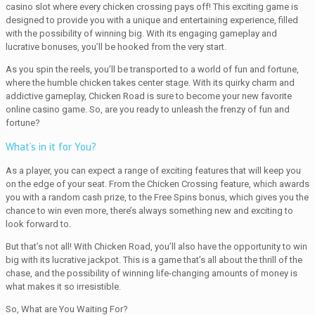
casino slot where every chicken crossing pays off! This exciting game is
designed to provide you with a unique and entertaining experience, filled
with the possibility of winning big. With its engaging gameplay and
lucrative bonuses, you’ll be hooked from the very start.
As you spin the reels, you’ll be transported to a world of fun and fortune,
where the humble chicken takes center stage. With its quirky charm and
addictive gameplay, Chicken Road is sure to become your new favorite
online casino game. So, are you ready to unleash the frenzy of fun and
fortune?
What’s in it for You?
As a player, you can expect a range of exciting features that will keep you
on the edge of your seat. From the Chicken Crossing feature, which awards
you with a random cash prize, to the Free Spins bonus, which gives you the
chance to win even more, there’s always something new and exciting to
look forward to.
But that’s not all! With Chicken Road, you’ll also have the opportunity to win
big with its lucrative jackpot. This is a game that’s all about the thrill of the
chase, and the possibility of winning life-changing amounts of money is
what makes it so irresistible.
So, What are You Waiting For?