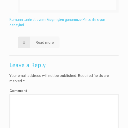
Kumarın tarihsel evrimi Geçmişten günümüze Pinco ile oyun
deneyimi
Read more
Leave a Reply
Your email address will not be published.
Required fields are
marked
*
Comment