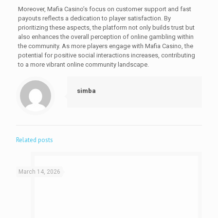
Moreover, Mafia Casino’s focus on customer support and fast
payouts reflects a dedication to player satisfaction. By
prioritizing these aspects, the platform not only builds trust but
also enhances the overall perception of online gambling within
the community. As more players engage with Mafia Casino, the
potential for positive social interactions increases, contributing
to a more vibrant online community landscape.
simba
Related posts
March 14, 2026