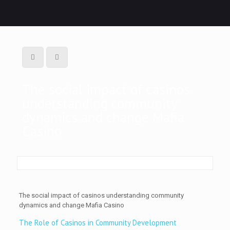
The social impact of casinos
understanding community
dynamics and change Mafia
Casino
The social impact of casinos understanding community
dynamics and change Mafia Casino
The Role of Casinos in Community Development