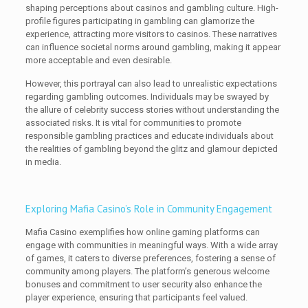
shaping perceptions about casinos and gambling culture. High-
profile figures participating in gambling can glamorize the
experience, attracting more visitors to casinos. These narratives
can influence societal norms around gambling, making it appear
more acceptable and even desirable.
However, this portrayal can also lead to unrealistic expectations
regarding gambling outcomes. Individuals may be swayed by
the allure of celebrity success stories without understanding the
associated risks. It is vital for communities to promote
responsible gambling practices and educate individuals about
the realities of gambling beyond the glitz and glamour depicted
in media.
Exploring Mafia Casino’s Role in Community Engagement
Mafia Casino exemplifies how online gaming platforms can
engage with communities in meaningful ways. With a wide array
of games, it caters to diverse preferences, fostering a sense of
community among players. The platform’s generous welcome
bonuses and commitment to user security also enhance the
player experience, ensuring that participants feel valued.