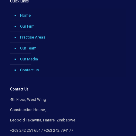
Quick Links
Home
Our Firm
Practise Areas
Our Team
Our Media
Contact us
Contact Us
4th Floor, West Wing
Construction House,
Leopold Takawira, Harare, Zimbabwe
+263 242 251 654 / +263 242 794177