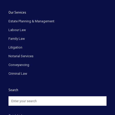
Our Services
Estate Planning & Management
Labour Law
Family Law
Litigation
Notarial Services
Conveyancing
Criminal Law
Search