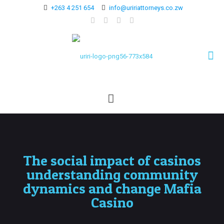
+263 4 251 654
info@uririattorneys.co.zw
The social impact of casinos
understanding community
dynamics and change Mafia
Casino