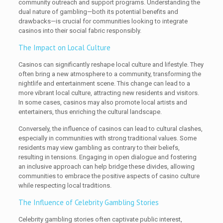
community outreach and support programs. Understanding the
dual nature of gambling—both its potential benefits and
drawbacks—is crucial for communities looking to integrate
casinos into their social fabric responsibly.
The Impact on Local Culture
Casinos can significantly reshape local culture and lifestyle. They
often bring a new atmosphere to a community, transforming the
nightlife and entertainment scene. This change can lead to a
more vibrant local culture, attracting new residents and visitors.
In some cases, casinos may also promote local artists and
entertainers, thus enriching the cultural landscape.
Conversely, the influence of casinos can lead to cultural clashes,
especially in communities with strong traditional values. Some
residents may view gambling as contrary to their beliefs,
resulting in tensions. Engaging in open dialogue and fostering
an inclusive approach can help bridge these divides, allowing
communities to embrace the positive aspects of casino culture
while respecting local traditions.
The Influence of Celebrity Gambling Stories
Celebrity gambling stories often captivate public interest,