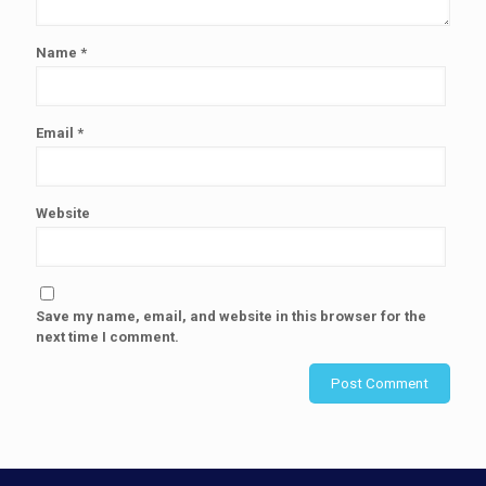
Name
*
Email
*
Website
Save my name, email, and website in this browser for the
next time I comment.