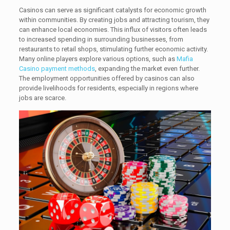
Casinos can serve as significant catalysts for economic growth
within communities. By creating jobs and attracting tourism, they
can enhance local economies. This influx of visitors often leads
to increased spending in surrounding businesses, from
restaurants to retail shops, stimulating further economic activity.
Many online players explore various options, such as
Mafia
Casino payment methods
, expanding the market even further.
The employment opportunities offered by casinos can also
provide livelihoods for residents, especially in regions where
jobs are scarce.