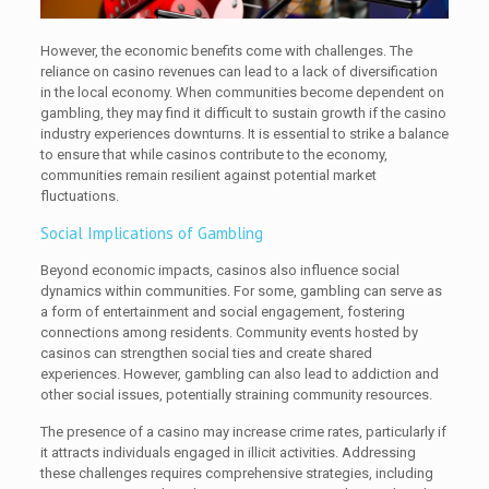
However, the economic benefits come with challenges. The
reliance on casino revenues can lead to a lack of diversification
in the local economy. When communities become dependent on
gambling, they may find it difficult to sustain growth if the casino
industry experiences downturns. It is essential to strike a balance
to ensure that while casinos contribute to the economy,
communities remain resilient against potential market
fluctuations.
Social Implications of Gambling
Beyond economic impacts, casinos also influence social
dynamics within communities. For some, gambling can serve as
a form of entertainment and social engagement, fostering
connections among residents. Community events hosted by
casinos can strengthen social ties and create shared
experiences. However, gambling can also lead to addiction and
other social issues, potentially straining community resources.
The presence of a casino may increase crime rates, particularly if
it attracts individuals engaged in illicit activities. Addressing
these challenges requires comprehensive strategies, including