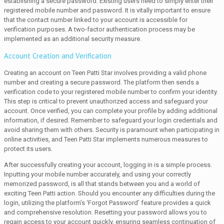
establishing a secure password. Existing users need to simply enter their
registered mobile number and password. It is vitally important to ensure
that the contact number linked to your account is accessible for
verification purposes. A two-factor authentication process may be
implemented as an additional security measure.
Account Creation and Verification
Creating an account on Teen Patti Star involves providing a valid phone
number and creating a secure password. The platform then sends a
verification code to your registered mobile number to confirm your identity.
This step is critical to prevent unauthorized access and safeguard your
account. Once verified, you can complete your profile by adding additional
information, if desired. Remember to safeguard your login credentials and
avoid sharing them with others. Security is paramount when participating in
online activities, and Teen Patti Star implements numerous measures to
protect its users.
After successfully creating your account, logging in is a simple process.
Inputting your mobile number accurately, and using your correctly
memorized password, is all that stands between you and a world of
exciting Teen Patti action. Should you encounter any difficulties during the
login, utilizing the platform’s ‘Forgot Password’ feature provides a quick
and comprehensive resolution. Resetting your password allows you to
regain access to your account quickly, ensuring seamless continuation of