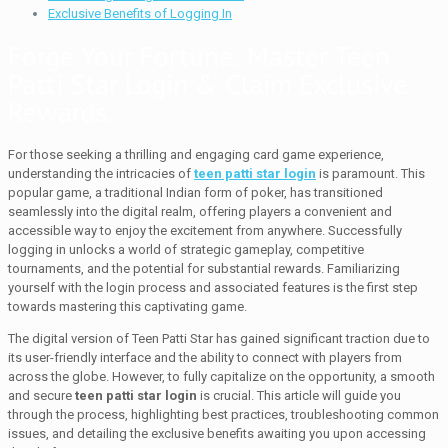
Exclusive Benefits of Logging In
Forge Your Fortune: Master Teen
Patti Star Login & Claim Exclusive
Rewards.
For those seeking a thrilling and engaging card game experience,
understanding the intricacies of
teen patti star login
is paramount. This
popular game, a traditional Indian form of poker, has transitioned
seamlessly into the digital realm, offering players a convenient and
accessible way to enjoy the excitement from anywhere. Successfully
logging in unlocks a world of strategic gameplay, competitive
tournaments, and the potential for substantial rewards. Familiarizing
yourself with the login process and associated features is the first step
towards mastering this captivating game.
The digital version of Teen Patti Star has gained significant traction due to
its user-friendly interface and the ability to connect with players from
across the globe. However, to fully capitalize on the opportunity, a smooth
and secure
teen patti star login
is crucial. This article will guide you
through the process, highlighting best practices, troubleshooting common
issues, and detailing the exclusive benefits awaiting you upon accessing