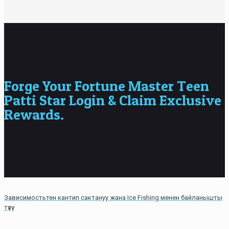
Forge Your Fortune Master Teen
Patti Star Login & Claim Exclusive
Rewards.
Зависимостьтен кантип сактануу жана Ice Fishing менен байланышты
түзүү