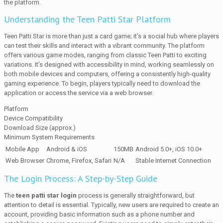
the platform.
Understanding the Teen Patti Star Platform
Teen Patti Star is more than just a card game; it’s a social hub where players
can test their skills and interact with a vibrant community. The platform
offers various game modes, ranging from classic Teen Patti to exciting
variations. It’s designed with accessibility in mind, working seamlessly on
both mobile devices and computers, offering a consistently high-quality
gaming experience. To begin, players typically need to download the
application or access the service via a web browser.
Platform
Device Compatibility
Download Size (approx.)
Minimum System Requirements
Mobile App
Android & iOS
150MB
Android 5.0+, iOS 10.0+
Web Browser
Chrome, Firefox, Safari
N/A
Stable Internet Connection
The Login Process: A Step-by-Step Guide
The
teen patti star login
process is generally straightforward, but
attention to detail is essential. Typically, new users are required to create an
account, providing basic information such as a phone number and