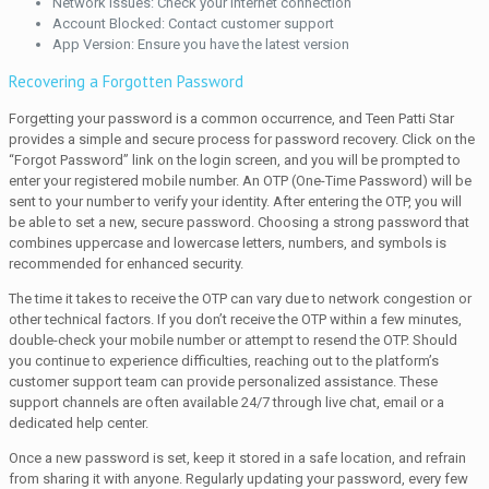
Network Issues: Check your internet connection
Account Blocked: Contact customer support
App Version: Ensure you have the latest version
Recovering a Forgotten Password
Forgetting your password is a common occurrence, and Teen Patti Star
provides a simple and secure process for password recovery. Click on the
“Forgot Password” link on the login screen, and you will be prompted to
enter your registered mobile number. An OTP (One-Time Password) will be
sent to your number to verify your identity. After entering the OTP, you will
be able to set a new, secure password. Choosing a strong password that
combines uppercase and lowercase letters, numbers, and symbols is
recommended for enhanced security.
The time it takes to receive the OTP can vary due to network congestion or
other technical factors. If you don’t receive the OTP within a few minutes,
double-check your mobile number or attempt to resend the OTP. Should
you continue to experience difficulties, reaching out to the platform’s
customer support team can provide personalized assistance. These
support channels are often available 24/7 through live chat, email or a
dedicated help center.
Once a new password is set, keep it stored in a safe location, and refrain
from sharing it with anyone. Regularly updating your password, every few