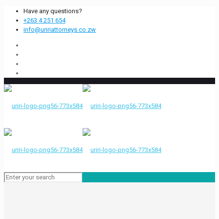
Have any questions?
+263 4 251 654
info@uririattorneys.co.zw