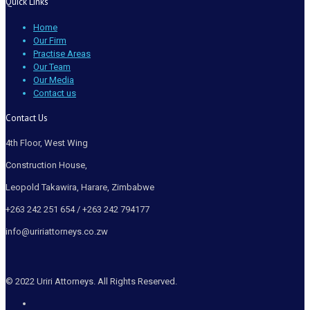
Quick Links
Home
Our Firm
Practise Areas
Our Team
Our Media
Contact us
Contact Us
4th Floor, West Wing
Construction House,
Leopold Takawira, Harare, Zimbabwe
+263 242 251 654 / +263 242 794177
info@uririattorneys.co.zw
© 2022 Uriri Attorneys. All Rights Reserved.