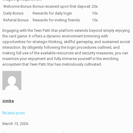
Welcome Bonus
Bonus received upon first deposit
20x
Daily Bonus
Rewards for daily login
10x
Referral Bonus
Rewards for inviting friends
15x
Engaging with the Teen Patti Star platform extends beyond simply enjoying
the card game. It offers a dynamic environment brimming with
opportunities for strategic thinking, skillful gameplay, and sustained social
interaction. By diligently following the login procedures outlined, and
making full use of the available resources and security measures, you can
maximize your enjoyment and fully immerse yourself in the enriching
ecosystem that Teen Patti Star has meticulously cultivated.
simba
Related posts
March 13, 2026