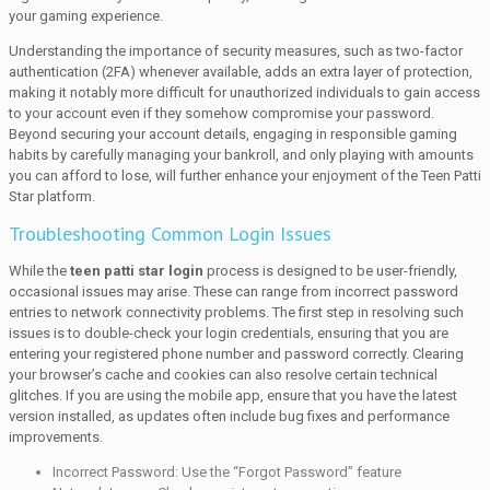
your gaming experience.
Understanding the importance of security measures, such as two-factor
authentication (2FA) whenever available, adds an extra layer of protection,
making it notably more difficult for unauthorized individuals to gain access
to your account even if they somehow compromise your password.
Beyond securing your account details, engaging in responsible gaming
habits by carefully managing your bankroll, and only playing with amounts
you can afford to lose, will further enhance your enjoyment of the Teen Patti
Star platform.
Troubleshooting Common Login Issues
While the
teen patti star login
process is designed to be user-friendly,
occasional issues may arise. These can range from incorrect password
entries to network connectivity problems. The first step in resolving such
issues is to double-check your login credentials, ensuring that you are
entering your registered phone number and password correctly. Clearing
your browser’s cache and cookies can also resolve certain technical
glitches. If you are using the mobile app, ensure that you have the latest
version installed, as updates often include bug fixes and performance
improvements.
Incorrect Password: Use the “Forgot Password” feature