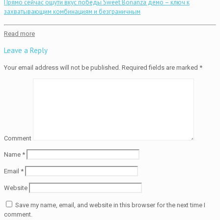
Прямо сейчас ощути вкус победы Sweet Bonanza демо – ключ к
захватывающим комбинациям и безграничным
Read more
Leave a Reply
Your email address will not be published.
Required fields are marked
*
Comment
Name
*
Email
*
Website
Save my name, email, and website in this browser for the next time I
comment.