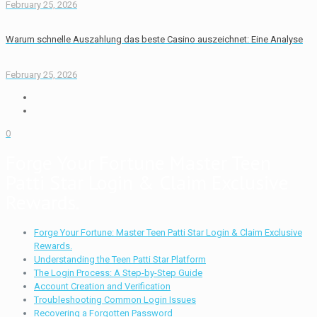
February 25, 2026
Warum schnelle Auszahlung das beste Casino auszeichnet: Eine Analyse
February 25, 2026
0
Forge Your Fortune Master Teen
Patti Star Login & Claim Exclusive
Rewards.
Forge Your Fortune: Master Teen Patti Star Login & Claim Exclusive
Rewards.
Understanding the Teen Patti Star Platform
The Login Process: A Step-by-Step Guide
Account Creation and Verification
Troubleshooting Common Login Issues
Recovering a Forgotten Password