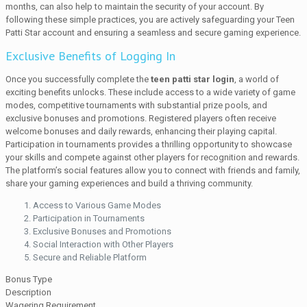
months, can also help to maintain the security of your account. By
following these simple practices, you are actively safeguarding your Teen
Patti Star account and ensuring a seamless and secure gaming experience.
Exclusive Benefits of Logging In
Once you successfully complete the
teen patti star login
, a world of
exciting benefits unlocks. These include access to a wide variety of game
modes, competitive tournaments with substantial prize pools, and
exclusive bonuses and promotions. Registered players often receive
welcome bonuses and daily rewards, enhancing their playing capital.
Participation in tournaments provides a thrilling opportunity to showcase
your skills and compete against other players for recognition and rewards.
The platform’s social features allow you to connect with friends and family,
share your gaming experiences and build a thriving community.
Access to Various Game Modes
Participation in Tournaments
Exclusive Bonuses and Promotions
Social Interaction with Other Players
Secure and Reliable Platform
Bonus Type
Description
Wagering Requirement