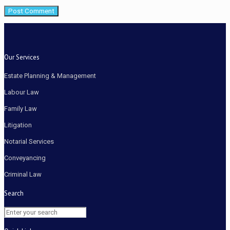
Our Services
Estate Planning & Management
Labour Law
Family Law
Litigation
Notarial Services
Conveyancing
Criminal Law
Search