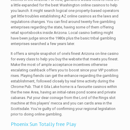
a little expanded for the best Washington online casinos to help
you launch. It might search logical one property-based operators
get little troubles establishing AZ online casinos as the laws and
regulations changes. You can find around twenty five gambling
enterprises regarding the state, having some of them offering
retail sportsbooks inside Arizona. Local casino betting might
have been judge since the 1980s plus the basic tribal gambling
enterprises searched a few years later.
It offers a simple snapshot of one’s finest Arizona on-line casino
for every class to help you buy the website that meets you finest.
Make the most of ample acceptance incentives otherwise
escalating cashback offers you to boost since your VIP position
rises. Playing fiends can get the enhance regarding the gambling
establishment, followed closely by real time activity during the
Chrome Pub. That it Gila Lake home is a favourite casinos within
the the new Area, having an initial-rates pond scene and private
cabanas. Put your dear coinage from the Lord of the Rings slot
machine at this players’ mecca and you can cards area in the
Scottsdale. You’re guilty of confirming your regional legislation
prior to doing online gambling.
Phoenix Sun Totally free Play