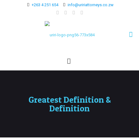
+263 4 251 654
info@uririattorneys.co.zw
Greatest Definition &
Definition