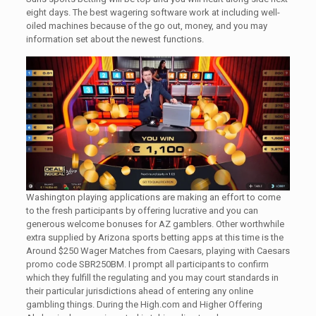
eight days. The best wagering software work at including well-
oiled machines because of the go out, money, and you may
information set about the newest functions.
Washington playing applications are making an effort to come
to the fresh participants by offering lucrative and you can
generous welcome bonuses for AZ gamblers. Other worthwhile
extra supplied by Arizona sports betting apps at this time is the
Around $250 Wager Matches from Caesars, playing with Caesars
promo code SBR250BM. I prompt all participants to confirm
which they fulfill the regulating and you may court standards in
their particular jurisdictions ahead of entering any online
gambling things. During the High.com and Higher Offering