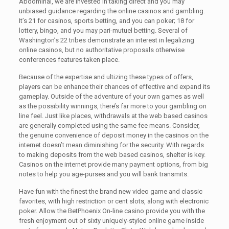
Abdominal, we are invested in taking direct and you may
unbiased guidance regarding the online casinos and gambling.
It’s 21 for casinos, sports betting, and you can poker; 18 for
lottery, bingo, and you may pari-mutuel betting. Several of
Washington’s 22 tribes demonstrate an interest in legalizing
online casinos, but no authoritative proposals otherwise
conferences features taken place.
Because of the expertise and ultizing these types of offers,
players can be enhance their chances of effective and expand its
gameplay. Outside of the adventure of your own games as well
as the possibility winnings, there’s far more to your gambling on
line feel. Just like places, withdrawals at the web based casinos
are generally completed using the same fee means. Consider,
the genuine convenience of deposit money in the casinos on the
internet doesn’t mean diminishing for the security. With regards
to making deposits from the web based casinos, shelter is key.
Casinos on the internet provide many payment options, from big
notes to help you age-purses and you will bank transmits.
Have fun with the finest the brand new video game and classic
favorites, with high restriction or cent slots, along with electronic
poker. Allow the BetPhoenix On-line casino provide you with the
fresh enjoyment out of sixty uniquely-styled online game inside