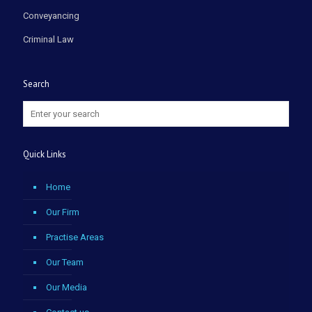
Conveyancing
Criminal Law
Search
Quick Links
Home
Our Firm
Practise Areas
Our Team
Our Media