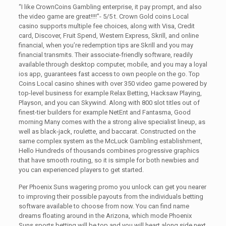
“I like CrownCoins Gambling enterprise, it pay prompt, and also
the video game are great!!!!”- 5/5 t. Crown Gold coins Local
casino supports multiple fee choices, along with Visa, Credit
card, Discover, Fruit Spend, Western Express, Skrill, and online
financial, when you’re redemption tips are Skrill and you may
financial transmits. Their associate-friendly software, readily
available through desktop computer, mobile, and you may a loyal
ios app, guarantees fast access to own people on the go. Top
Coins Local casino shines with over 350 video game powered by
top-level business for example Relax Betting, Hacksaw Playing,
Playson, and you can Skywind. Along with 800 slot titles out of
finest-tier builders for example NetEnt and Fantasma, Good
morning Many comes with the a strong alive specialist lineup, as
well as black-jack, roulette, and baccarat. Constructed on the
same complex system as the McLuck Gambling establishment,
Hello Hundreds of thousands combines progressive graphics
that have smooth routing, so it is simple for both newbies and
you can experienced players to get started.
Per Phoenix Suns wagering promo you unlock can get you nearer
to improving their possible payouts from the individuals betting
software available to choose from now. You can find name
dreams floating around in the Arizona, which mode Phoenix
Suns sports betting will be top and you will heart along side next