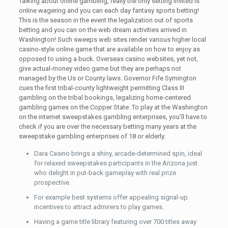
Talking about online gambling, really the only setting invited is
online wagering and you can each day fantasy sports betting!
This is the season in the event the legalization out of sports
betting and you can on the web dream activities arrived in
Washington! Such sweeps web sites render various higher local
casino-style online game that are available on how to enjoy as
opposed to using a buck. Overseas casino websites, yet not,
give actual-money video game but they are perhaps not
managed by the Us or County laws. Governor Fife Symington
cues the first tribal-county lightweight permitting Class III
gambling on the tribal bookings, legalizing home-centered
gambling games on the Copper State. To play at the Washington
on the internet sweepstakes gambling enterprises, you’ll have to
check if you are over the necessary betting many years at the
sweepstake gambling enterprises of 18 or elderly.
Dara Casino brings a shiny, arcade-determined spin, ideal
for relaxed sweepstakes participants in the Arizona just
who delight in put-back gameplay with real prize
prospective.
For example best systems offer appealing signal-up
incentives to attract admirers to play games.
Having a game title library featuring over 700 titles away