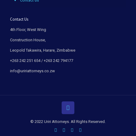
Contact us
Contact Us
4th Floor, West Wing
Construction House,
Leopold Takawira, Harare, Zimbabwe
+263 242 251 654 / +263 242 794177
info@uririattorneys.co.zw
© 2022 Uriri Attorneys. All Rights Reserved.