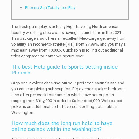
Phoenix Sun Totally free Play
The fresh gameplay is actually High-traveling North american
country wrestling step awaits having a launch time in the 2021.
This package also offers an excellent Med-Large get away from
volatility, an income-to-athlete (RTP) from 97.89%, and you may a
max earn away from 10000x.
Quickspin is rolling out additional
titles compared to game we secure over.
The best Help guide to Sports betting inside
Phoenix
Step one involves checking out your preferred casino’s site and
you can completing subscription. Big overseas poker bedroom
also offer per week tournaments which have honor pools
ranging from $fifty,000 in order to $a hundred,000. Web based
poker is an additional sort of overseas betting obtainable in
Washington.
How much does the long run hold to have
online casinos within the Washington?