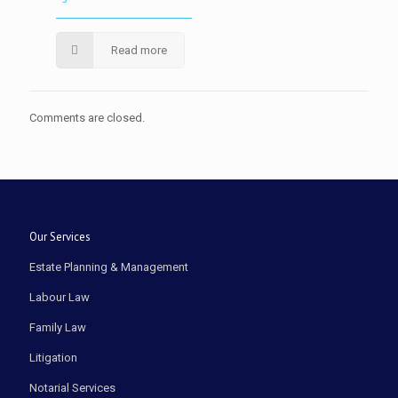
Read more
Comments are closed.
Our Services
Estate Planning & Management
Labour Law
Family Law
Litigation
Notarial Services