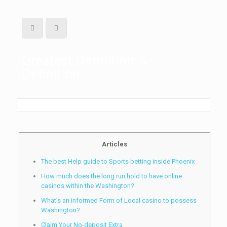
Greatest Definition &
Definition
Articles
The best Help guide to Sports betting inside Phoenix
How much does the long run hold to have online
casinos within the Washington?
What’s an informed Form of Local casino to possess
Washington?
Claim Your No-deposit Extra