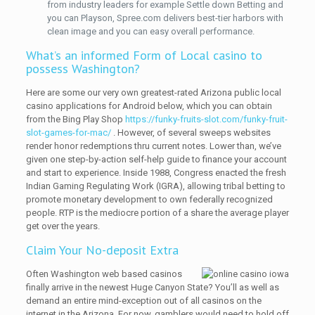
from industry leaders for example Settle down Betting and
you can Playson, Spree.com delivers best-tier harbors with
clean image and you can easy overall performance.
What’s an informed Form of Local casino to
possess Washington?
Here are some our very own greatest-rated Arizona public local
casino applications for Android below, which you can obtain
from the Bing Play Shop
https://funky-fruits-slot.com/funky-fruit-
slot-games-for-mac/
. However, of several sweeps websites
render honor redemptions thru current notes. Lower than, we’ve
given one step-by-action self-help guide to finance your account
and start to experience. Inside 1988, Congress enacted the fresh
Indian Gaming Regulating Work (IGRA), allowing tribal betting to
promote monetary development to own federally recognized
people. RTP is the mediocre portion of a share the average player
get over the years.
Claim Your No-deposit Extra
Often Washington web based casinos
finally arrive in the newest Huge Canyon State? You’ll as well as
demand an entire mind-exception out of all casinos on the
internet in the Arizona. For now, gamblers would need to hold off