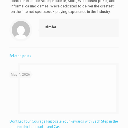
parts for example Notes, Roulette, Slots, Web based poker, and
Informal casino games. We’re dedicated to deliver the greatest
on the internet sportsbook playing experience in the industry.
simba
Related posts
May 4, 2026
Dont Let Your Courage Fail Scale Your Rewards with Each Step in the
thrilling chicken road – and Cas