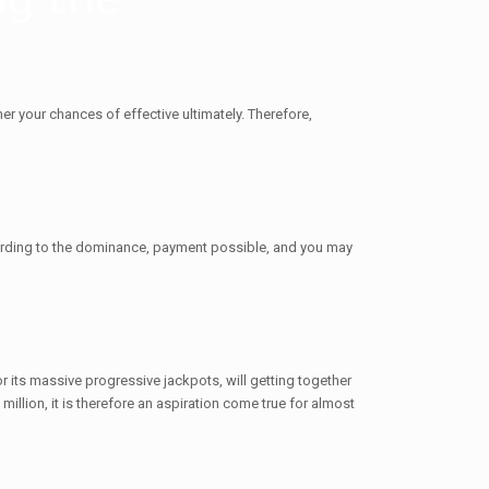
her your chances of effective ultimately. Therefore,
ording to the dominance, payment possible, and you may
 its massive progressive jackpots, will getting together
llion, it is therefore an aspiration come true for almost