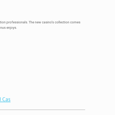
sition professionals. The new casino’s collection comes
onus enjoys.
d Cas