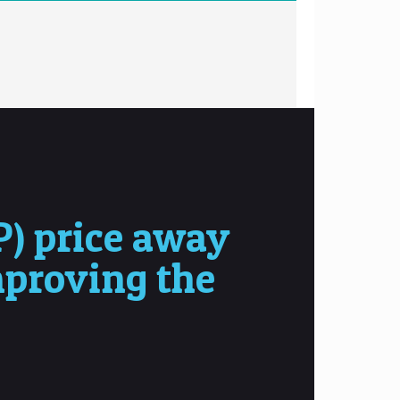
P) price away
mproving the