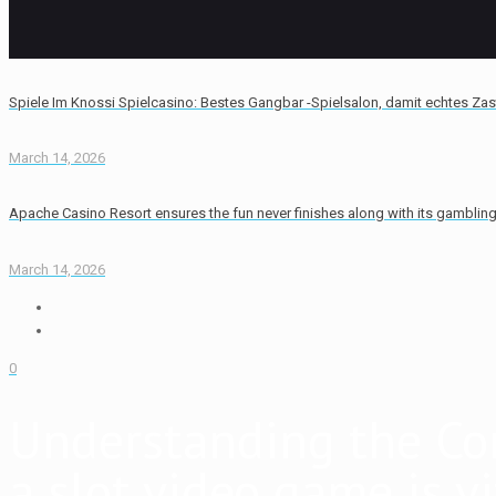
Spiele Im Knossi Spielcasino: Bestes Gangbar -Spielsalon, damit echtes Zas
March 14, 2026
Apache Casino Resort ensures the fun never finishes along with its gambling 
March 14, 2026
0
Understanding the Com
a slot video game is v