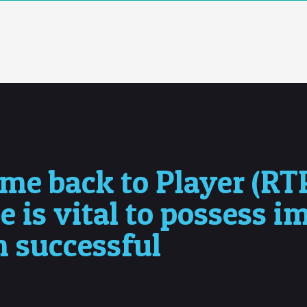
me back to Player (RT
e is vital to possess i
m successful