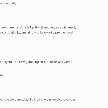
-is actually.
real currency slots is Ignition Gambling establishment,
compatibility, ensuring you have got a premier-level
ew players. The new gambling enterprise have a varied
ome.
enjoyable gameplay. So it on-line casino also provides