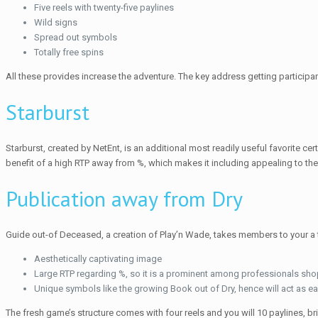
Five reels with twenty-five paylines
Wild signs
Spread out symbols
Totally free spins
All these provides increase the adventure. The key address getting participan
Starburst
Starburst, created by NetEnt, is an additional most readily useful favorite c
benefit of a high RTP away from %, which makes it including appealing to the 
Publication away from Dry
Guide out-of Deceased, a creation of Play’n Wade, takes members to your a 
Aesthetically captivating image
Large RTP regarding %, so it is a prominent among professionals shop
Unique symbols like the growing Book out of Dry, hence will act as ea
The fresh game’s structure comes with four reels and you will 10 paylines, br