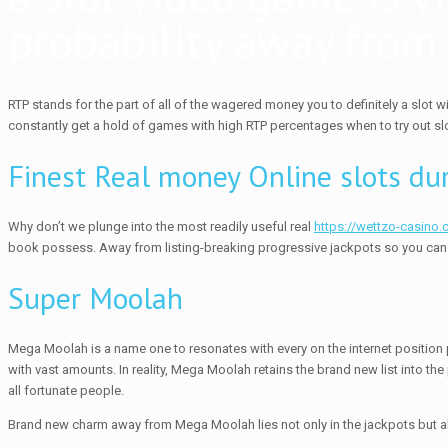
probability away from 
RTP stands for the part of all of the wagered money you to definitely a slot w
constantly get a hold of games with high RTP percentages when to try out slo
Finest Real money Online slots du
Why don’t we plunge into the most readily useful real
https://wettzo-casino.
book possess. Away from listing-breaking progressive jackpots so you can la
Super Moolah
Mega Moolah is a name one to resonates with every on the internet position 
with vast amounts. In reality, Mega Moolah retains the brand new list into t
all fortunate people.
Brand new charm away from Mega Moolah lies not only in the jackpots but al