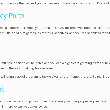
ng immersive themes and you can rewarding have, Publication out of Dry is vital
ncy Ports
ss a harbors feel. When you look at the 2026, the best web based casinos for 
 multitude of slot games, glamorous incentives, and you can seamless mobile 
ng multiple position online game and you can a significant greeting extra for n
nteeing there’s something for everyone.
will bring a good program to tackle slots on the internet and profit a real inc
nt
l income casino slot games, for each and every featuring appealing image and 
r an immersive casino games sense.