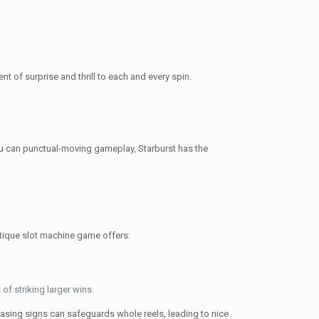
t of surprise and thrill to each and every spin.
 you can punctual-moving gameplay, Starburst has the
ntique slot machine game offers:
f striking larger wins.
reasing signs can safeguards whole reels, leading to nice