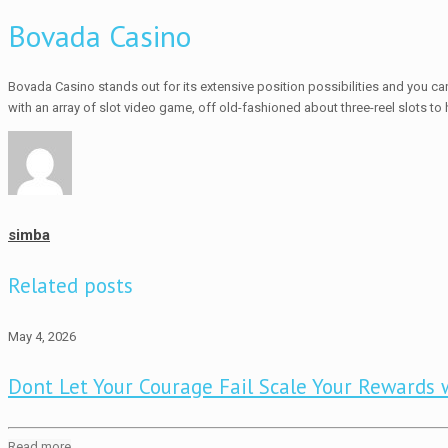
Bovada Casino
Bovada Casino stands out for its extensive position possibilities and you ca
with an array of slot video game, off old-fashioned about three-reel slots to
simba
Related posts
May 4, 2026
Dont Let Your Courage Fail Scale Your Rewards w
Read more