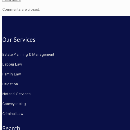
Comments are closed.
Our Services
Estate Planning & Management
Labour Law
Family Law
Litigation
Notarial Services
Conveyancing
Criminal Law
Search