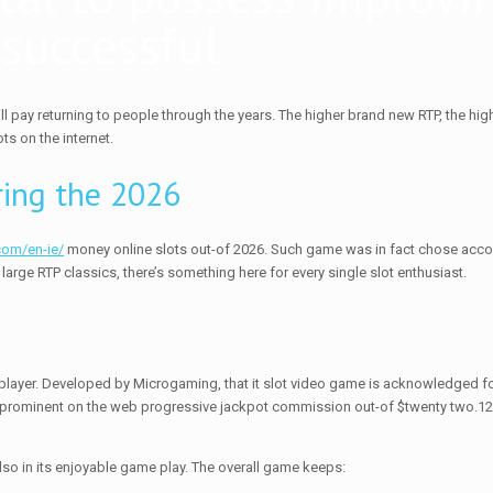
successful
ill pay returning to people through the years. The higher brand new RTP, the hig
ts on the internet.
ring the 2026
com/en-ie/
money online slots out-of 2026. Such game was in fact chose acc
rge RTP classics, there’s something here for every single slot enthusiast.
player. Developed by Microgaming, that it slot video game is acknowledged for
he prominent on the web progressive jackpot commission out-of $twenty two.12 mi
so in its enjoyable game play. The overall game keeps: