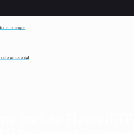
ter zu erlangen
enterprise rental
e back to Player (RTP
ital to possess improvi