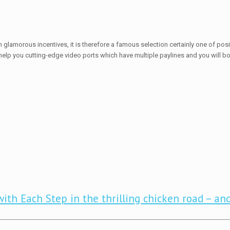
n glamorous incentives, it is therefore a famous selection certainly one of po
 help you cutting-edge video ports which have multiple paylines and you will b
ith Each Step in the thrilling chicken road – an