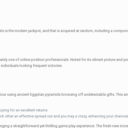
ts is the modern jackpot, and that is acquired at random, including a componen
ertainly one of online position professionals. Noted for its vibrant picture and
individuals looking frequent victories.
tour using ancient Egyptian pyramids browsing off undetectable gifts. This a
ping for an excellent returns
ch other an effective spread out and you may a crazy, enhancing your chances o
inging a straightforward yet thrilling game play experience. The fresh new inc