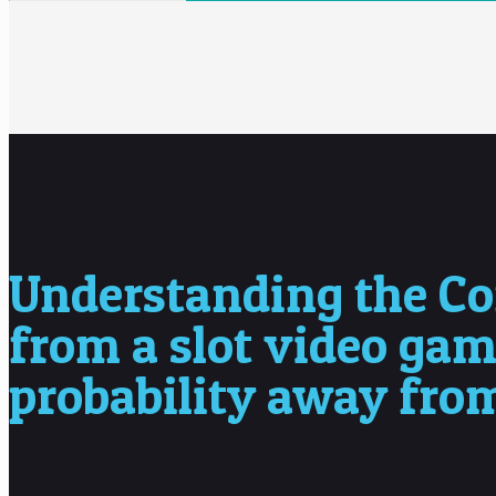
Understanding the Co
from a slot video gam
probability away fro