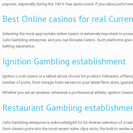
payouts, especially during the 100 % free spins round. If you value ports havi
Best Online casinos for real Curre
Selecting the most appropriate online casino is extremely important to posse
Cafe Gambling enterprise, and you can Bovada Casino. Such platforms give a
betting experience.
Ignition Gambling establishment
Ignition Local casino is a talked about choice for position followers, offeri
number of ports, from vintage fruits servers to your latest films slots, guara
Whether you are an amateur otherwise a professional athlete, Ignition Casino 
Restaurant Gambling establishme
Cafe Gambling enterprise is acknowledged for its diverse selection of a rea
from classic ports into the most recent video clips slots, the built to rende