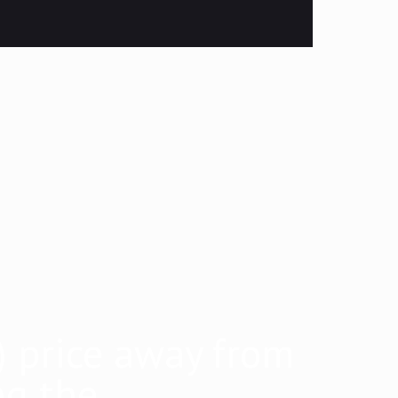
) price away from
ng the