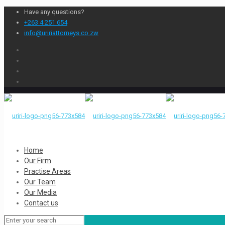
Have any questions?
+263 4 251 654
info@uririattorneys.co.zw
Home
Our Firm
Practise Areas
Our Team
Our Media
Contact us