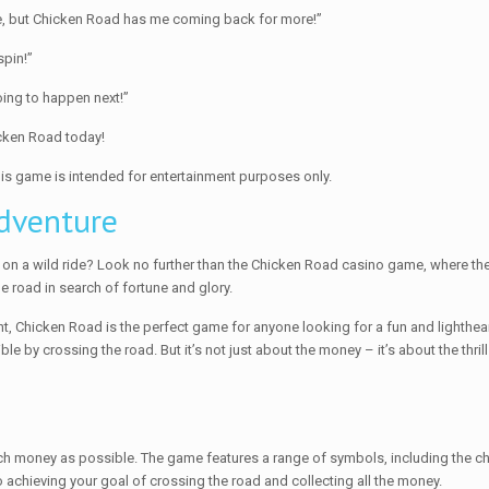
e, but Chicken Road has me coming back for more!”
spin!”
oing to happen next!”
icken Road today!
is game is intended for entertainment purposes only.
dventure
ou on a wild ride? Look no further than the Chicken Road casino game, where the
he road in search of fortune and glory.
, Chicken Road is the perfect game for anyone looking for a fun and lighthear
 by crossing the road. But it’s not just about the money – it’s about the thrill
much money as possible. The game features a range of symbols, including the ch
to achieving your goal of crossing the road and collecting all the money.