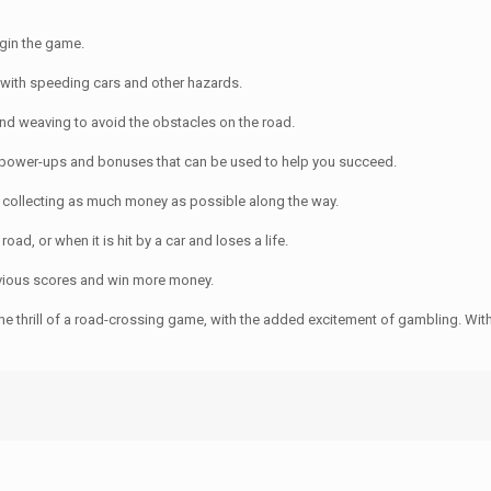
egin the game.
ed with speeding cars and other hazards.
nd weaving to avoid the obstacles on the road.
s power-ups and bonuses that can be used to help you succeed.
ile collecting as much money as possible along the way.
ad, or when it is hit by a car and loses a life.
revious scores and win more money.
e thrill of a road-crossing game, with the added excitement of gambling. With