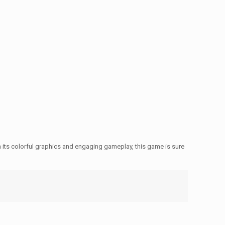
 its colorful graphics and engaging gameplay, this game is sure