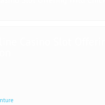
ine Casino Slot Offeri
ion
nture