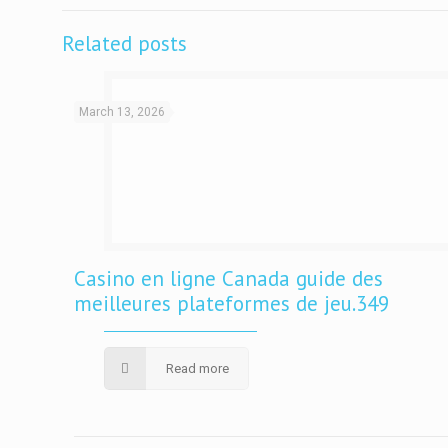
Related posts
March 13, 2026
Casino en ligne Canada guide des
meilleures plateformes de jeu.349
Read more