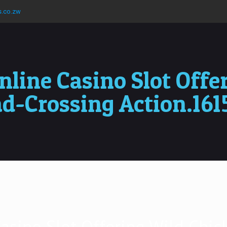
s.co.zw
nline Casino Slot Offe
d-Crossing Action.1615
asino Slot Offering Wild Chi