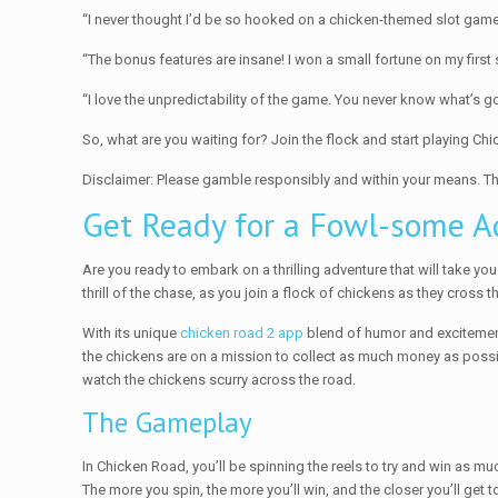
“I never thought I’d be so hooked on a chicken-themed slot gam
“The bonus features are insane! I won a small fortune on my first 
“I love the unpredictability of the game. You never know what’s g
So, what are you waiting for? Join the flock and start playing Ch
Disclaimer: Please gamble responsibly and within your means. Th
Get Ready for a Fowl-some A
Are you ready to embark on a thrilling adventure that will take y
thrill of the chase, as you join a flock of chickens as they cross t
With its unique
chicken road 2 app
blend of humor and excitement
the chickens are on a mission to collect as much money as possible
watch the chickens scurry across the road.
The Gameplay
In Chicken Road, you’ll be spinning the reels to try and win as 
The more you spin, the more you’ll win, and the closer you’ll get 