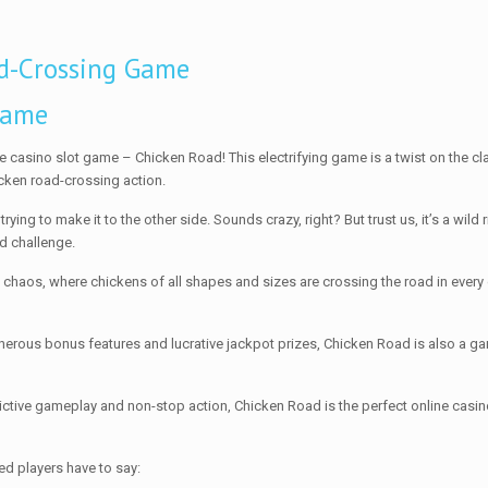
ad-Crossing Game
Game
ne casino slot game – Chicken Road! This electrifying game is a twist on the c
icken road-crossing action.
ying to make it to the other side. Sounds crazy, right? But trust us, it’s a wild
d challenge.
g chaos, where chickens of all shapes and sizes are crossing the road in every 
ts generous bonus features and lucrative jackpot prizes, Chicken Road is also a 
ddictive gameplay and non-stop action, Chicken Road is the perfect online casin
ied players have to say: