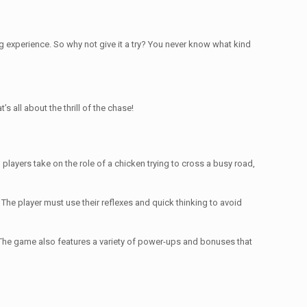
g experience. So why not give it a try? You never know what kind
s all about the thrill of the chase!
players take on the role of a chicken trying to cross a busy road,
The player must use their reflexes and quick thinking to avoid
. The game also features a variety of power-ups and bonuses that