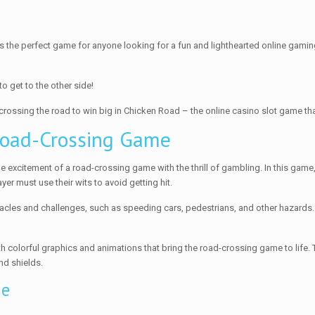
s the perfect game for anyone looking for a fun and lighthearted online gamin
o get to the other side!
crossing the road to win big in Chicken Road – the online casino slot game that’
 Road-Crossing Game
excitement of a road-crossing game with the thrill of gambling. In this game, 
ayer must use their wits to avoid getting hit.
tacles and challenges, such as speeding cars, pedestrians, and other hazards. 
h colorful graphics and animations that bring the road-crossing game to life
nd shields.
me