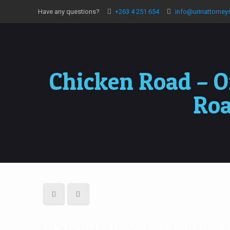
Have any questions?
+263 4 251 654
info@uririattorney
Chicken Road – O
Roa
Chicken Road – Online C