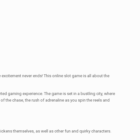
 excitement never ends! This online slot game is all about the
ted gaming experience. The game is set in a bustling city, where
 of the chase, the rush of adrenaline as you spin the reels and
ickens themselves, as well as other fun and quirky characters.