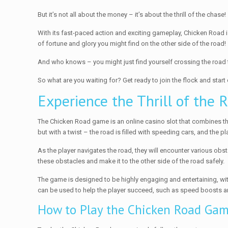
But it’s not all about the money – it’s about the thrill of the chase!
With its fast-paced action and exciting gameplay, Chicken Road i
of fortune and glory you might find on the other side of the road!
And who knows – you might just find yourself crossing the road t
So what are you waiting for? Get ready to join the flock and start 
Experience the Thrill of the
The Chicken Road game is an online casino slot that combines the 
but with a twist – the road is filled with speeding cars, and the pl
As the player navigates the road, they will encounter various obs
these obstacles and make it to the other side of the road safely.
The game is designed to be highly engaging and entertaining, wit
can be used to help the player succeed, such as speed boosts a
How to Play the Chicken Road Ga