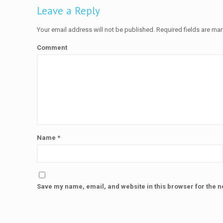
Leave a Reply
Your email address will not be published.
Required fields are ma
Comment
Name
*
Save my name, email, and website in this browser for the n