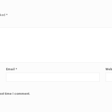
rked
*
Email
*
Web
ext time I comment.