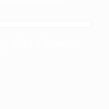
ng Wild Chicken