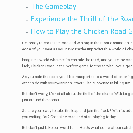
The Gameplay
Experience the Thrill of the Ro
How to Play the Chicken Road 
Get ready to cross the road and win big in the most exciting onli
edge of your seat as you navigate the unpredictable world of ch
Imagine a world where chickens rule the road, and you’re the one tr
luck, Chicken Road is the perfect game for those who love a goo
As you spin the reels, you’ll be transported to a world of cluckin
other side with your winnings intact? The suspense is killing us!
But don’t worry, it’s not all about the thrill of the chase. With i
just around the corner.
So, are you ready to take the leap and join the flock? With its a
you waiting for? Cross the road and start playing today!
But don’t just take our word for it! Here’s what some of our satisf