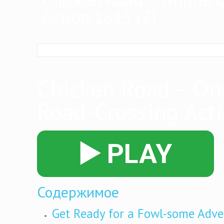
Action.1615 (2)
Chicken Road – Onl
Road-Crossing Act
▶️ PLAY
Содержимое
Get Ready for a Fowl-some Adve