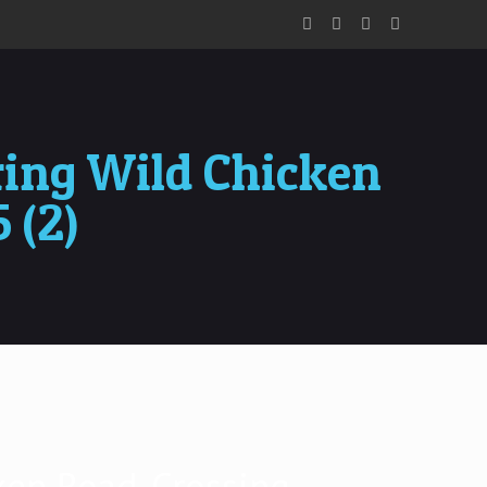
ring Wild Chicken
 (2)
cken Road-Crossing