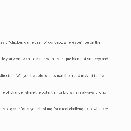
lassic “chicken game casino” concept, where you’ll be on the
 ride you won’t want to miss! With its unique blend of strategy and
direction. Will you be able to outsmart them and make it to the
game of chance, where the potential for big wins is always lurking
o slot game for anyone looking for a real challenge. So, what are