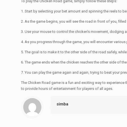
To play the Chicken Road game, simply follow these steps:
1. Start by selecting your bet amount and spinning the reels to b
2. As the game begins, you will see the road in front of you, fill
3. Use your mouse to control the chicken’s movement, dodging a
4. As you progress through the game, you will encounter variou
5. The goal is to make it to the other side of the road safely, wh
6. The game ends when the chicken reaches the other side of the ro
7. You can play the game again and again, trying to beat your p
The Chicken Road game is a fun and exciting way to experience th
to provide hours of entertainment for players of all ages.
simba