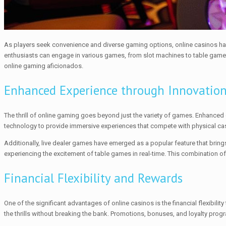
As players seek convenience and diverse gaming options, online casinos have
enthusiasts can engage in various games, from slot machines to table games,
online gaming aficionados.
Enhanced Experience through Innovatio
The thrill of online gaming goes beyond just the variety of games. Enhanced 
technology to provide immersive experiences that compete with physical cas
Additionally, live dealer games have emerged as a popular feature that brings
experiencing the excitement of table games in real-time. This combination o
Financial Flexibility and Rewards
One of the significant advantages of online casinos is the financial flexibilit
the thrills without breaking the bank. Promotions, bonuses, and loyalty prog