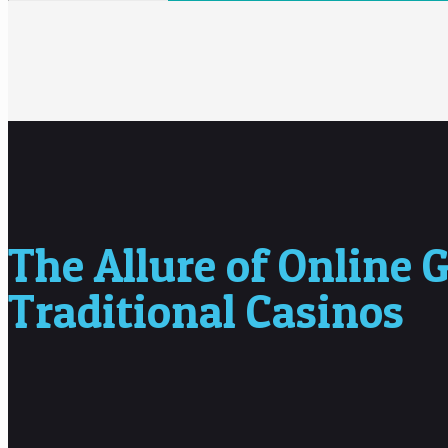
The Allure of Online 
Traditional Casinos