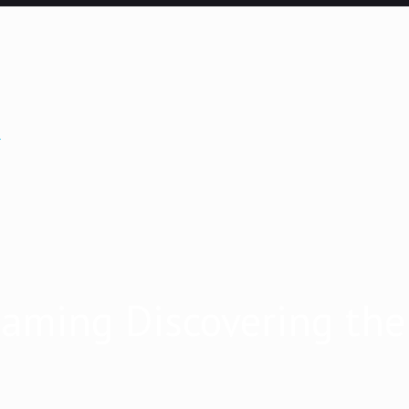
я
Gaming Discovering the