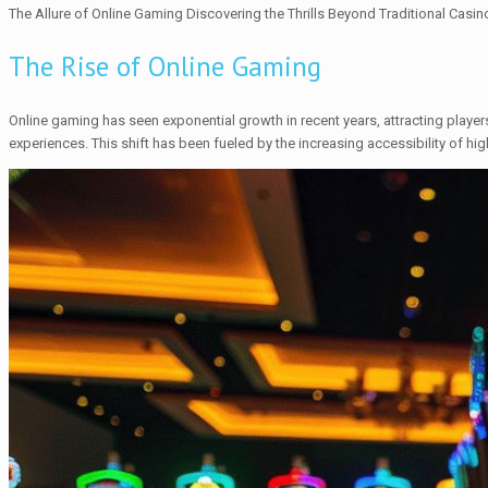
The Allure of Online Gaming Discovering the Thrills Beyond Traditional Casin
The Rise of Online Gaming
Online gaming has seen exponential growth in recent years, attracting players
experiences. This shift has been fueled by the increasing accessibility of h