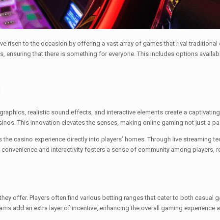
 risen to the occasion by offering a vast array of games that rival traditiona
 ensuring that there is something for everyone. This includes options availab
n
graphics, realistic sound effects, and interactive elements create a captivati
inos. This innovation elevates the senses, making online gaming not just a p
 the casino experience directly into players’ homes. Through live streaming tec
f convenience and interactivity fosters a sense of community among players, r
y they offer. Players often find various betting ranges that cater to both casual
rams add an extra layer of incentive, enhancing the overall gaming experience a