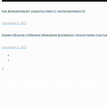
Как функционирует удовольствие от неопределенности
December 3, 2025
Каким образом глубинные убеждения формируют впечатление счасть
December 3, 2025
0
The Allure of Online 
Traditional Casinos