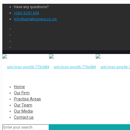
Have any questions?
+263 4 251 654
info@uririattorneys.co.zw
Home
Our Firm
Practise Areas
Our Team
Our Media
Contact us