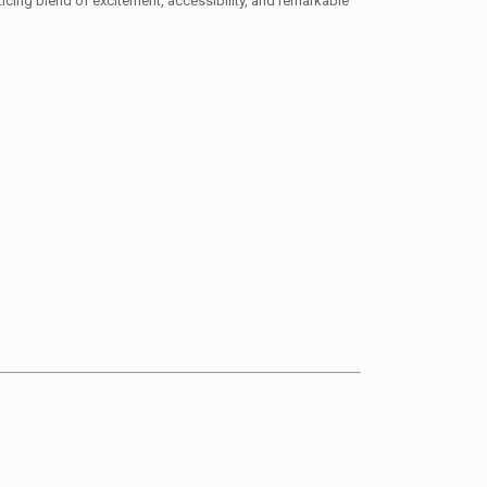
icing blend of excitement, accessibility, and remarkable