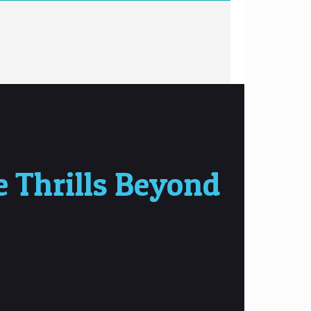
e Thrills Beyond