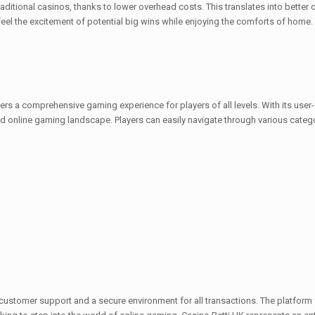
raditional casinos, thanks to lower overhead costs. This translates into bett
 feel the excitement of potential big wins while enjoying the comforts of home. T
ers a comprehensive gaming experience for players of all levels. With its user-
 online gaming landscape. Players can easily navigate through various categor
d customer support and a secure environment for all transactions. The platfor