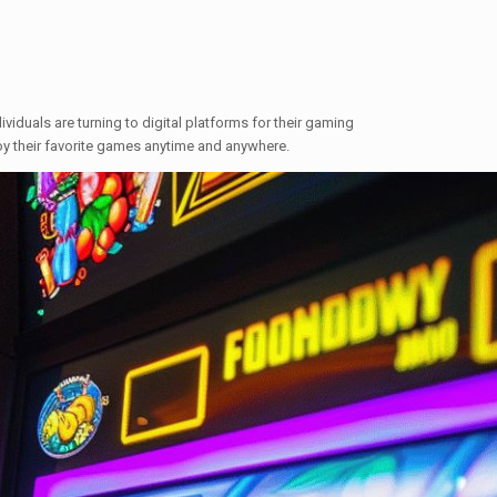
viduals are turning to digital platforms for their gaming
joy their favorite games anytime and anywhere.