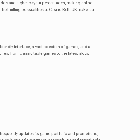
er odds and higher payout percentages, making online
he thrilling possibilities at Casino Betti UK make it a
friendly interface, a vast selection of games, and a
ies, from classic table games to the latest slots,
m frequently updates its game portfolio and promotions,