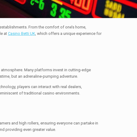
l establishments. From the comfort of one’s home,
le at
Casino Betti UK
, which offers a unique experience for
ng atmosphere. Many platforms invest in cutting-edge
astime, but an adrenaline-pumping adventure.
hnology, players can interact with real dealers,
eminiscent of traditional casino environments.
 gamers and high rollers, ensuring everyone can partake in
nd providing even greater value.