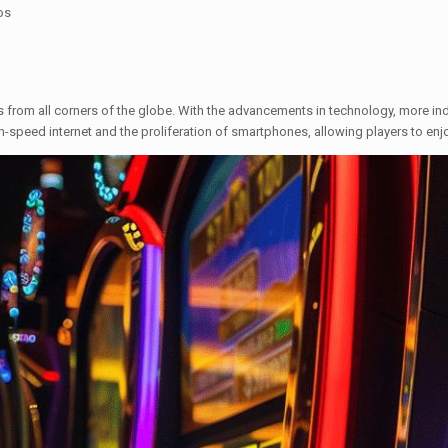
os
 from all corners of the globe. With the advancements in technology, more indi
igh-speed internet and the proliferation of smartphones, allowing players to en