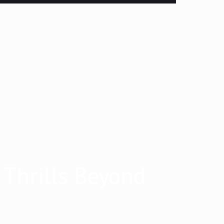
 Thrills Beyond