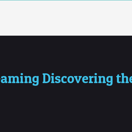
Gaming Discovering th