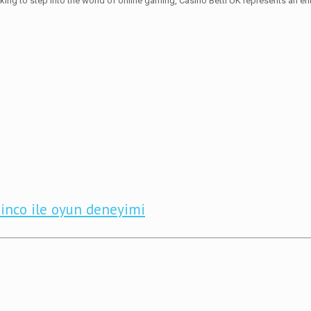
ng to step into the world of online gaming, Casino Betti UK represents an ent
inco ile oyun deneyimi