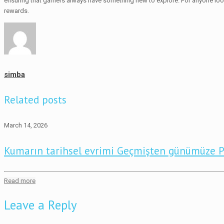
ensuring that gamers always have something new to explore. For anyone looki
rewards.
simba
Related posts
March 14, 2026
Kumarın tarihsel evrimi Geçmişten günümüze P
Read more
Leave a Reply