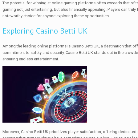
The potential for winning at online gaming platforms often exceeds that of t
gaming not just entertaining, but also financially appealing. Players can truly
noteworthy choice for anyone exploring these opportunities.
Exploring Casino Betti UK
Among the leading online platforms is Casino Betti UK, a destination that off
commitment to safety and security, Casino Betti UK stands out in the crowded
ensuring endless entertainment.
Moreover, Casino Betti UK prioritizes player satisfaction, offering dedicate